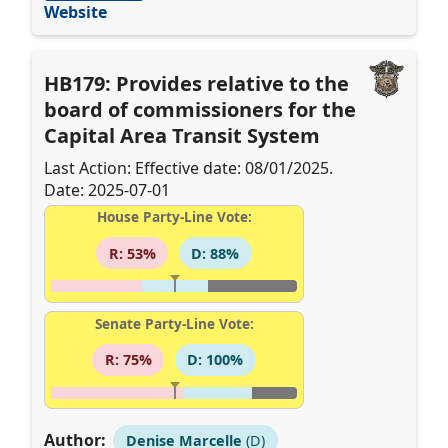
Website
HB179: Provides relative to the
board of commissioners for the
Capital Area Transit System
Last Action: Effective date: 08/01/2025.
Date: 2025-07-01
House Party-Line Vote:
R: 53%
D: 88%
Senate Party-Line Vote:
R: 75%
D: 100%
Author:
Denise Marcelle
(D)