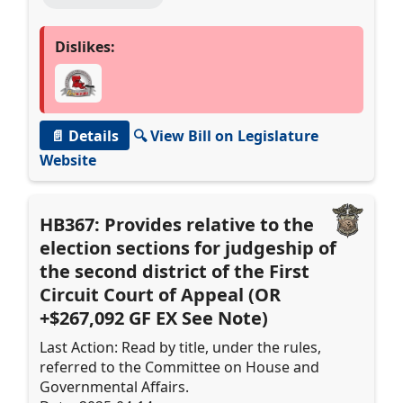
Dislikes:
📄 Details
🔍 View Bill on Legislature
Website
HB367: Provides relative to the
election sections for judgeship of
the second district of the First
Circuit Court of Appeal (OR
+$267,092 GF EX See Note)
Last Action: Read by title, under the rules,
referred to the Committee on House and
Governmental Affairs.