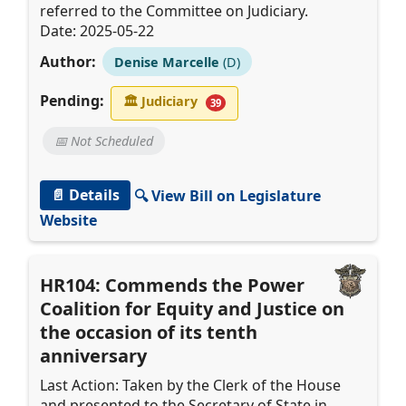
referred to the Committee on Judiciary.
Date: 2025-05-22
Author:
Denise Marcelle
(D)
Pending:
🏛
Judiciary
39
📅 Not Scheduled
📄 Details
🔍 View Bill on Legislature
Website
HR104: Commends the Power
Coalition for Equity and Justice on
the occasion of its tenth
anniversary
Last Action: Taken by the Clerk of the House
and presented to the Secretary of State in