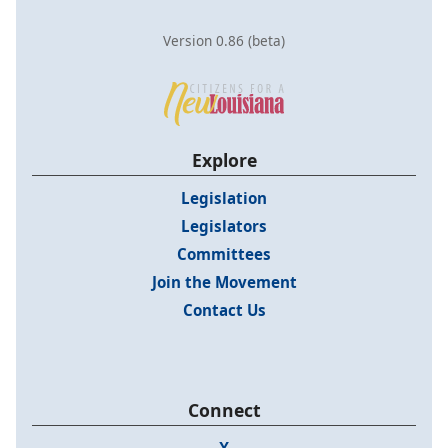
Version 0.86 (beta)
Explore
Legislation
Legislators
Committees
Join the Movement
Contact Us
Connect