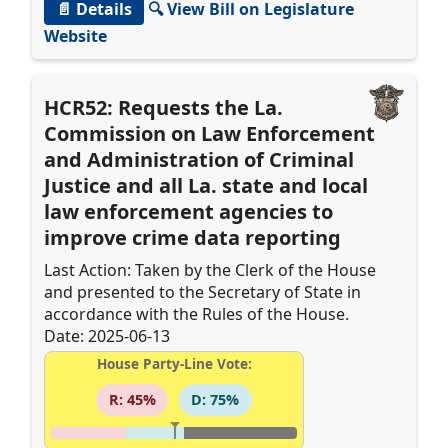
📄 Details
🔍 View Bill on Legislature
Website
HCR52: Requests the La.
Commission on Law Enforcement
and Administration of Criminal
Justice and all La. state and local
law enforcement agencies to
improve crime data reporting
Last Action: Taken by the Clerk of the House
and presented to the Secretary of State in
accordance with the Rules of the House.
Date: 2025-06-13
House Party-Line Vote:
R: 45%
D: 75%