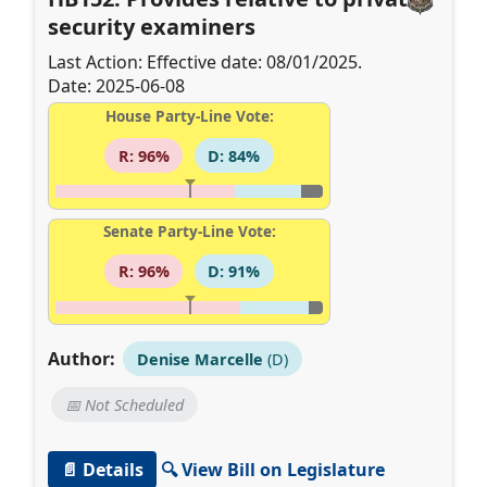
security examiners
Last Action: Effective date: 08/01/2025.
Date: 2025-06-08
House Party-Line Vote:
R: 96%
D: 84%
Senate Party-Line Vote:
R: 96%
D: 91%
Author:
Denise Marcelle
(D)
📅 Not Scheduled
📄 Details
🔍 View Bill on Legislature