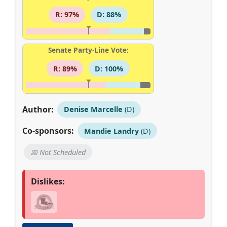
R: 97%
D: 88%
Senate Party-Line Vote:
R: 89%
D: 100%
Author:
Denise Marcelle
(D)
Co-sponsors:
Mandie Landry
(D)
📅 Not Scheduled
Dislikes: