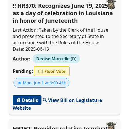
HR370: Recognizes June 19, 2025,
as a day of celebration in Louisiana
in honor of Juneteenth
Last Action: Taken by the Clerk of the House
and presented to the Secretary of State in
accordance with the Rules of the House.
Date: 2025-06-13
Author:
Denise Marcelle
(D)
Pending:
👨‍⚖️
Floor Vote
📅 Mon, Jun 1 at 9:00 AM
📄 Details
🔍 View Bill on Legislature
Website
HB152: Provides relative to private