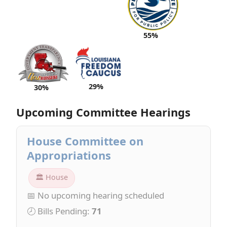
55%
29%
30%
Upcoming Committee Hearings
House Committee on
Appropriations
🏛 House
📅 No upcoming hearing scheduled
🕗 Bills Pending:
71