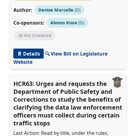
Author:
Denise Marcelle
(D)
Co-sponsors:
Alonzo Knox
(D)
📅 Not Scheduled
📄 Details
🔍 View Bill on Legislature
Website
HCR63: Urges and requests the
Department of Public Safety and
Corrections to study the benefits of
clarifying the data law enforcement
officers must collect during certain
traffic stops
Last Action: Read by title, under the rules,