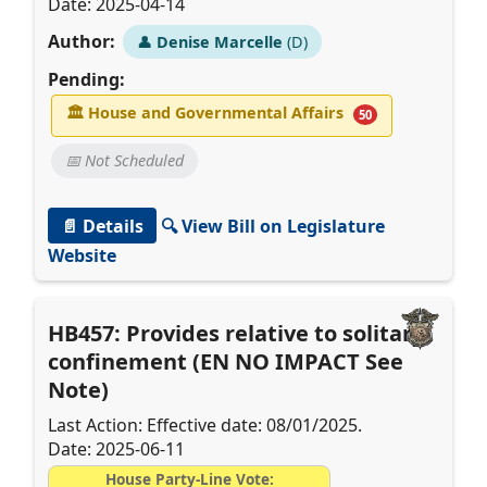
Date: 2025-04-14
Author:
👤
Denise Marcelle
(D)
Pending:
🏛
House and Governmental Affairs
50
📅 Not Scheduled
📄 Details
🔍 View Bill on Legislature
Website
HB457: Provides relative to solitary
confinement (EN NO IMPACT See
Note)
Last Action: Effective date: 08/01/2025.
Date: 2025-06-11
House Party-Line Vote: