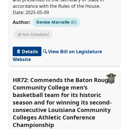
accordance with the Rules of the House.
Date: 2025-05-09
Author:
Denise Marcelle
(D)
📅 Not Scheduled
📄 Details
🔍 View Bill on Legislature
Website
HR72: Commends the Baton Rouge
Community College men's
basketball team for its historic
season and for winning its second-
consecutive Louisiana Community
Colleges Athletic Conference
Championship