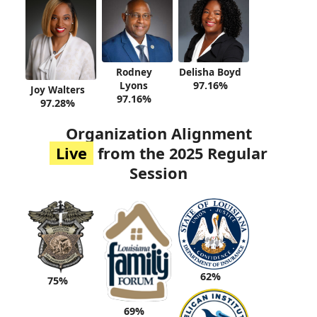
Rodney
Delisha Boyd
Lyons
97.16%
Joy Walters
97.16%
97.28%
Organization Alignment
Live
from the 2025 Regular
Session
62%
75%
69%