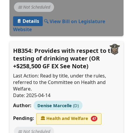
📅 Not Scheduled
📄 Details
🔍 View Bill on Legislature
Website
HB354: Provides with respect to the
testing of drinking water (OR
+$258,500 GF EX See Note)
Last Action: Read by title, under the rules,
referred to the Committee on Health and
Welfare.
Date: 2025-04-14
Author:
Denise Marcelle
(D)
Pending:
🏛
Health and Welfare
47
📅 Not Scheduled