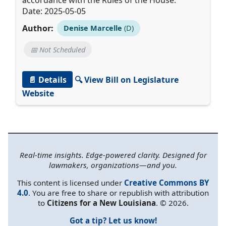
Date: 2025-05-05
Author:
Denise Marcelle
(D)
📅 Not Scheduled
📄 Details
🔍 View Bill on Legislature
Website
Real-time insights. Edge-powered clarity. Designed for
lawmakers, organizations—and you.
This content is licensed under
Creative Commons BY
4.0
. You are free to share or republish with attribution
to
Citizens for a New Louisiana
. © 2026.
Got a tip? Let us know!