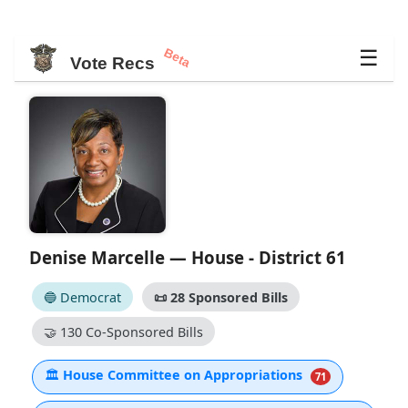
Beta
☰
Vote Recs
Denise Marcelle — House - District 61
🔵 Democrat
📜
28 Sponsored Bills
🤝
130 Co-Sponsored Bills
🏛
House Committee on Appropriations
71