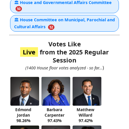
🏛
House and Governmental Affairs Committee
50
🏛
House Committee on Municipal, Parochial and
Cultural Affairs
52
Votes Like
Live
from the 2025 Regular
Session
)
(1400 House floor votes analyzed - so far...
Edmond
Barbara
Matthew
Jordan
Carpenter
Willard
98.26%
97.43%
97.42%