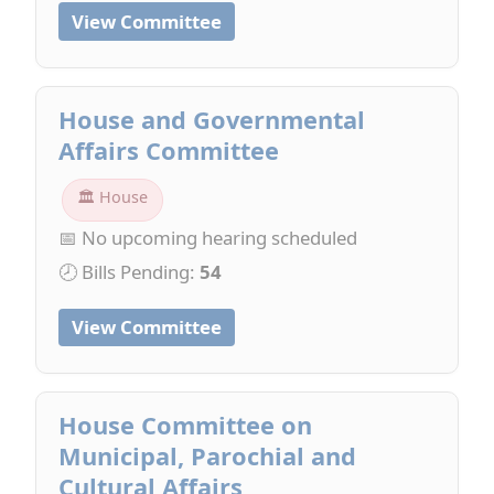
View Committee
House and Governmental
Affairs Committee
🏛 House
📅 No upcoming hearing scheduled
🕗 Bills Pending:
54
View Committee
House Committee on
Municipal, Parochial and
Cultural Affairs