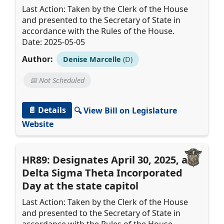
Last Action: Taken by the Clerk of the House
and presented to the Secretary of State in
accordance with the Rules of the House.
Date: 2025-05-05
Author:
Denise Marcelle
(D)
📅 Not Scheduled
📄 Details
🔍 View Bill on Legislature
Website
HR89: Designates April 30, 2025, as
Delta Sigma Theta Incorporated
Day at the state capitol
Last Action: Taken by the Clerk of the House
and presented to the Secretary of State in
accordance with the Rules of the House.