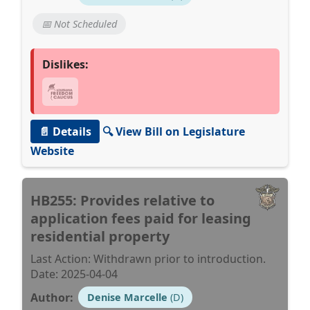
📅 Not Scheduled
Dislikes:
📄 Details
🔍 View Bill on Legislature
Website
HB255: Provides relative to
application fees paid for leasing
residential property
Last Action: Withdrawn prior to introduction.
Date: 2025-04-04
Author:
Denise Marcelle
(D)