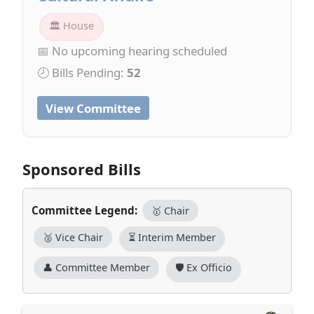
🏛 House
📅 No upcoming hearing scheduled
🕗 Bills Pending:
52
View Committee
Sponsored Bills
Committee Legend:
🥇 Chair
🥈 Vice Chair
⏳ Interim Member
👤 Committee Member
🛡️ Ex Officio