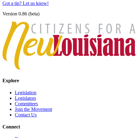
Got a tip? Let us know!
Version 0.86 (beta)
Explore
Legislation
Legislators
Committees
Join the Movement
Contact Us
Connect