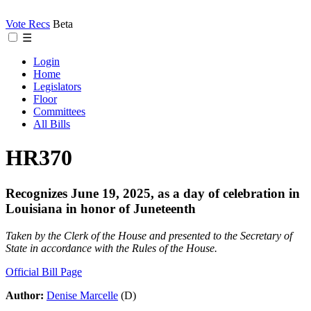
Vote Recs
Beta
☰
Login
Home
Legislators
Floor
Committees
All Bills
HR370
Recognizes June 19, 2025, as a day of celebration in
Louisiana in honor of Juneteenth
Taken by the Clerk of the House and presented to the Secretary of
State in accordance with the Rules of the House.
Official Bill Page
Author:
Denise Marcelle
(D)