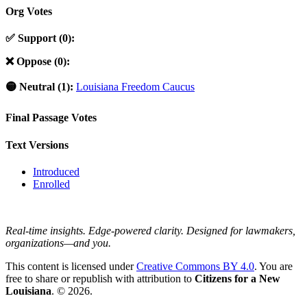
Org Votes
✅ Support (0):
❌ Oppose (0):
🟡 Neutral (1):
Louisiana Freedom Caucus
Final Passage Votes
Text Versions
Introduced
Enrolled
Real-time insights. Edge-powered clarity. Designed for lawmakers,
organizations—and you.
This content is licensed under
Creative Commons BY 4.0
. You are
free to share or republish with attribution to
Citizens for a New
Louisiana
. © 2026.