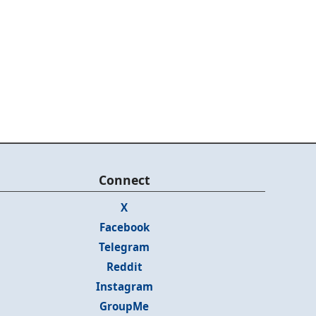
Connect
X
Facebook
Telegram
Reddit
Instagram
GroupMe