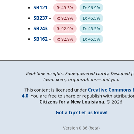
SB121
–
R: 49.3%
D: 96.9%
SB237
–
R: 92.9%
D: 45.5%
SB243
–
R: 92.9%
D: 45.5%
SB162
–
R: 92.9%
D: 45.5%
Real-time insights. Edge-powered clarity. Designed f
lawmakers, organizations—and you.
This content is licensed under
Creative Commons 
4.0
. You are free to share or republish with attributio
Citizens for a New Louisiana
. © 2026.
Got a tip? Let us know!
Version 0.86 (beta)