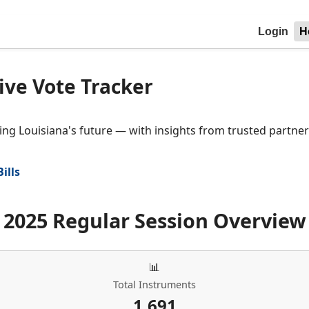
Login
H
ive Vote Tracker
ng Louisiana's future — with insights from trusted partner 
Bills
2025 Regular Session Overview
📊
Total Instruments
1,691