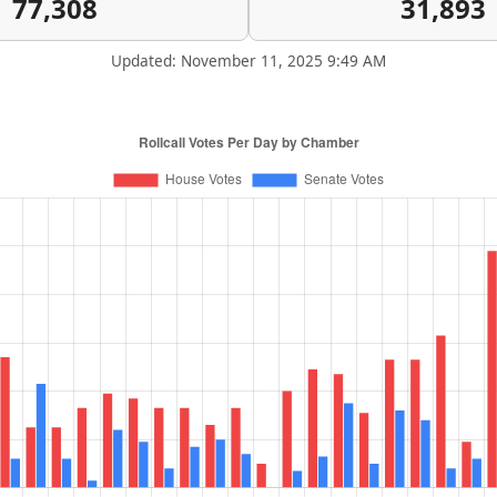
77,308
31,893
Updated: November 11, 2025 9:49 AM