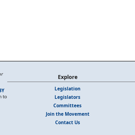
or
Explore
Legislation
BY
n to
Legislators
Committees
Join the Movement
Contact Us