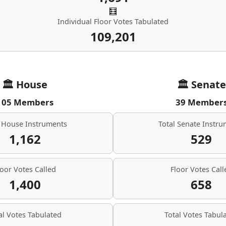
🧮
Individual Floor Votes Tabulated
109,201
🏛 House
🏛 Senate
105 Members
39 Member
l House Instruments
Total Senate Instr
1,162
529
loor Votes Called
Floor Votes Call
1,400
658
al Votes Tabulated
Total Votes Tabul