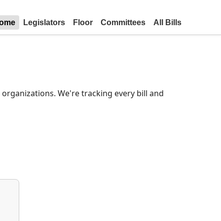
ome
Legislators
Floor
Committees
All Bills
organizations. We're tracking every bill and