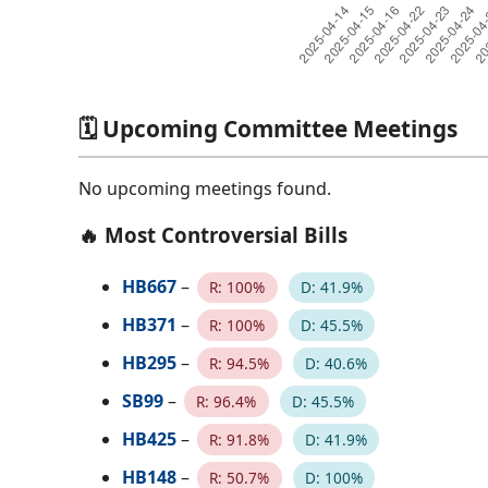
🗓️ Upcoming Committee Meetings
No upcoming meetings found.
🔥 Most Controversial Bills
HB667
–
R: 100%
D: 41.9%
HB371
–
R: 100%
D: 45.5%
HB295
–
R: 94.5%
D: 40.6%
SB99
–
R: 96.4%
D: 45.5%
HB425
–
R: 91.8%
D: 41.9%
HB148
–
R: 50.7%
D: 100%