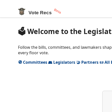
Beta
Vote Recs
🗳️ Welcome to the Legislat
Follow the bills, committees, and lawmakers shapi
every floor vote.
🧭 Committees
👥 Legislators
🤝 Partners
📜 All 