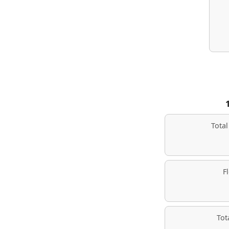
Tota
F
Tot