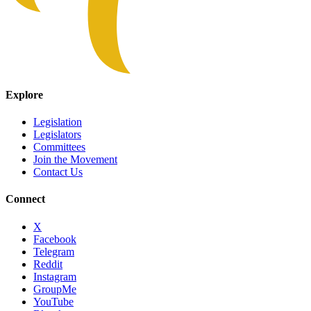
Explore
Legislation
Legislators
Committees
Join the Movement
Contact Us
Connect
X
Facebook
Telegram
Reddit
Instagram
GroupMe
YouTube