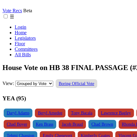
Vote Recs
Beta
☰
Login
Home
Legislators
Floor
Committees
All Bills
House Vote on HB 38 FINAL PASSAGE (#
View:
Boring Official Vote
YEA (95)
Daryl Adams
Beryl Amedee
Tony Bacala
Lawrence Bagley
Chad Boyer
Ken Brass
Jacob Braud
Chad Brown
Rhonda 
Tehmi Chassion
Emily Chenevert
Kimberly Coates
Vincent C