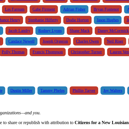
Les Farnum
Gabe Firment
Adrian Fisher
Bryan Fontenot
A
hance Henry
Stephanie Hilferty
Dodie Horton
Jason Hughes
J
y
Jacob Landry
Rodney Lyons
Shane Mack
Danny McCormick
o
Candace Newell
Joseph Orgeron
Charles Owen
Neil Riser
Polly Thomas
Francis Thompson
Christopher Turner
Lauren Vent
le
Dustin Miller
Tammy Phelps
Phillip Tarver
Joy Walters
organizations—and you.
ee to share or republish with attribution to
Citizens for a New Louisian