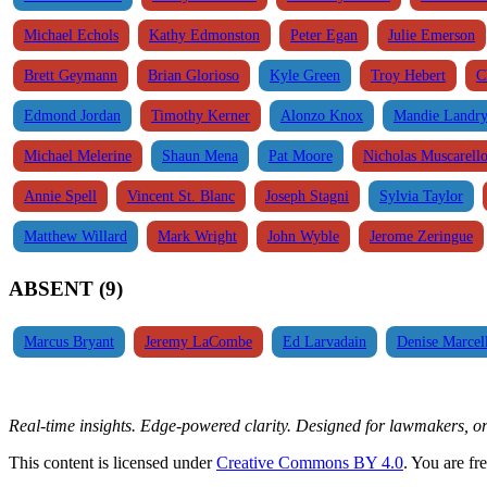
Michael Echols
Kathy Edmonston
Peter Egan
Julie Emerson
Brett Geymann
Brian Glorioso
Kyle Green
Troy Hebert
C
Edmond Jordan
Timothy Kerner
Alonzo Knox
Mandie Landr
Michael Melerine
Shaun Mena
Pat Moore
Nicholas Muscarell
Annie Spell
Vincent St. Blanc
Joseph Stagni
Sylvia Taylor
Matthew Willard
Mark Wright
John Wyble
Jerome Zeringue
ABSENT (9)
Marcus Bryant
Jeremy LaCombe
Ed Larvadain
Denise Marcel
Real-time insights. Edge-powered clarity. Designed for lawmakers, 
This content is licensed under
Creative Commons BY 4.0
. You are fr