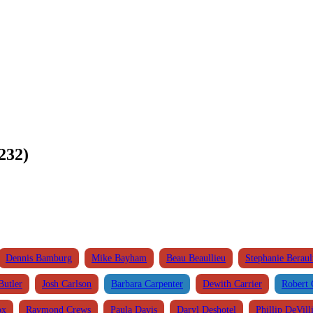
232)
Dennis Bamburg
Mike Bayham
Beau Beaullieu
Stephanie Beraul
Butler
Josh Carlson
Barbara Carpenter
Dewith Carrier
Robert 
ox
Raymond Crews
Paula Davis
Daryl Deshotel
Phillip DeVill