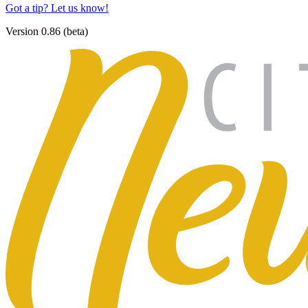
Got a tip? Let us know!
Version 0.86 (beta)