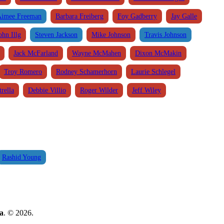
imee Freeman
Barbara Freiberg
Foy Gadberry
Jay Galle
ohn Illg
Steven Jackson
Mike Johnson
Travis Johnson
Jack McFarland
Wayne McMahen
Dixon McMakin
Troy Romero
Rodney Schamerhorn
Laurie Schlegel
rella
Debbie Villio
Roger Wilder
Jeff Wiley
Rashid Young
a
. © 2026.