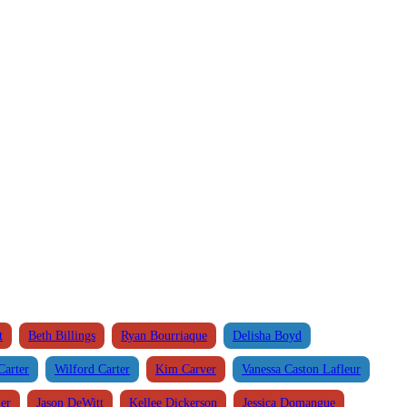
t
Beth Billings
Ryan Bourriaque
Delisha Boyd
Carter
Wilford Carter
Kim Carver
Vanessa Caston Lafleur
ier
Jason DeWitt
Kellee Dickerson
Jessica Domangue