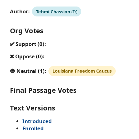
Author:
Tehmi Chassion
(D)
Org Votes
✅ Support (0):
❌ Oppose (0):
🟡 Neutral (1):
Louisiana Freedom Caucus
Final Passage Votes
Text Versions
Introduced
Enrolled