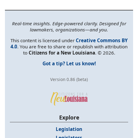
Real-time insights. Edge-powered clarity. Designed for
lawmakers, organizations—and you.
This content is licensed under
Creative Commons BY
4.0
. You are free to share or republish with attribution
to
Citizens for a New Louisiana
. © 2026.
Got a tip? Let us know!
Version 0.86 (beta)
Explore
Legislation
Legislators