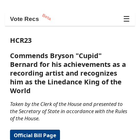
Beta
☰
Vote Recs
HCR23
Commends Bryson "Cupid"
Bernard for his achievements as a
recording artist and recognizes
him as the Linedance King of the
World
Taken by the Clerk of the House and presented to
the Secretary of State in accordance with the Rules
of the House.
Official Bill Page