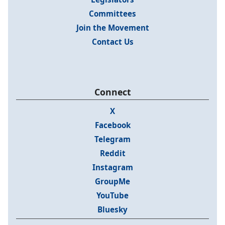
Committees
Join the Movement
Contact Us
Connect
X
Facebook
Telegram
Reddit
Instagram
GroupMe
YouTube
Bluesky