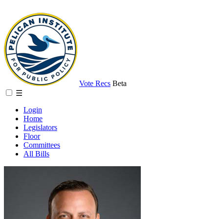
Vote Recs
Beta
☰
Login
Home
Legislators
Floor
Committees
All Bills