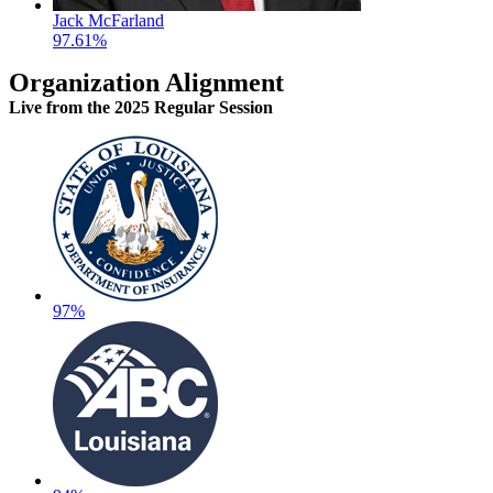
Jack McFarland
97.61%
Organization Alignment
Live
from the 2025 Regular Session
97%