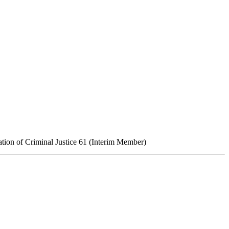
tion of Criminal Justice
61
(Interim Member)