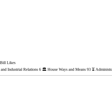
Bill Likes
nd Industrial Relations
6
🏛
House Ways and Means
93
⏳
Administra