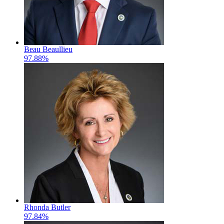
Beau Beaullieu
97.88%
Rhonda Butler
97.84%