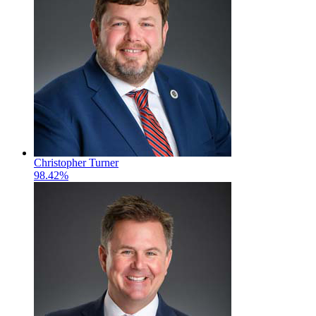
Christopher Turner
98.42%