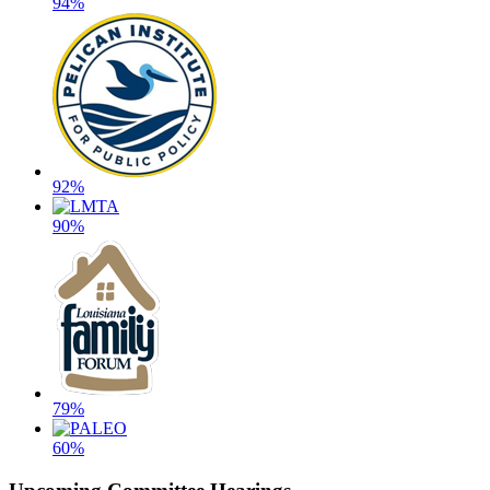
94%
92%
90%
79%
60%