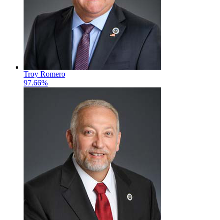
Troy Romero
97.66%