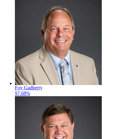
Foy Gadberry
97.68%