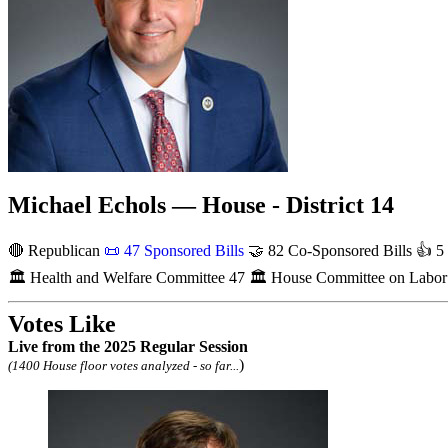
Michael Echols — House - District 14
🔴 Republican
📜
47 Sponsored Bills
🤝
82 Co-Sponsored Bills
👍
5 
🏛
Health and Welfare Committee
47
🏛
House Committee on Labor a
Votes Like
Live
from the 2025 Regular Session
)
(1400 House floor votes analyzed - so far...