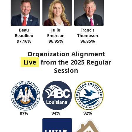
Beau
Julie
Francis
Beaullieu
Emerson
Thompson
97.16%
96.95%
96.85%
Organization Alignment
Live
from the 2025 Regular
Session
94%
92%
97%