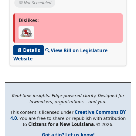
📅 Not Scheduled
Dislikes:
📄 Details
🔍 View Bill on Legislature
Website
Real-time insights. Edge-powered clarity. Designed for
lawmakers, organizations—and you.
This content is licensed under
Creative Commons BY
4.0
. You are free to share or republish with attribution
to
Citizens for a New Louisiana
. © 2026.
Got a tip? Let us know!