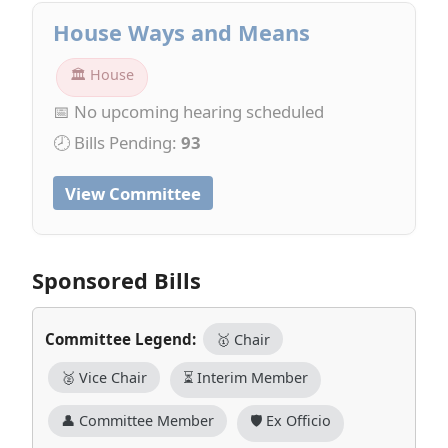
House Ways and Means
🏛 House
📅 No upcoming hearing scheduled
🕗 Bills Pending:
93
View Committee
Sponsored Bills
Committee Legend:
🥇 Chair
🥈 Vice Chair
⏳ Interim Member
👤 Committee Member
🛡️ Ex Officio