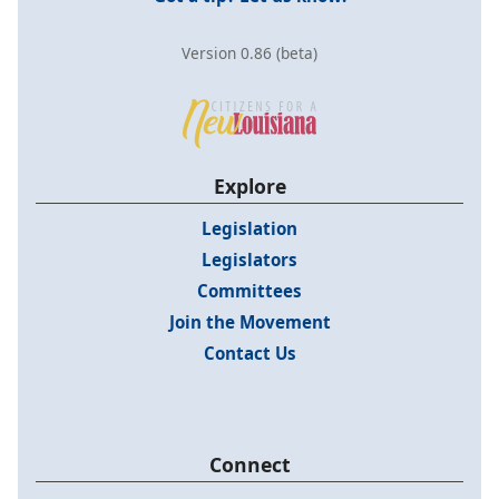
Version 0.86 (beta)
Explore
Legislation
Legislators
Committees
Join the Movement
Contact Us
Connect