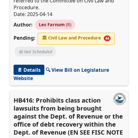
referred to the Committee on Civil Law and
Procedure.
Date: 2025-04-14
Author:
Les Farnum
(R)
Pending:
🏛
Civil Law and Procedure
44
📅 Not Scheduled
📄 Details
🔍 View Bill on Legislature
Website
HB416: Prohibits class action
lawsuits from being brought
against the Dept. of Revenue or the
office of debt recovery within the
Dept. of Revenue (EN SEE FISC NOTE