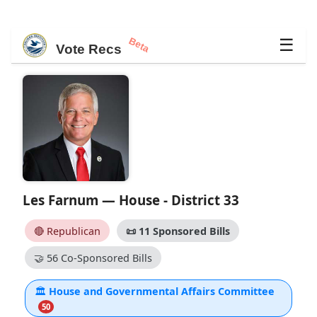
Beta
☰
Vote Recs
Les Farnum — House - District 33
🔴 Republican
📜
11 Sponsored Bills
🤝
56 Co-Sponsored Bills
🏛
House and Governmental Affairs Committee
50