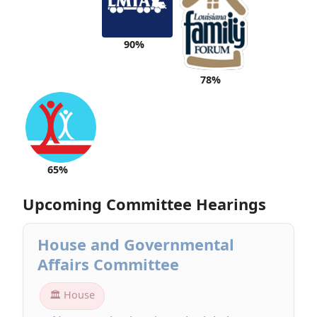
90%
78%
65%
Upcoming Committee Hearings
House and Governmental
Affairs Committee
🏛 House