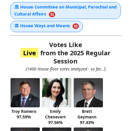
🏛
House Committee on Municipal, Parochial and
Cultural Affairs
52
🏛
House Ways and Means
93
Votes Like
Live
from the 2025 Regular
Session
)
(1400 House floor votes analyzed - so far...
Troy Romero
Emily
Brett
97.59%
Chenevert
Geymann
97.56%
97.43%