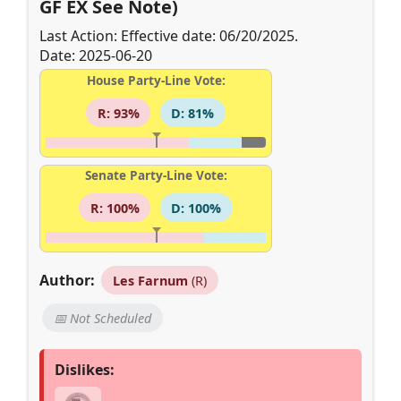
GF EX See Note)
Last Action: Effective date: 06/20/2025.
Date: 2025-06-20
House Party-Line Vote:
R: 93%
D: 81%
Senate Party-Line Vote:
R: 100%
D: 100%
Author:
Les Farnum
(R)
📅 Not Scheduled
Dislikes: