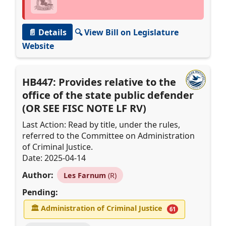
📄 Details
🔍 View Bill on Legislature
Website
HB447: Provides relative to the
office of the state public defender
(OR SEE FISC NOTE LF RV)
Last Action: Read by title, under the rules,
referred to the Committee on Administration
of Criminal Justice.
Date: 2025-04-14
Author:
Les Farnum
(R)
Pending:
🏛
Administration of Criminal Justice
61