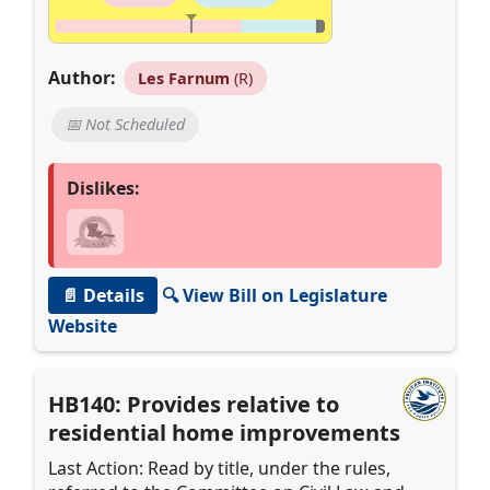
Author:
Les Farnum
(R)
📅 Not Scheduled
Dislikes:
📄 Details
🔍 View Bill on Legislature
Website
HB140: Provides relative to
residential home improvements
Last Action: Read by title, under the rules,