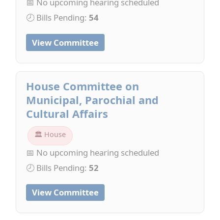
📅 No upcoming hearing scheduled
🕗 Bills Pending:
54
View Committee
House Committee on
Municipal, Parochial and
Cultural Affairs
🏛 House
📅 No upcoming hearing scheduled
🕗 Bills Pending:
52
View Committee