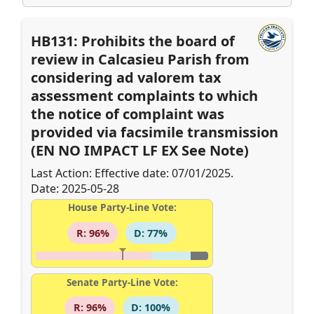
HB131: Prohibits the board of
review in Calcasieu Parish from
considering ad valorem tax
assessment complaints to which
the notice of complaint was
provided via facsimile transmission
(EN NO IMPACT LF EX See Note)
Last Action: Effective date: 07/01/2025.
Date: 2025-05-28
House Party-Line Vote:
R: 96%
D: 77%
Senate Party-Line Vote:
R: 96%
D: 100%