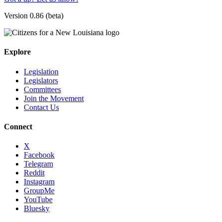
Version 0.86 (beta)
Explore
Legislation
Legislators
Committees
Join the Movement
Contact Us
Connect
X
Facebook
Telegram
Reddit
Instagram
GroupMe
YouTube
Bluesky