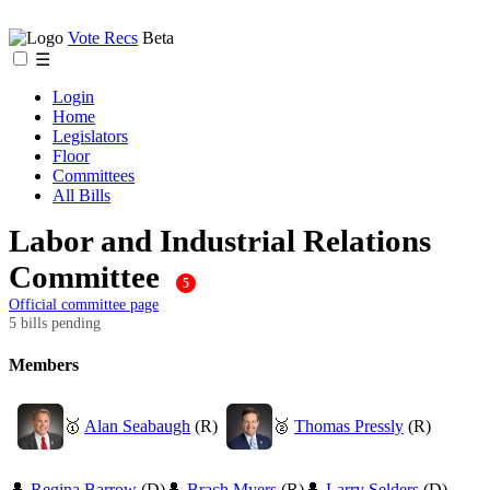
Vote Recs
Beta
☰
Login
Home
Legislators
Floor
Committees
All Bills
Labor and Industrial Relations
Committee
5
Official committee page
5 bills pending
Members
🥇
Alan Seabaugh
(R)
🥈
Thomas Pressly
(R)
👤
Regina Barrow
(D)
👤
Brach Myers
(R)
👤
Larry Selders
(D)