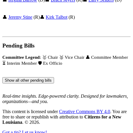
👤
Jeremy Stine
(R)
👤
Kirk Talbot
(R)
Pending Bills
Committee Legend:
🥇 Chair
🥈 Vice Chair
👤 Committee Member
⏳ Interim Member
🛡️ Ex Officio
Show all other pending bills
Real-time insights. Edge-powered clarity. Designed for lawmakers,
organizations—and you.
This content is licensed under
Creative Commons BY 4.0
. You are
free to share or republish with attribution to
Citizens for a New
Louisiana
. © 2026.
Got a tip? Let us know!