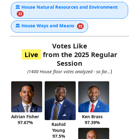
🏛
House Natural Resources and Environment
33
🏛
House Ways and Means
93
Votes Like
Live
from the 2025 Regular
Session
)
(1400 House floor votes analyzed - so far...
Adrian Fisher
Ken Brass
97.67%
97.39%
Rashid
Young
97.5%