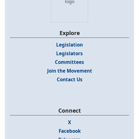
Explore
Legislation
Legislators
Committees
Join the Movement
Contact Us
Connect
X
Facebook