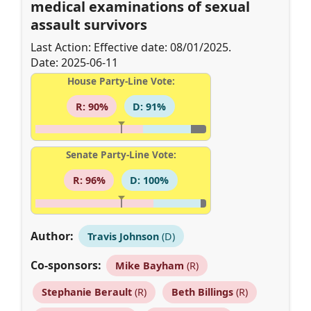
medical examinations of sexual
assault survivors
Last Action: Effective date: 08/01/2025.
Date: 2025-06-11
House Party-Line Vote:
R: 90%
D: 91%
Senate Party-Line Vote:
R: 96%
D: 100%
Author:
Travis Johnson
(D)
Co-sponsors:
Mike Bayham
(R)
Stephanie Berault
(R)
Beth Billings
(R)