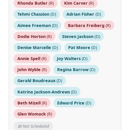
Rhonda Butler
(R)
Kim Carver
(R)
Tehmi Chassion
(D)
Adrian Fisher
(D)
Aimee Freeman
(D)
Barbara Freiberg
(R)
Dodie Horton
(R)
Steven Jackson
(D)
Denise Marcelle
(D)
Pat Moore
(D)
Annie Spell
(R)
Joy Walters
(D)
John Wyble
(R)
Regina Barrow
(D)
Gerald Boudreaux
(D)
Katrina Jackson-Andrews
(D)
Beth Mizell
(R)
Edward Price
(D)
Glen Womack
(R)
📅 Not Scheduled