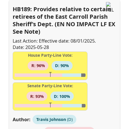
HB189: Provides relative to certain
retirees of the East Carroll Parish
Sheriff's Dept. (EN NO IMPACT LF EX
See Note)
Last Action: Effective date: 08/01/2025.
Date: 2025-05-28
House Party-Line Vote:
R: 96%
D: 90%
Senate Party-Line Vote:
R: 93%
D: 100%
Author:
Travis Johnson
(D)