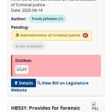
of Criminal Justice.
Date: 2025-04-14
Author:
Travis Johnson
(D)
Pending:
🏛
Administration of Criminal Justice
61
📅 Not Scheduled
Dislikes:
📄 Details
🔍 View Bill on Legislature
Website
HB531: Provides for forensic