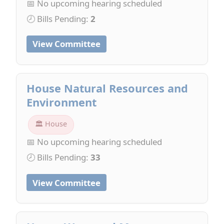
📅 No upcoming hearing scheduled
🕗 Bills Pending:
2
View Committee
House Natural Resources and
Environment
🏛 House
📅 No upcoming hearing scheduled
🕗 Bills Pending:
33
View Committee