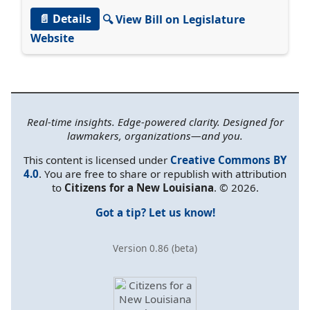
📄 Details
🔍 View Bill on Legislature
Website
Real-time insights. Edge-powered clarity. Designed for
lawmakers, organizations—and you.
This content is licensed under
Creative Commons BY
4.0
. You are free to share or republish with attribution
to
Citizens for a New Louisiana
. © 2026.
Got a tip? Let us know!
Version 0.86 (beta)