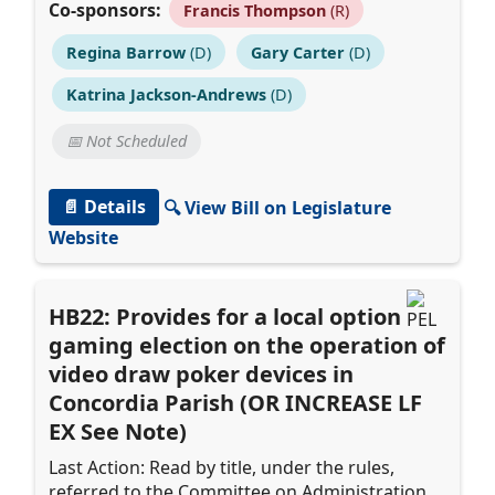
Co-sponsors:
Francis Thompson
(R)
Regina Barrow
(D)
Gary Carter
(D)
Katrina Jackson-Andrews
(D)
📅 Not Scheduled
📄 Details
🔍 View Bill on Legislature
Website
HB22: Provides for a local option
gaming election on the operation of
video draw poker devices in
Concordia Parish (OR INCREASE LF
EX See Note)
Last Action: Read by title, under the rules,
referred to the Committee on Administration