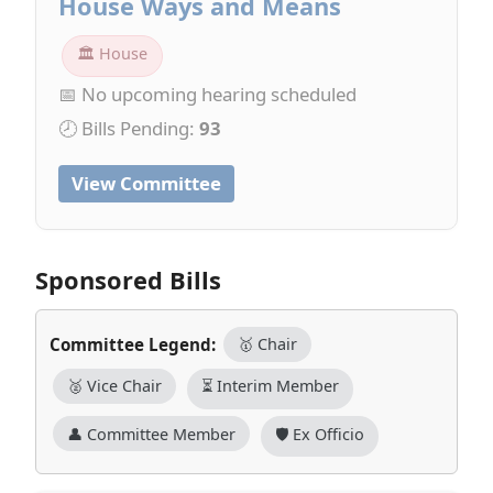
House Ways and Means
🏛 House
📅 No upcoming hearing scheduled
🕗 Bills Pending:
93
View Committee
Sponsored Bills
Committee Legend:
🥇 Chair
🥈 Vice Chair
⏳ Interim Member
👤 Committee Member
🛡️ Ex Officio