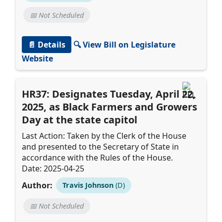
📅 Not Scheduled
📄 Details
🔍 View Bill on Legislature
Website
HR37: Designates Tuesday, April 22,
2025, as Black Farmers and Growers
Day at the state capitol
Last Action: Taken by the Clerk of the House
and presented to the Secretary of State in
accordance with the Rules of the House.
Date: 2025-04-25
Author:
Travis Johnson
(D)
📅 Not Scheduled