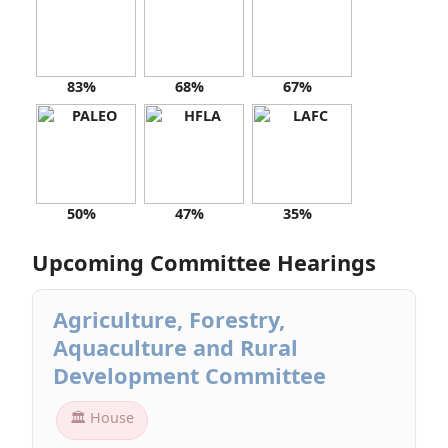
83%
68%
67%
50%
47%
35%
Upcoming Committee Hearings
Agriculture, Forestry,
Aquaculture and Rural
Development Committee
🏛 House