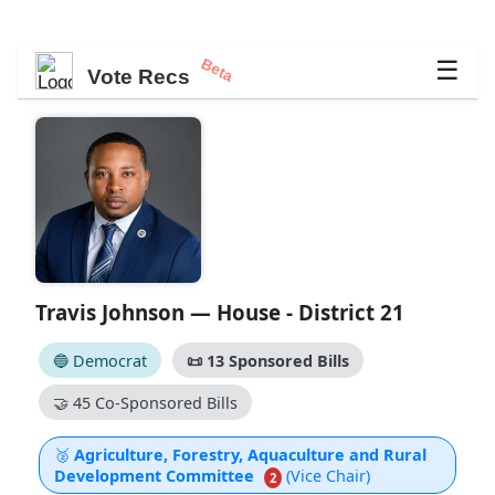
Beta
☰
Vote Recs
Travis Johnson — House - District 21
🔵 Democrat
📜
13 Sponsored Bills
🤝
45 Co-Sponsored Bills
🥈
Agriculture, Forestry, Aquaculture and Rural
Development Committee
(Vice Chair)
2