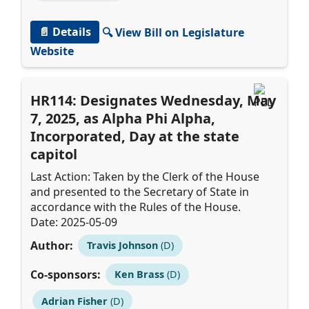
📄 Details
🔍 View Bill on Legislature
Website
HR114: Designates Wednesday, May
7, 2025, as Alpha Phi Alpha,
Incorporated, Day at the state
capitol
Last Action: Taken by the Clerk of the House
and presented to the Secretary of State in
accordance with the Rules of the House.
Date: 2025-05-09
Author:
Travis Johnson
(D)
Co-sponsors:
Ken Brass
(D)
Adrian Fisher
(D)