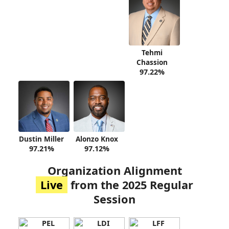
Tehmi
Chassion
97.22%
Dustin Miller
Alonzo Knox
97.21%
97.12%
Organization Alignment
Live
from the 2025 Regular
Session