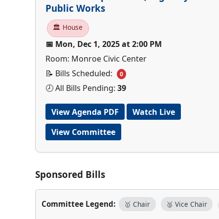
Public Works
🏛 House
📅 Mon, Dec 1, 2025 at 2:00 PM
Room: Monroe Civic Center
📝 Bills Scheduled:
0
🕗 All Bills Pending:
39
View Agenda PDF
Watch Live
View Committee
Sponsored Bills
Committee Legend:
🥇 Chair
🥈 Vice Chair