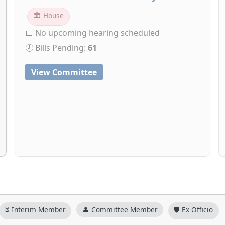
🏛 House
📅 No upcoming hearing scheduled
🕗 Bills Pending:
61
View Committee
⏳ Interim Member
👤 Committee Member
🛡️ Ex Officio