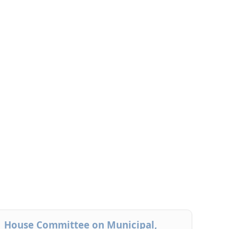
House Committee on Municipal,