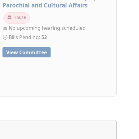
Parochial and Cultural Affairs
🏛 House
📅 No upcoming hearing scheduled
🕗 Bills Pending:
52
View Committee