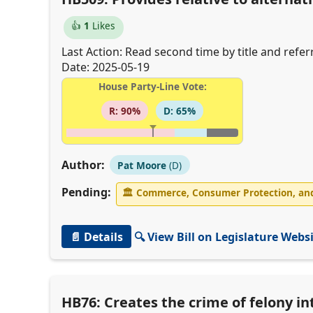
👍
1
Likes
Last Action: Read second time by title and ref
Date: 2025-05-19
House Party-Line Vote:
R: 90%
D: 65%
Author:
Pat Moore
(D)
Pending:
🏛
Commerce, Consumer Protection, and 
📄 Details
🔍 View Bill on Legislature Webs
HB76: Creates the crime of felony in