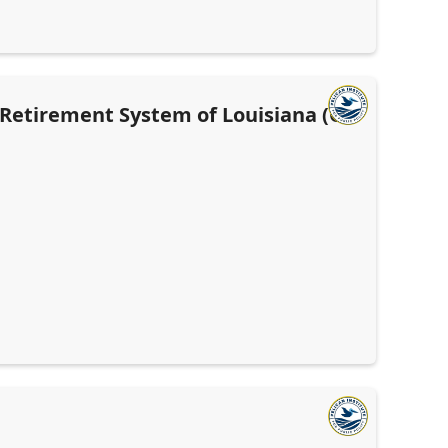
' Retirement System of Louisiana (OR