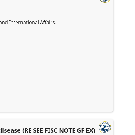
d International Affairs.
 disease (RE SEE FISC NOTE GF EX)