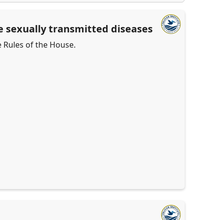
le sexually transmitted diseases
e Rules of the House.