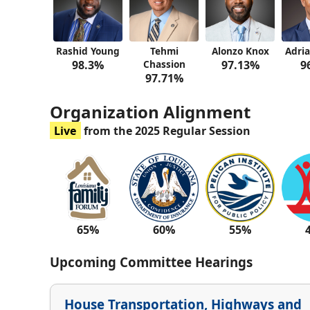
Rashid Young
Tehmi
Alonzo Knox
Adria
98.3%
Chassion
97.13%
9
97.71%
Organization Alignment
Live
from the 2025 Regular Session
65%
60%
55%
Upcoming Committee Hearings
House Transportation, Highways and