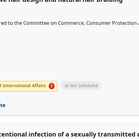
erred to the Committee on Commerce, Consumer Protection an
International Affairs
📅 Not Scheduled
7
ite
tentional infection of a sexually transmitted