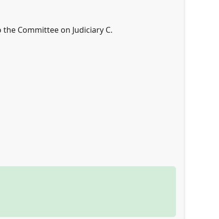
o the Committee on Judiciary C.