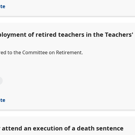
ite
ployment of retired teachers in the Teachers
erred to the Committee on Retirement.
ite
 attend an execution of a death sentence