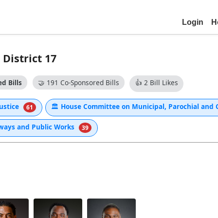
Login
H
District 17
d Bills
🤝
191 Co-Sponsored Bills
👍
2 Bill Likes
Justice
🏛
House Committee on Municipal, Parochial and C
61
hways and Public Works
39