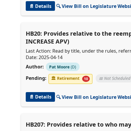
📄 Details
🔍 View Bill on Legislature Webs
HB20: Provides relative to the reem
INCREASE APV)
Last Action: Read by title, under the rules, ref
Date: 2025-04-14
Author:
Pat Moore
(D)
Pending:
🏛
Retirement
📅 Not Scheduled
10
📄 Details
🔍 View Bill on Legislature Webs
HB207: Provides relative to who may