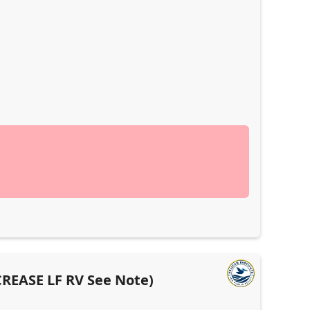
ECREASE LF RV See Note)