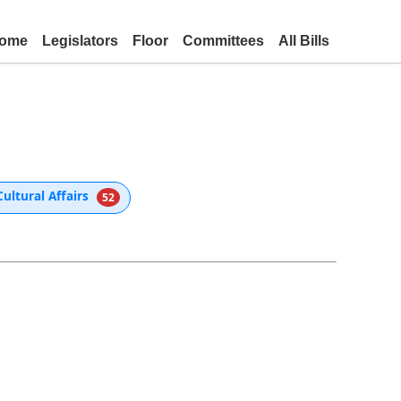
ome
Legislators
Floor
Committees
All Bills
ultural Affairs
52