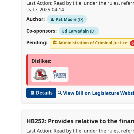
Last Action: Read by title, under the rules, ref
Date: 2025-04-14
Author:
👤
Pat Moore
(D)
Co-sponsors:
Ed Larvadain
(D)
Pending:
🏛
Administration of Criminal Justice
6
Dislikes:
📄 Details
🔍 View Bill on Legislature Webs
HB252: Provides relative to the fina
Last Action: Read by title, under the rules, ref