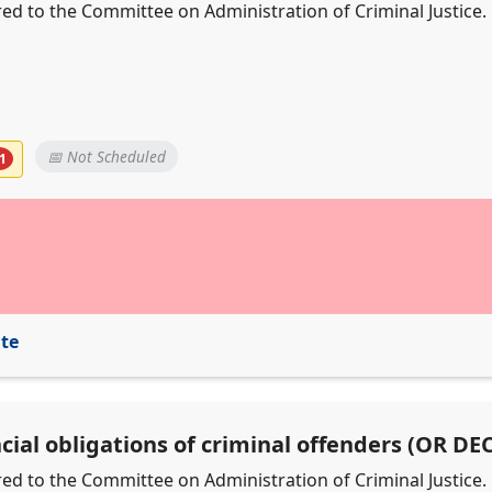
erred to the Committee on Administration of Criminal Justice.
📅 Not Scheduled
1
ite
ncial obligations of criminal offenders (OR D
erred to the Committee on Administration of Criminal Justice.