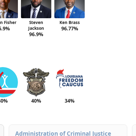
n Fisher
Steven
Ken Brass
6.9%
Jackson
96.77%
96.9%
40%
40%
34%
Administration of Criminal Justice