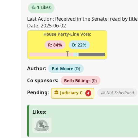
👍
1
Likes
Last Action: Received in the Senate; read by tit
Date: 2025-06-02
House Party-Line Vote:
R: 84%
D: 22%
Author:
Pat Moore
(D)
Co-sponsors:
Beth Billings
(R)
Pending:
🏛
Judiciary C
📅 Not Scheduled
4
Likes: