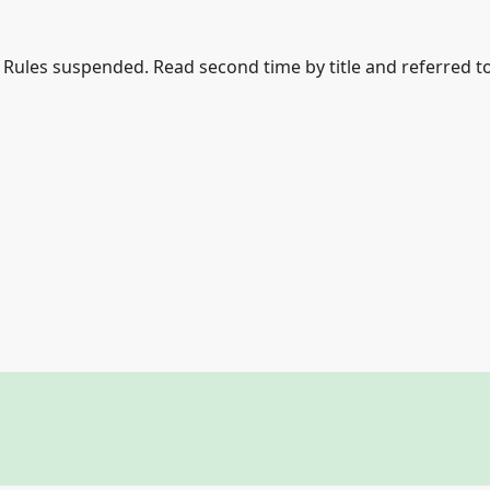
le Rules suspended. Read second time by title and referred t