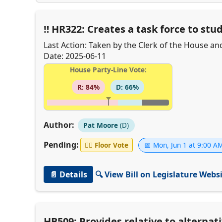
HR322: Creates a task force to stu
Last Action: Taken by the Clerk of the House an
Date: 2025-06-11
House Party-Line Vote:
R: 84%
D: 66%
Author:
Pat Moore
(D)
Pending:
👨‍⚖️
Floor Vote
📅 Mon, Jun 1 at 9:00 A
📄 Details
🔍 View Bill on Legislature Webs
HB509: Provides relative to alternat