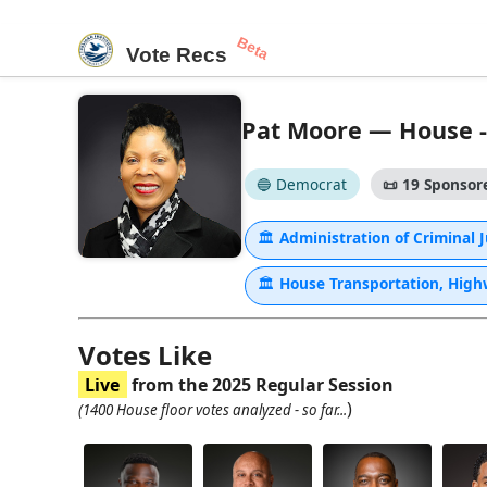
Beta
Vote Recs
Pat Moore — House - 
🔵 Democrat
📜
19 Sponsore
🏛
Administration of Criminal 
🏛
House Transportation, Hig
Votes Like
Live
from the 2025 Regular Session
)
(1400 House floor votes analyzed - so far...