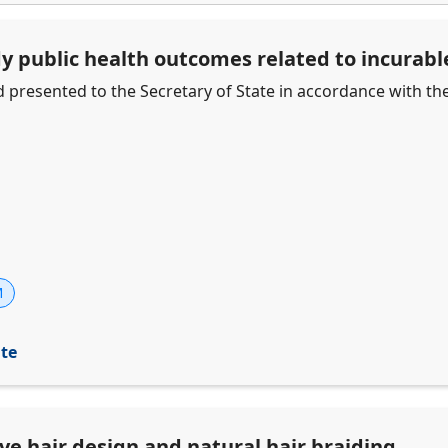
dy public health outcomes related to incurab
d presented to the Secretary of State in accordance with th
M
ite
ive hair design and natural hair braiding