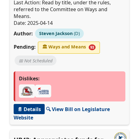
Last Action: Read by title, under the rules,
referred to the Committee on Ways and
Means.
Date: 2025-04-14
Author:
Steven Jackson
(D)
Pending:
🏛
Ways and Means
93
📅 Not Scheduled
Dislikes:
📄 Details
🔍 View Bill on Legislature
Website