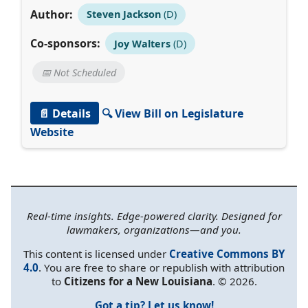
Author:
Steven Jackson
(D)
Co-sponsors:
Joy Walters
(D)
📅 Not Scheduled
📄 Details
🔍 View Bill on Legislature
Website
Real-time insights. Edge-powered clarity. Designed for
lawmakers, organizations—and you.
This content is licensed under
Creative Commons BY
4.0
. You are free to share or republish with attribution
to
Citizens for a New Louisiana
. © 2026.
Got a tip? Let us know!