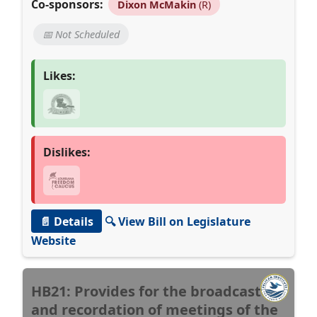
Co-sponsors:
Dixon McMakin
(R)
📅 Not Scheduled
Likes:
Dislikes:
📄 Details
🔍 View Bill on Legislature
Website
HB21: Provides for the broadcast
and recordation of meetings of the