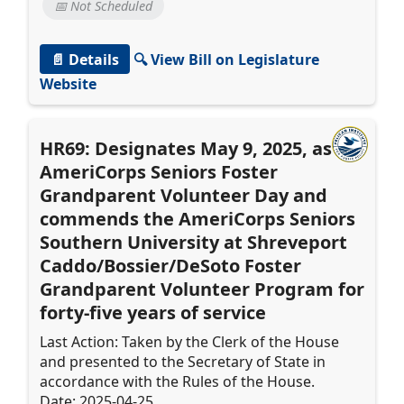
📅 Not Scheduled
📄 Details
🔍 View Bill on Legislature
Website
HR69: Designates May 9, 2025, as
AmeriCorps Seniors Foster
Grandparent Volunteer Day and
commends the AmeriCorps Seniors
Southern University at Shreveport
Caddo/Bossier/DeSoto Foster
Grandparent Volunteer Program for
forty-five years of service
Last Action: Taken by the Clerk of the House
and presented to the Secretary of State in
accordance with the Rules of the House.
Date: 2025-04-25