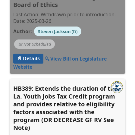
Board of Ethics
Last Action: Withdrawn prior to introduction.
Date: 2025-03-26
Author:
Steven Jackson
(D)
📅 Not Scheduled
📄 Details
🔍 View Bill on Legislature
Website
HB389: Extends the duration of the
La. Youth Jobs Tax Credit program
and provides relative to eligibility
factors associated with the
program (OR DECREASE GF RV See
Note)