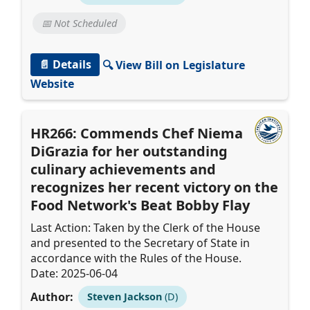
📅 Not Scheduled
📄 Details
🔍 View Bill on Legislature
Website
HR266: Commends Chef Niema
DiGrazia for her outstanding
culinary achievements and
recognizes her recent victory on the
Food Network's Beat Bobby Flay
Last Action: Taken by the Clerk of the House
and presented to the Secretary of State in
accordance with the Rules of the House.
Date: 2025-06-04
Author:
Steven Jackson
(D)