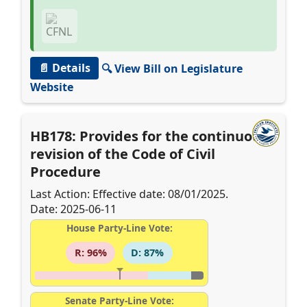
📄 Details
🔍 View Bill on Legislature
Website
HB178: Provides for the continuous
revision of the Code of Civil
Procedure
Last Action: Effective date: 08/01/2025.
Date: 2025-06-11
House Party-Line Vote:
R: 96%
D: 87%
Senate Party-Line Vote: