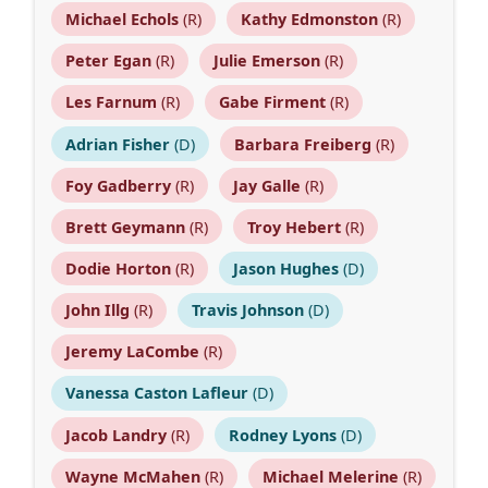
Michael Echols
(R)
Kathy Edmonston
(R)
Peter Egan
(R)
Julie Emerson
(R)
Les Farnum
(R)
Gabe Firment
(R)
Adrian Fisher
(D)
Barbara Freiberg
(R)
Foy Gadberry
(R)
Jay Galle
(R)
Brett Geymann
(R)
Troy Hebert
(R)
Dodie Horton
(R)
Jason Hughes
(D)
John Illg
(R)
Travis Johnson
(D)
Jeremy LaCombe
(R)
Vanessa Caston Lafleur
(D)
Jacob Landry
(R)
Rodney Lyons
(D)
Wayne McMahen
(R)
Michael Melerine
(R)