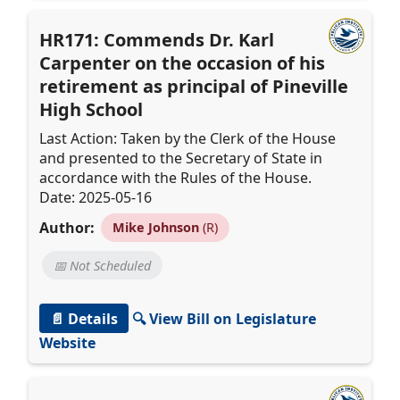
HR171: Commends Dr. Karl
Carpenter on the occasion of his
retirement as principal of Pineville
High School
Last Action: Taken by the Clerk of the House
and presented to the Secretary of State in
accordance with the Rules of the House.
Date: 2025-05-16
Author:
Mike Johnson
(R)
📅 Not Scheduled
📄 Details
🔍 View Bill on Legislature
Website