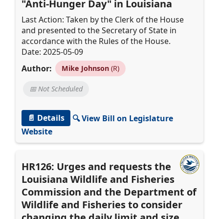
"Anti-Hunger Day" in Louisiana
Last Action: Taken by the Clerk of the House
and presented to the Secretary of State in
accordance with the Rules of the House.
Date: 2025-05-09
Author:
Mike Johnson
(R)
📅 Not Scheduled
📄 Details
🔍 View Bill on Legislature
Website
HR126: Urges and requests the
Louisiana Wildlife and Fisheries
Commission and the Department of
Wildlife and Fisheries to consider
changing the daily limit and size