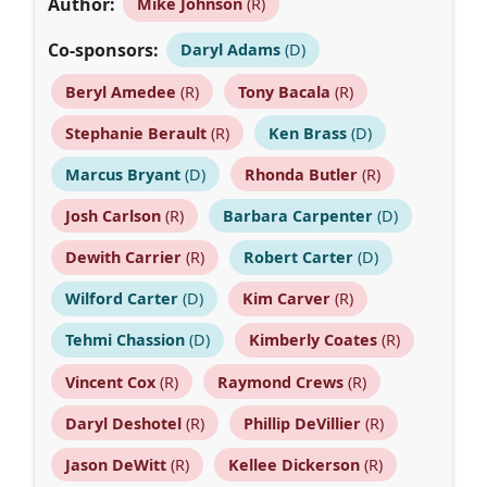
Author:
Mike Johnson
(R)
Co-sponsors:
Daryl Adams
(D)
Beryl Amedee
(R)
Tony Bacala
(R)
Stephanie Berault
(R)
Ken Brass
(D)
Marcus Bryant
(D)
Rhonda Butler
(R)
Josh Carlson
(R)
Barbara Carpenter
(D)
Dewith Carrier
(R)
Robert Carter
(D)
Wilford Carter
(D)
Kim Carver
(R)
Tehmi Chassion
(D)
Kimberly Coates
(R)
Vincent Cox
(R)
Raymond Crews
(R)
Daryl Deshotel
(R)
Phillip DeVillier
(R)
Jason DeWitt
(R)
Kellee Dickerson
(R)