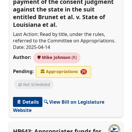
payment of the consent judgment
against the state in the suit
entitled Brunet et al. v. State of
Louisiana et al.
Last Action: Read by title, under the rules,
referred to the Committee on Appropriations.
Date: 2025-04-14
Author:
🛡️
Mike Johnson
(R)
Pending:
🏛
Appropriations
71
📅 Not Scheduled
📄 Details
🔍 View Bill on Legislature
Website
HB643: Appropriates funds for