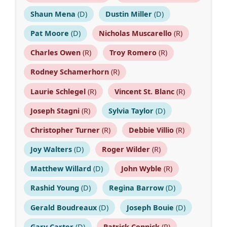
Shaun Mena
(D)
Dustin Miller
(D)
Pat Moore
(D)
Nicholas Muscarello
(R)
Charles Owen
(R)
Troy Romero
(R)
Rodney Schamerhorn
(R)
Laurie Schlegel
(R)
Vincent St. Blanc
(R)
Joseph Stagni
(R)
Sylvia Taylor
(D)
Christopher Turner
(R)
Debbie Villio
(R)
Joy Walters
(D)
Roger Wilder
(R)
Matthew Willard
(D)
John Wyble
(R)
Rashid Young
(D)
Regina Barrow
(D)
Gerald Boudreaux
(D)
Joseph Bouie
(D)
Gary Carter
(D)
Patrick Connick
(R)