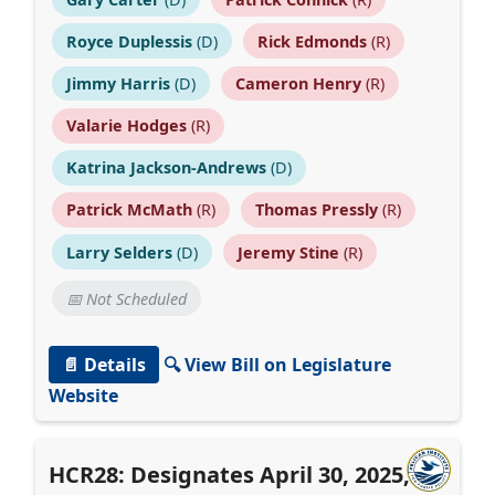
Royce Duplessis
(D)
Rick Edmonds
(R)
Jimmy Harris
(D)
Cameron Henry
(R)
Valarie Hodges
(R)
Katrina Jackson-Andrews
(D)
Patrick McMath
(R)
Thomas Pressly
(R)
Larry Selders
(D)
Jeremy Stine
(R)
📅 Not Scheduled
📄 Details
🔍 View Bill on Legislature
Website
HCR28: Designates April 30, 2025, as