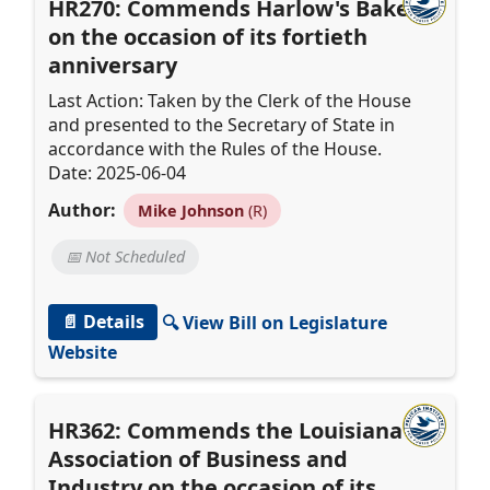
HR270: Commends Harlow's Bakery
on the occasion of its fortieth
anniversary
Last Action: Taken by the Clerk of the House
and presented to the Secretary of State in
accordance with the Rules of the House.
Date: 2025-06-04
Author:
Mike Johnson
(R)
📅 Not Scheduled
📄 Details
🔍 View Bill on Legislature
Website
HR362: Commends the Louisiana
Association of Business and
Industry on the occasion of its