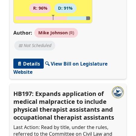
R: 96%
D: 91%
Author:
Mike Johnson
(R)
📅 Not Scheduled
📄 Details
🔍 View Bill on Legislature
Website
HB197: Expands application of
medical malpractice to include
physical therapist assistants and
occupational therapist assistants
Last Action: Read by title, under the rules,
referred to the Committee on Civil Law and