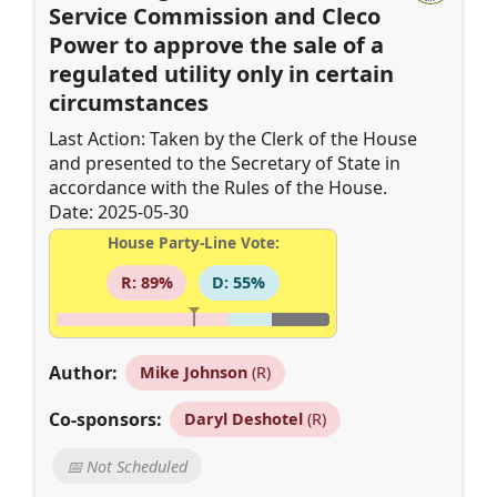
Service Commission and Cleco
Power to approve the sale of a
regulated utility only in certain
circumstances
Last Action: Taken by the Clerk of the House
and presented to the Secretary of State in
accordance with the Rules of the House.
Date: 2025-05-30
House Party-Line Vote:
R: 89%
D: 55%
Author:
Mike Johnson
(R)
Co-sponsors:
Daryl Deshotel
(R)
📅 Not Scheduled