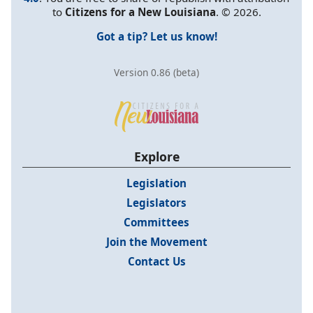
to
Citizens for a New Louisiana
. © 2026.
Got a tip? Let us know!
Version 0.86 (beta)
Explore
Legislation
Legislators
Committees
Join the Movement
Contact Us