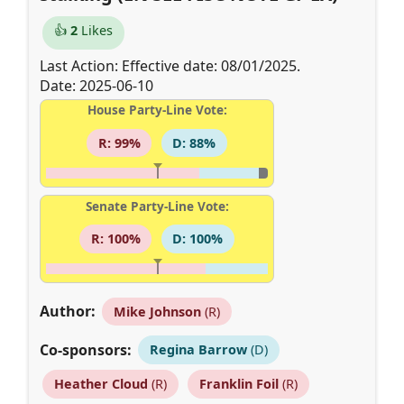
👍
2
Likes
Last Action: Effective date: 08/01/2025.
Date: 2025-06-10
House Party-Line Vote:
R: 99%
D: 88%
Senate Party-Line Vote:
R: 100%
D: 100%
Author:
Mike Johnson
(R)
Co-sponsors:
Regina Barrow
(D)
Heather Cloud
(R)
Franklin Foil
(R)