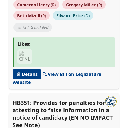
Cameron Henry
(R)
Gregory Miller
(R)
Beth Mizell
(R)
Edward Price
(D)
📅 Not Scheduled
Likes:
📄 Details
🔍 View Bill on Legislature
Website
HB351: Provides for penalties for
attesting to false information in a
notice of candidacy (EN NO IMPACT
See Note)