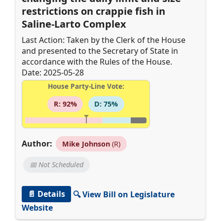
restrictions on crappie fish in
Saline-Larto Complex
Last Action: Taken by the Clerk of the House
and presented to the Secretary of State in
accordance with the Rules of the House.
Date: 2025-05-28
House Party-Line Vote:
R: 92%
D: 75%
Author:
Mike Johnson
(R)
📅 Not Scheduled
📄 Details
🔍 View Bill on Legislature
Website