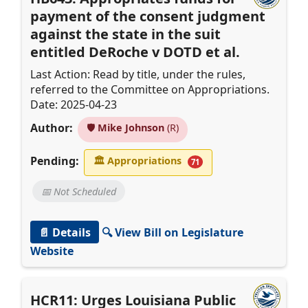
payment of the consent judgment
against the state in the suit
entitled DeRoche v DOTD et al.
Last Action: Read by title, under the rules,
referred to the Committee on Appropriations.
Date: 2025-04-23
Author:
🛡️
Mike Johnson
(R)
Pending:
🏛
Appropriations
71
📅 Not Scheduled
📄 Details
🔍 View Bill on Legislature
Website
HCR11: Urges Louisiana Public