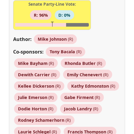
Senate Party-Line Vote:
R: 96%
D: 0%
Author:
Mike Johnson
(R)
Co-sponsors:
Tony Bacala
(R)
Mike Bayham
(R)
Rhonda Butler
(R)
Dewith Carrier
(R)
Emily Chenevert
(R)
Kellee Dickerson
(R)
Kathy Edmonston
(R)
Julie Emerson
(R)
Gabe Firment
(R)
Dodie Horton
(R)
Jacob Landry
(R)
Rodney Schamerhorn
(R)
Laurie Schlegel
(R)
Francis Thompson
(R)