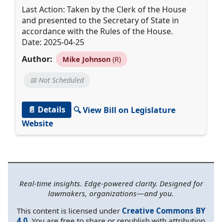
Last Action: Taken by the Clerk of the House
and presented to the Secretary of State in
accordance with the Rules of the House.
Date: 2025-04-25
Author:
Mike Johnson
(R)
📅 Not Scheduled
📄 Details
🔍 View Bill on Legislature
Website
Real-time insights. Edge-powered clarity. Designed for
lawmakers, organizations—and you.
This content is licensed under
Creative Commons BY
4.0
. You are free to share or republish with attribution