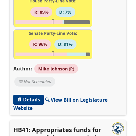
House Party-Line Vote:
R: 89%
D: 7%
Senate Party-Line Vote:
R: 96%
D: 91%
Author:
Mike Johnson
(R)
📅 Not Scheduled
📄 Details
🔍 View Bill on Legislature
Website
HB41: Appropriates funds for