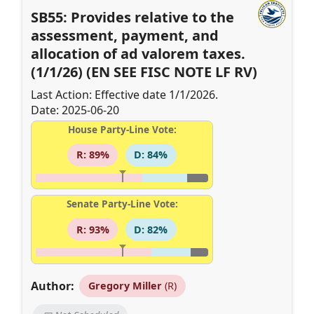
SB55: Provides relative to the
assessment, payment, and
allocation of ad valorem taxes.
(1/1/26) (EN SEE FISC NOTE LF RV)
Last Action: Effective date 1/1/2026.
Date: 2025-06-20
House Party-Line Vote:
R: 89%
D: 84%
Senate Party-Line Vote:
R: 93%
D: 82%
Author:
Gregory Miller
(R)