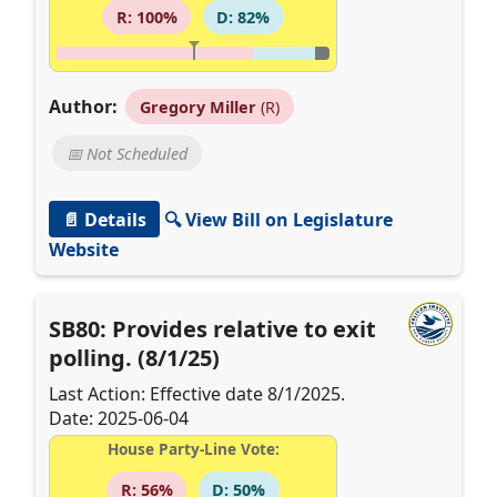
R: 100%
D: 82%
Author:
Gregory Miller
(R)
📅 Not Scheduled
📄 Details
🔍 View Bill on Legislature
Website
SB80: Provides relative to exit
polling. (8/1/25)
Last Action: Effective date 8/1/2025.
Date: 2025-06-04
House Party-Line Vote:
R: 56%
D: 50%