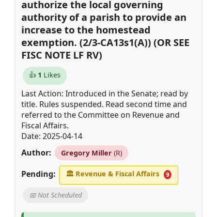
authorize the local governing
authority of a parish to provide an
increase to the homestead
exemption. (2/3-CA13s1(A)) (OR SEE
FISC NOTE LF RV)
👍
1
Likes
Last Action: Introduced in the Senate; read by
title. Rules suspended. Read second time and
referred to the Committee on Revenue and
Fiscal Affairs.
Date: 2025-04-14
Author:
Gregory Miller
(R)
Pending:
🏛
Revenue & Fiscal Affairs
9
📅 Not Scheduled