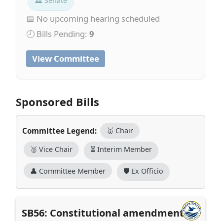
🏛 Senate
📅 No upcoming hearing scheduled
🕗 Bills Pending:
9
View Committee
Sponsored Bills
Committee Legend:
🥇 Chair
🥈 Vice Chair
⏳ Interim Member
👤 Committee Member
🛡️ Ex Officio
SB56: Constitutional amendment to