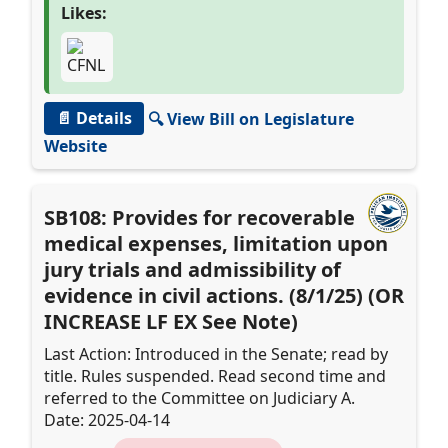
Likes:
📄 Details
🔍 View Bill on Legislature
Website
SB108: Provides for recoverable
medical expenses, limitation upon
jury trials and admissibility of
evidence in civil actions. (8/1/25) (OR
INCREASE LF EX See Note)
Last Action: Introduced in the Senate; read by
title. Rules suspended. Read second time and
referred to the Committee on Judiciary A.
Date: 2025-04-14