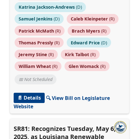
Katrina Jackson-Andrews
(D)
Samuel Jenkins
(D)
Caleb Kleinpeter
(R)
Patrick McMath
(R)
Brach Myers
(R)
Thomas Pressly
(R)
Edward Price
(D)
Jeremy Stine
(R)
Kirk Talbot
(R)
William Wheat
(R)
Glen Womack
(R)
📅 Not Scheduled
📄 Details
🔍 View Bill on Legislature
Website
SR81: Recognizes Tuesday, May 6,
2025, as Louisiana Renewable