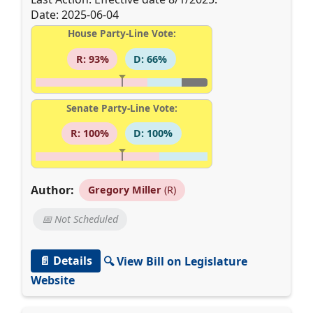
Date: 2025-06-04
House Party-Line Vote:
R: 93%
D: 66%
Senate Party-Line Vote:
R: 100%
D: 100%
Author:
Gregory Miller
(R)
📅 Not Scheduled
📄 Details
🔍 View Bill on Legislature
Website