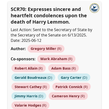
SCR70: Expresses sincere and
heartfelt condolences upon the
death of Harry Lemmon.
Last Action: Sent to the Secretary of State by
the Secretary of the Senate on 6/13/2025.
Date: 2025-06-12
Author:
Gregory Miller
(R)
Co-sponsors:
Mark Abraham
(R)
Robert Allain
(R)
Adam Bass
(R)
Gerald Boudreaux
(D)
Gary Carter
(D)
Stewart Cathey
(R)
Patrick Connick
(R)
Jimmy Harris
(D)
Cameron Henry
(R)
Valarie Hodges
(R)