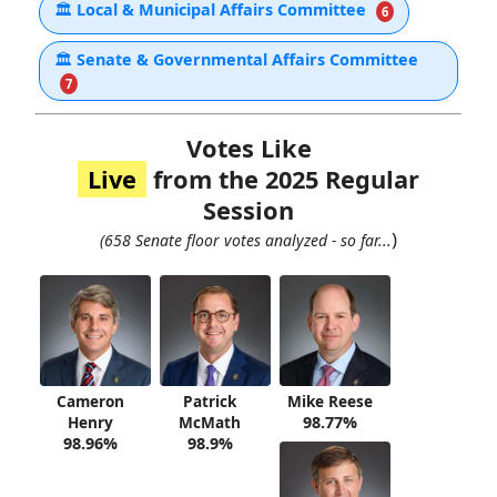
🏛
Local & Municipal Affairs Committee
6
🏛
Senate & Governmental Affairs Committee
7
Votes Like
Live
from the 2025 Regular
Session
)
(658 Senate floor votes analyzed - so far...
Cameron
Patrick
Mike Reese
Henry
McMath
98.77%
98.96%
98.9%