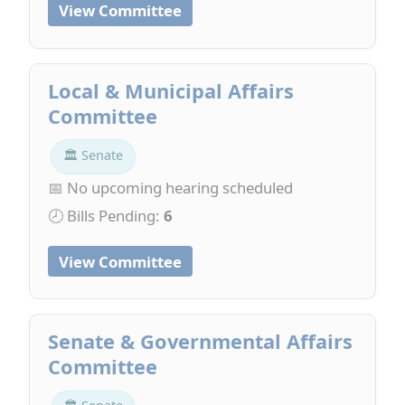
View Committee
Local & Municipal Affairs
Committee
🏛 Senate
📅 No upcoming hearing scheduled
🕗 Bills Pending:
6
View Committee
Senate & Governmental Affairs
Committee