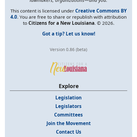
This content is licensed under
Creative Commons BY
4.0
. You are free to share or republish with attribution
to
Citizens for a New Louisiana
. © 2026.
Got a tip? Let us know!
Version 0.86 (beta)
Explore
Legislation
Legislators
Committees
Join the Movement
Contact Us