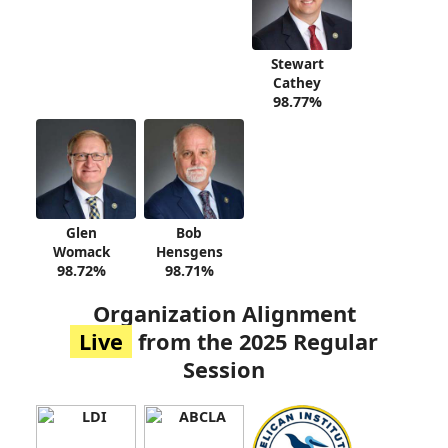
Stewart
Cathey
98.77%
Glen
Bob
Womack
Hensgens
98.72%
98.71%
Organization Alignment
Live
from the 2025 Regular
Session