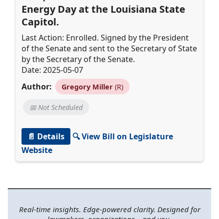
Energy Day at the Louisiana State
Capitol.
Last Action: Enrolled. Signed by the President
of the Senate and sent to the Secretary of State
by the Secretary of the Senate.
Date: 2025-05-07
Author:
Gregory Miller
(R)
📅 Not Scheduled
📄 Details
🔍 View Bill on Legislature
Website
Real-time insights. Edge-powered clarity. Designed for
lawmakers, organizations—and you.