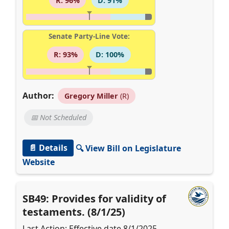
R: 96%
D: 91%
Senate Party-Line Vote:
R: 93%
D: 100%
Author:
Gregory Miller
(R)
📅 Not Scheduled
📄 Details
🔍 View Bill on Legislature
Website
SB49: Provides for validity of
testaments. (8/1/25)
Last Action: Effective date 8/1/2025.