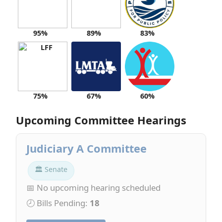
95%
89%
83%
75%
67%
60%
Upcoming Committee Hearings
Judiciary A Committee
🏛 Senate
📅 No upcoming hearing scheduled
🕗 Bills Pending:
18