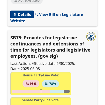
📅 Not Scheduled
📄 Details
🔍 View Bill on Legislature
Website
SB75: Provides for legislative
continuances and extensions of
time for legislators and legislative
employees. (gov sig)
Last Action: Effective date 6/30/2025.
Date: 2025-06-08
House Party-Line Vote:
R: 95%
D: 78%
Senate Party-Line Vote: