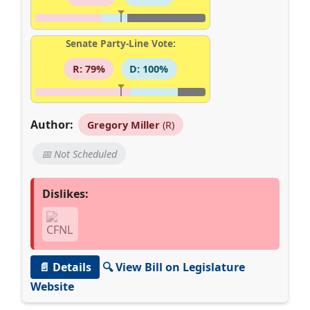
Senate Party-Line Vote:
R: 79%
D: 100%
Author:
Gregory Miller
(R)
📅 Not Scheduled
Dislikes:
📄 Details
🔍 View Bill on Legislature
Website