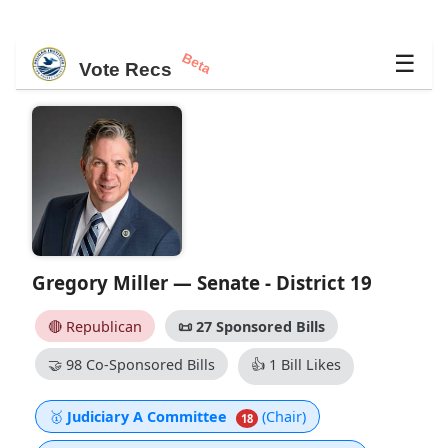
Beta
☰
Vote Recs
Gregory Miller — Senate - District 19
🔴 Republican
📜
27 Sponsored Bills
🤝
98 Co-Sponsored Bills
👍
1 Bill Likes
🥇
Judiciary A Committee
(Chair)
18