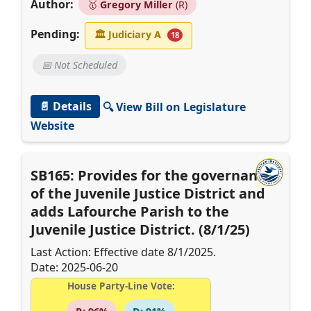
Author:
🥇
Gregory Miller
(R)
Pending:
🏛
Judiciary A
18
📅 Not Scheduled
📄 Details
🔍 View Bill on Legislature
Website
SB165: Provides for the governance
of the Juvenile Justice District and
adds Lafourche Parish to the
Juvenile Justice District. (8/1/25)
Last Action: Effective date 8/1/2025.
Date: 2025-06-20
House Party-Line Vote: