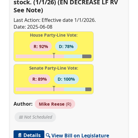
stock. (1/1/26) (EN DECREASE LF RV
See Note)
Last Action: Effective date 1/1/2026.
Date: 2025-06-08
House Party-Line Vote:
R: 92%
D: 78%
Senate Party-Line Vote:
R: 89%
D: 100%
Author:
Mike Reese
(R)
📅 Not Scheduled
📄 Details
🔍 View Bill on Legislature