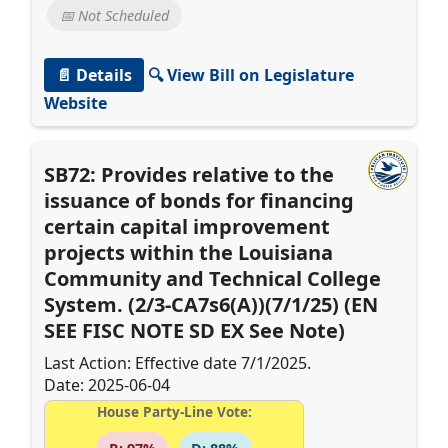
📅 Not Scheduled
📄 Details
🔍 View Bill on Legislature
Website
SB72: Provides relative to the
issuance of bonds for financing
certain capital improvement
projects within the Louisiana
Community and Technical College
System. (2/3-CA7s6(A))(7/1/25) (EN
SEE FISC NOTE SD EX See Note)
Last Action: Effective date 7/1/2025.
Date: 2025-06-04
House Party-Line Vote: