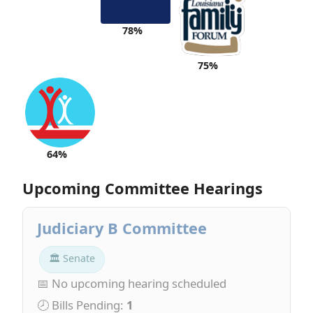
78%
75%
64%
Upcoming Committee Hearings
Judiciary B Committee
🏛 Senate
📅 No upcoming hearing scheduled
🕗 Bills Pending:
1