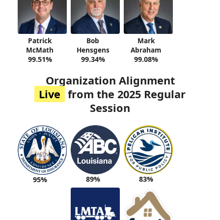
Patrick
Bob
Mark
McMath
Hensgens
Abraham
99.51%
99.34%
99.08%
Organization Alignment
Live
from the 2025 Regular
Session
89%
83%
95%