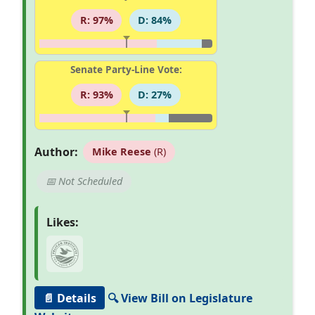
R: 97%
D: 84%
Senate Party-Line Vote:
R: 93%
D: 27%
Author:
Mike Reese
(R)
📅 Not Scheduled
Likes:
📄 Details
🔍 View Bill on Legislature