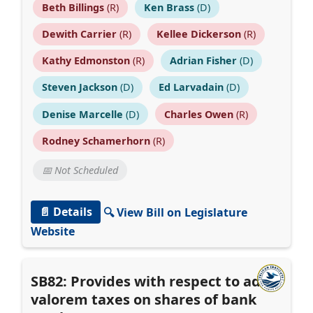
Beth Billings
(R)
Ken Brass
(D)
Dewith Carrier
(R)
Kellee Dickerson
(R)
Kathy Edmonston
(R)
Adrian Fisher
(D)
Steven Jackson
(D)
Ed Larvadain
(D)
Denise Marcelle
(D)
Charles Owen
(R)
Rodney Schamerhorn
(R)
📅 Not Scheduled
📄 Details
🔍 View Bill on Legislature
Website
SB82: Provides with respect to ad
valorem taxes on shares of bank