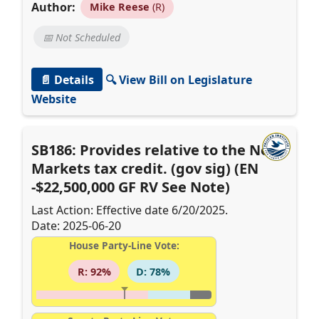
Author:
Mike Reese
(R)
📅 Not Scheduled
📄 Details
🔍 View Bill on Legislature
Website
SB186: Provides relative to the New
Markets tax credit. (gov sig) (EN
-$22,500,000 GF RV See Note)
Last Action: Effective date 6/20/2025.
Date: 2025-06-20
House Party-Line Vote:
R: 92%
D: 78%