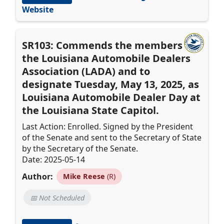
Website
SR103: Commends the members of
the Louisiana Automobile Dealers
Association (LADA) and to
designate Tuesday, May 13, 2025, as
Louisiana Automobile Dealer Day at
the Louisiana State Capitol.
Last Action: Enrolled. Signed by the President
of the Senate and sent to the Secretary of State
by the Secretary of the Senate.
Date: 2025-05-14
Author:
Mike Reese
(R)
📅 Not Scheduled