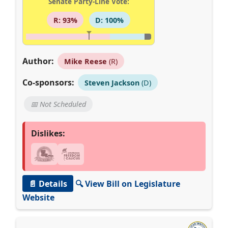
Senate Party-Line Vote:
R: 93%
D: 100%
Author:
Mike Reese
(R)
Co-sponsors:
Steven Jackson
(D)
📅 Not Scheduled
Dislikes:
📄 Details
🔍 View Bill on Legislature
Website