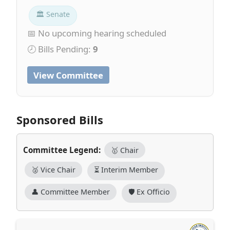
🏛 Senate
📅 No upcoming hearing scheduled
🕗 Bills Pending:
9
View Committee
Sponsored Bills
Committee Legend:
🥇 Chair
🥈 Vice Chair
⏳ Interim Member
👤 Committee Member
🛡️ Ex Officio