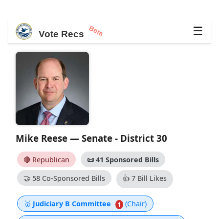
Beta
☰
Vote Recs
Mike Reese — Senate - District 30
🔴 Republican
📜
41 Sponsored Bills
🤝
58 Co-Sponsored Bills
👍
7 Bill Likes
🥇
Judiciary B Committee
(Chair)
1