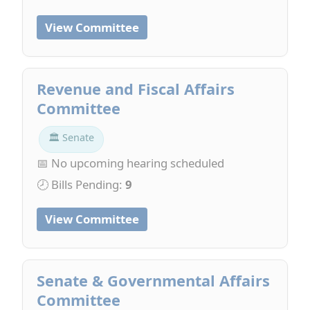
View Committee
Revenue and Fiscal Affairs
Committee
🏛 Senate
📅 No upcoming hearing scheduled
🕗 Bills Pending:
9
View Committee
Senate & Governmental Affairs
Committee