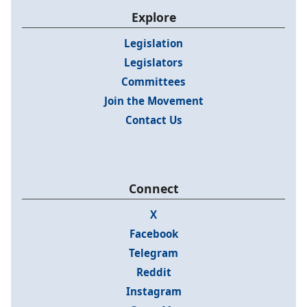
Explore
Legislation
Legislators
Committees
Join the Movement
Contact Us
Connect
X
Facebook
Telegram
Reddit
Instagram