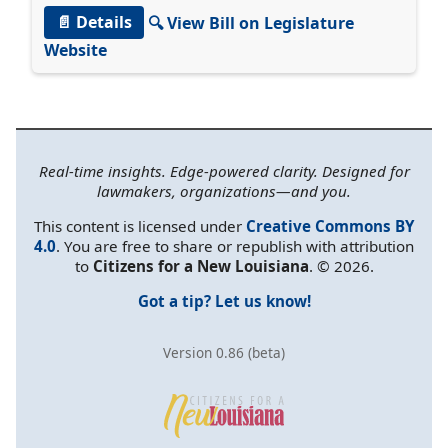
📄 Details
🔍 View Bill on Legislature
Website
Real-time insights. Edge-powered clarity. Designed for
lawmakers, organizations—and you.
This content is licensed under
Creative Commons BY
4.0
. You are free to share or republish with attribution
to
Citizens for a New Louisiana
. © 2026.
Got a tip? Let us know!
Version 0.86 (beta)