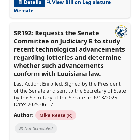
📄 Details
🔍 View Bill on Legislature
Website
SR192: Requests the Senate
Committee on Judiciary B to study
recent technological advancements
regarding lotteries and determine
whether such advancements
conform with Louisiana law.
Last Action: Enrolled. Signed by the President
of the Senate and sent to the Secretary of State
by the Secretary of the Senate on 6/13/2025.
Date: 2025-06-12
Author:
Mike Reese
(R)
📅 Not Scheduled