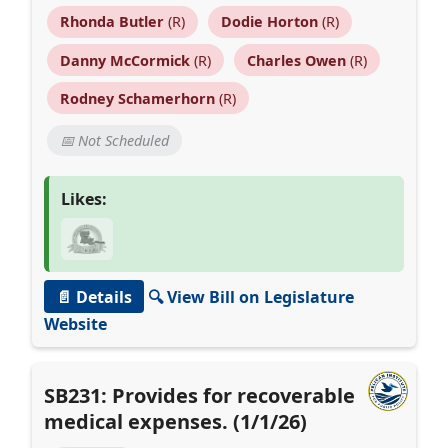
Rhonda Butler
(R)
Dodie Horton
(R)
Danny McCormick
(R)
Charles Owen
(R)
Rodney Schamerhorn
(R)
📅 Not Scheduled
Likes:
📄 Details
🔍 View Bill on Legislature
Website
SB231: Provides for recoverable
medical expenses. (1/1/26)