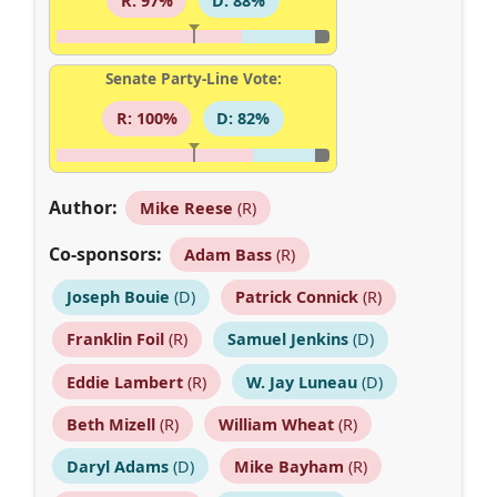
R: 97%
D: 88%
Senate Party-Line Vote:
R: 100%
D: 82%
Author:
Mike Reese
(R)
Co-sponsors:
Adam Bass
(R)
Joseph Bouie
(D)
Patrick Connick
(R)
Franklin Foil
(R)
Samuel Jenkins
(D)
Eddie Lambert
(R)
W. Jay Luneau
(D)
Beth Mizell
(R)
William Wheat
(R)
Daryl Adams
(D)
Mike Bayham
(R)