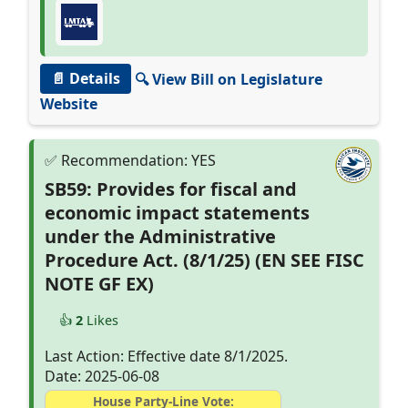
📄 Details
🔍 View Bill on Legislature
Website
SB59: Provides for fiscal and
economic impact statements
under the Administrative
Procedure Act. (8/1/25) (EN SEE FISC
NOTE GF EX)
👍
2
Likes
Last Action: Effective date 8/1/2025.
Date: 2025-06-08
House Party-Line Vote: