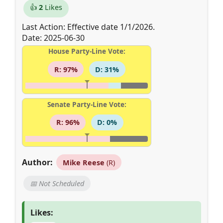
👍
2
Likes
Last Action: Effective date 1/1/2026.
Date: 2025-06-30
House Party-Line Vote:
R: 97%
D: 31%
Senate Party-Line Vote:
R: 96%
D: 0%
Author:
Mike Reese
(R)
📅 Not Scheduled
Likes: