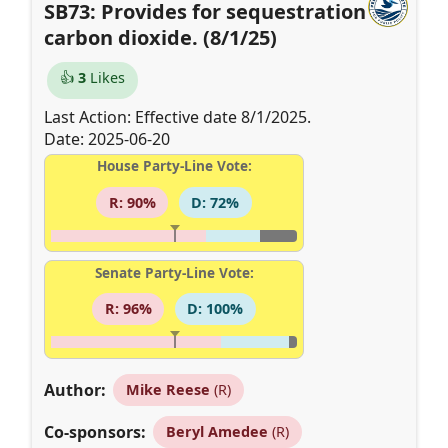
SB73: Provides for sequestration of
carbon dioxide. (8/1/25)
👍
3
Likes
Last Action: Effective date 8/1/2025.
Date: 2025-06-20
House Party-Line Vote:
R: 90%
D: 72%
Senate Party-Line Vote:
R: 96%
D: 100%
Author:
Mike Reese
(R)
Co-sponsors:
Beryl Amedee
(R)