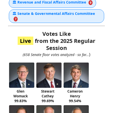
🏛
Revenue and Fiscal Affairs Committee
9
🏛
Senate & Governmental Affairs Committee
7
Votes Like
Live
from the 2025 Regular
Session
)
(658 Senate floor votes analyzed - so far...
Glen
Stewart
Cameron
Womack
Cathey
Henry
99.83%
99.69%
99.54%