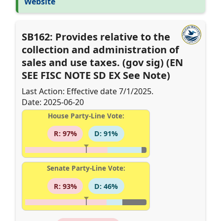
Website
SB162: Provides relative to the
collection and administration of
sales and use taxes. (gov sig) (EN
SEE FISC NOTE SD EX See Note)
Last Action: Effective date 7/1/2025.
Date: 2025-06-20
House Party-Line Vote:
R: 97%
D: 91%
Senate Party-Line Vote:
R: 93%
D: 46%