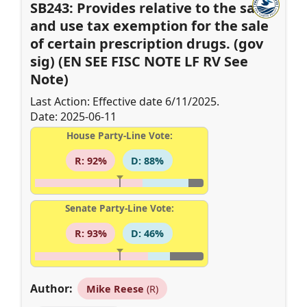
SB243: Provides relative to the sales
and use tax exemption for the sale
of certain prescription drugs. (gov
sig) (EN SEE FISC NOTE LF RV See
Note)
Last Action: Effective date 6/11/2025.
Date: 2025-06-11
House Party-Line Vote:
R: 92%
D: 88%
Senate Party-Line Vote:
R: 93%
D: 46%
Author:
Mike Reese
(R)