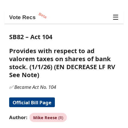
Beta
☰
Vote Recs
SB82 – Act 104
Provides with respect to ad
valorem taxes on shares of bank
stock. (1/1/26) (EN DECREASE LF RV
See Note)
✅ Became Act No. 104
Official Bill Page
Author:
Mike Reese
(R)