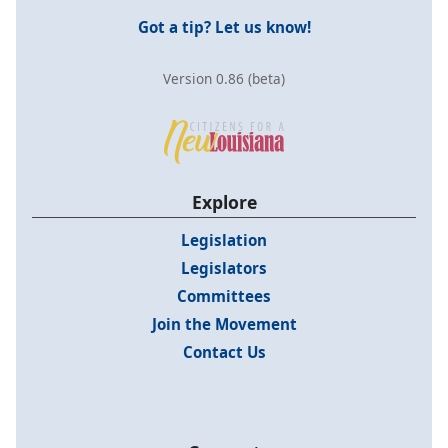
Got a tip? Let us know!
Version 0.86 (beta)
Explore
Legislation
Legislators
Committees
Join the Movement
Contact Us