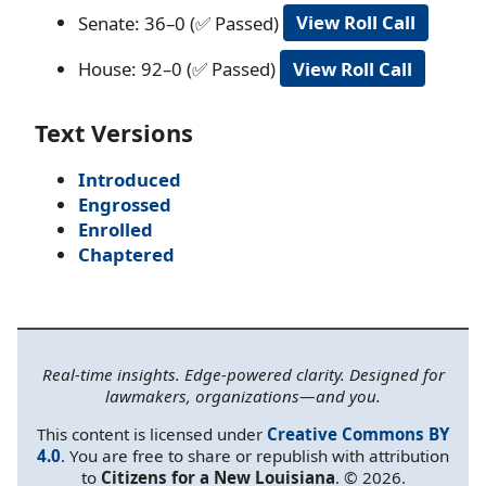
Senate: 36–0 (✅ Passed)
View Roll Call
House: 92–0 (✅ Passed)
View Roll Call
Text Versions
Introduced
Engrossed
Enrolled
Chaptered
Real-time insights. Edge-powered clarity. Designed for
lawmakers, organizations—and you.
This content is licensed under
Creative Commons BY
4.0
. You are free to share or republish with attribution
to
Citizens for a New Louisiana
. © 2026.