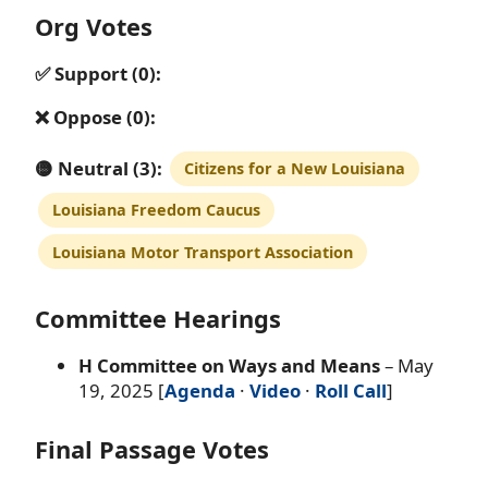
Org Votes
✅ Support (0):
❌ Oppose (0):
🟡 Neutral (3):
Citizens for a New Louisiana
Louisiana Freedom Caucus
Louisiana Motor Transport Association
Committee Hearings
H Committee on Ways and Means
– May
19, 2025 [
Agenda
·
Video
·
Roll Call
]
Final Passage Votes