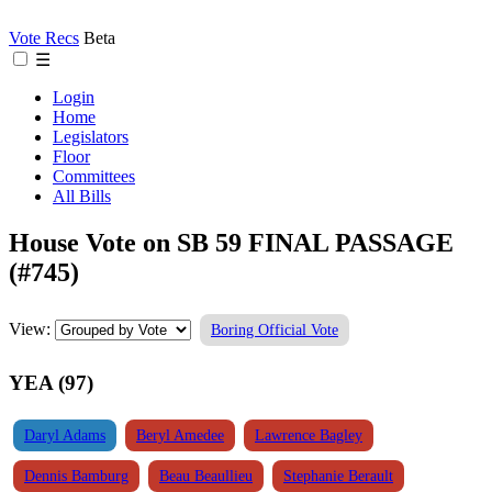
Vote Recs
Beta
☰
Login
Home
Legislators
Floor
Committees
All Bills
House Vote on SB 59 FINAL PASSAGE
(#745)
View:
Boring Official Vote
YEA (97)
Daryl Adams
Beryl Amedee
Lawrence Bagley
Dennis Bamburg
Beau Beaullieu
Stephanie Berault