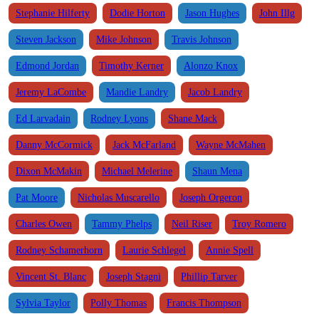
Stephanie Hilferty
Dodie Horton
Jason Hughes
John Illg
Steven Jackson
Mike Johnson
Travis Johnson
Edmond Jordan
Timothy Kerner
Alonzo Knox
Jeremy LaCombe
Mandie Landry
Jacob Landry
Ed Larvadain
Rodney Lyons
Shane Mack
Danny McCormick
Jack McFarland
Wayne McMahen
Dixon McMakin
Michael Melerine
Shaun Mena
Pat Moore
Nicholas Muscarello
Joseph Orgeron
Charles Owen
Tammy Phelps
Neil Riser
Troy Romero
Rodney Schamerhorn
Laurie Schlegel
Annie Spell
Vincent St. Blanc
Joseph Stagni
Phillip Tarver
Sylvia Taylor
Polly Thomas
Francis Thompson