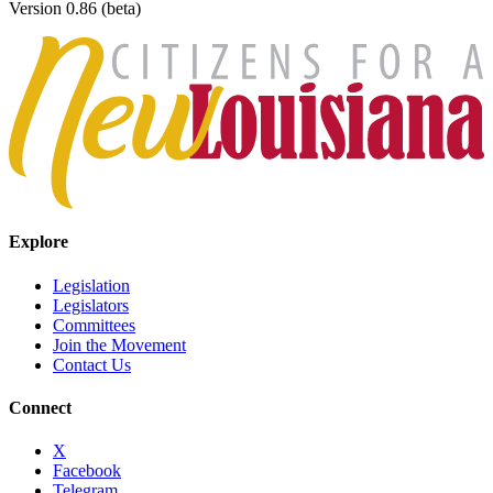
Version 0.86 (beta)
Explore
Legislation
Legislators
Committees
Join the Movement
Contact Us
Connect
X
Facebook
Telegram