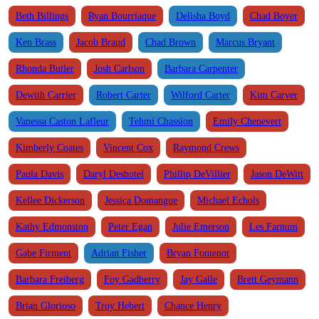
Beth Billings
Ryan Bourriaque
Delisha Boyd
Chad Boyer
Ken Brass
Jacob Braud
Chad Brown
Marcus Bryant
Rhonda Butler
Josh Carlson
Barbara Carpenter
Dewith Carrier
Robert Carter
Wilford Carter
Kim Carver
Vanessa Caston Lafleur
Tehmi Chassion
Emily Chenevert
Kimberly Coates
Vincent Cox
Raymond Crews
Paula Davis
Daryl Deshotel
Phillip DeVillier
Jason DeWitt
Kellee Dickerson
Jessica Domangue
Michael Echols
Kathy Edmonston
Peter Egan
Julie Emerson
Les Farnum
Gabe Firment
Adrian Fisher
Bryan Fontenot
Barbara Freiberg
Foy Gadberry
Jay Galle
Brett Geymann
Brian Glorioso
Troy Hebert
Chance Henry