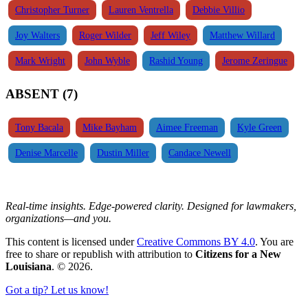
Christopher Turner
Lauren Ventrella
Debbie Villio
Joy Walters
Roger Wilder
Jeff Wiley
Matthew Willard
Mark Wright
John Wyble
Rashid Young
Jerome Zeringue
ABSENT (7)
Tony Bacala
Mike Bayham
Aimee Freeman
Kyle Green
Denise Marcelle
Dustin Miller
Candace Newell
Real-time insights. Edge-powered clarity. Designed for lawmakers,
organizations—and you.
This content is licensed under
Creative Commons BY 4.0
. You are
free to share or republish with attribution to
Citizens for a New
Louisiana
. © 2026.
Got a tip? Let us know!