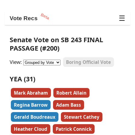
Beta
☰
Vote Recs
Senate Vote on SB 243 FINAL
PASSAGE (#200)
View:
Boring Official Vote
YEA (31)
Mark Abraham
Robert Allain
Regina Barrow
Adam Bass
Gerald Boudreaux
Stewart Cathey
Heather Cloud
Patrick Connick