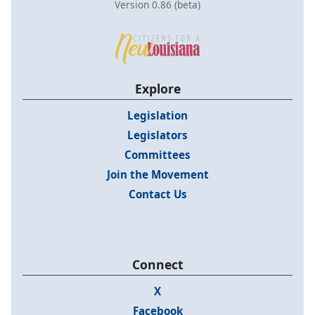
Version 0.86 (beta)
Explore
Legislation
Legislators
Committees
Join the Movement
Contact Us
Connect
X
Facebook