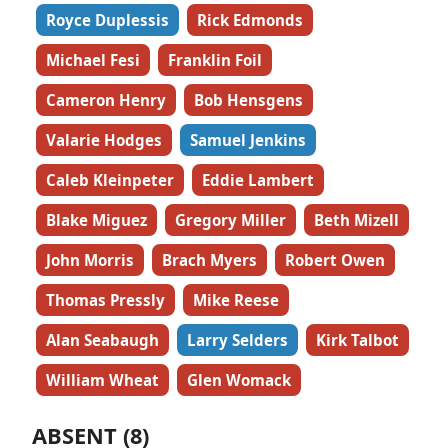
Royce Duplessis
Rick Edmonds
Michael Fesi
Franklin Foil
Cameron Henry
Bob Hensgens
Valarie Hodges
Samuel Jenkins
Caleb Kleinpeter
Eddie Lambert
Blake Miguez
Gregory Miller
Beth Mizell
John Morris
Brach Myers
Robert Owen
Thomas Pressly
Mike Reese
Alan Seabaugh
Larry Selders
Kirk Talbot
William Wheat
Glen Womack
ABSENT (8)