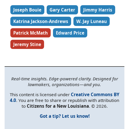
Joseph Bouie
Gary Carter
Jimmy Harris
Katrina Jackson-Andrews
W. Jay Luneau
Patrick McMath
Edward Price
Jeremy Stine
Real-time insights. Edge-powered clarity. Designed for
lawmakers, organizations—and you.
This content is licensed under
Creative Commons BY
4.0
. You are free to share or republish with attribution
to
Citizens for a New Louisiana
. © 2026.
Got a tip? Let us know!