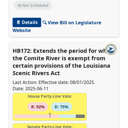
📅 Not Scheduled
📄 Details
🔍 View Bill on Legislature
Website
HB172: Extends the period for which
the Comite River is exempt from
certain provisions of the Louisiana
Scenic Rivers Act
Last Action: Effective date: 08/01/2025.
Date: 2025-06-11
House Party-Line Vote:
R: 92%
D: 75%
Senate Party-Line Vote: