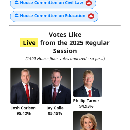
🏛
House Committee on Civil Law
44
🏛
House Committee on Education
46
Votes Like
Live
from the 2025 Regular
Session
)
(1400 House floor votes analyzed - so far...
Phillip Tarver
94.93%
Josh Carlson
Jay Galle
95.42%
95.15%