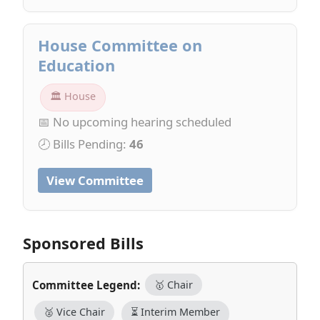
House Committee on
Education
🏛 House
📅 No upcoming hearing scheduled
🕗 Bills Pending:
46
View Committee
Sponsored Bills
Committee Legend:
🥇 Chair
🥈 Vice Chair
⏳ Interim Member