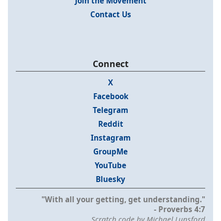
Join the Movement
Contact Us
Connect
X
Facebook
Telegram
Reddit
Instagram
GroupMe
YouTube
Bluesky
"With all your getting, get understanding."
- Proverbs 4:7
Scratch code by Michael Lunsford