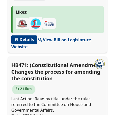
Likes:
📄 Details
🔍 View Bill on Legislature
Website
HB471: (Constitutional Amendment)
Changes the process for amending
the constitution
👍
2
Likes
Last Action: Read by title, under the rules,
referred to the Committee on House and
Governmental Affairs.