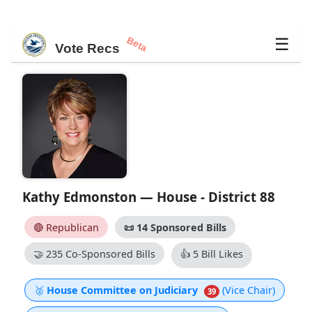
Beta
☰
Vote Recs
Kathy Edmonston — House - District 88
🔴 Republican
📜
14 Sponsored Bills
🤝
235 Co-Sponsored Bills
👍
5 Bill Likes
🥈
House Committee on Judiciary
(Vice Chair)
39