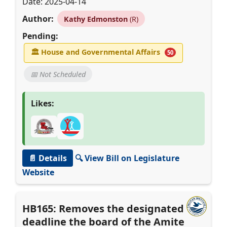
Date: 2025-04-14
Author:
Kathy Edmonston
(R)
Pending:
🏛
House and Governmental Affairs
50
📅 Not Scheduled
Likes:
📄 Details
🔍 View Bill on Legislature
Website
HB165: Removes the designated
deadline the board of the Amite