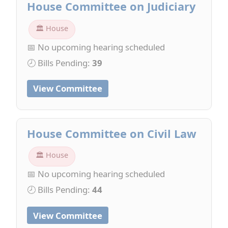
House Committee on Judiciary
🏛 House
📅 No upcoming hearing scheduled
🕗 Bills Pending:
39
View Committee
House Committee on Civil Law
🏛 House
📅 No upcoming hearing scheduled
🕗 Bills Pending:
44
View Committee