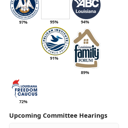
95%
94%
97%
91%
89%
72%
Upcoming Committee Hearings