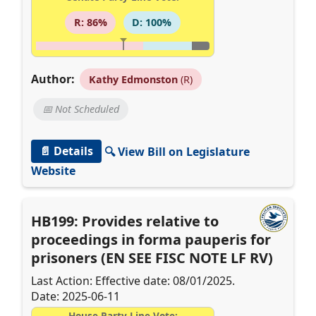
R: 86%
D: 100%
Author:
Kathy Edmonston
(R)
📅 Not Scheduled
📄 Details
🔍 View Bill on Legislature
Website
HB199: Provides relative to
proceedings in forma pauperis for
prisoners (EN SEE FISC NOTE LF RV)
Last Action: Effective date: 08/01/2025.
Date: 2025-06-11
House Party-Line Vote: