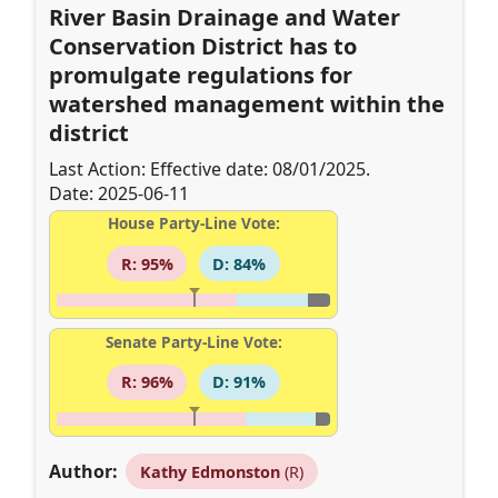
River Basin Drainage and Water
Conservation District has to
promulgate regulations for
watershed management within the
district
Last Action: Effective date: 08/01/2025.
Date: 2025-06-11
House Party-Line Vote:
R: 95%
D: 84%
Senate Party-Line Vote:
R: 96%
D: 91%
Author:
Kathy Edmonston
(R)