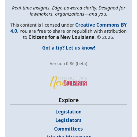
Real-time insights. Edge-powered clarity. Designed for
lawmakers, organizations—and you.
This content is licensed under
Creative Commons BY
4.0
. You are free to share or republish with attribution
to
Citizens for a New Louisiana
. © 2026.
Got a tip? Let us know!
Version 0.86 (beta)
Explore
Legislation
Legislators
Committees