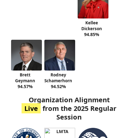
Kellee
Dickerson
94.85%
Brett
Rodney
Geymann
Schamerhorn
94.57%
94.52%
Organization Alignment
Live
from the 2025 Regular
Session