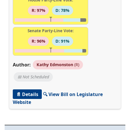
R: 97%
D: 78%
Senate Party-Line Vote:
R: 96%
D: 91%
Author:
Kathy Edmonston
(R)
📅 Not Scheduled
📄 Details
🔍 View Bill on Legislature
Website