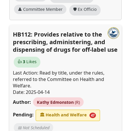
👤 Committee Member
🛡️ Ex Officio
HB112: Provides relative to the
prescribing, administering, and
dispensing of drugs for off-label use
👍
3
Likes
Last Action: Read by title, under the rules,
referred to the Committee on Health and
Welfare.
Date: 2025-04-14
Author:
Kathy Edmonston
(R)
Pending:
🏛
Health and Welfare
47
📅 Not Scheduled