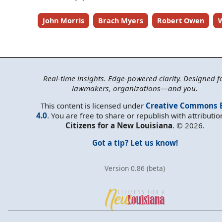
John Morris
Brach Myers
Robert Owen
W
Real-time insights. Edge-powered clarity. Designed f
lawmakers, organizations—and you.
This content is licensed under
Creative Commons 
4.0
. You are free to share or republish with attributio
Citizens for a New Louisiana
. © 2026.
Got a tip? Let us know!
Version 0.86 (beta)