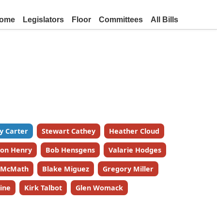
ome
Legislators
Floor
Committees
All Bills
y Carter
Stewart Cathey
Heather Cloud
on Henry
Bob Hensgens
Valarie Hodges
k McMath
Blake Miguez
Gregory Miller
ine
Kirk Talbot
Glen Womack