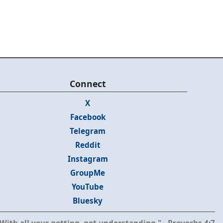
Connect
X
Facebook
Telegram
Reddit
Instagram
GroupMe
YouTube
Bluesky
With all your getting, get understanding." - Proverbs 4:7