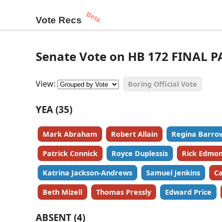
Beta
Vote Recs
Senate Vote on HB 172 FINAL P
View:
Boring Official Vote
YEA (35)
Mark Abraham
Robert Allain
Regina Barro
Patrick Connick
Royce Duplessis
Rick Edmo
Katrina Jackson-Andrews
Samuel Jenkins
Ca
Beth Mizell
Thomas Pressly
Edward Price
ABSENT (4)