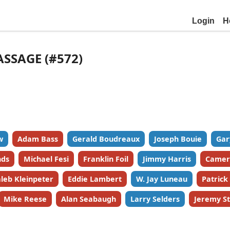
Login
H
ASSAGE (#572)
w
Adam Bass
Gerald Boudreaux
Joseph Bouie
Gar
nds
Michael Fesi
Franklin Foil
Jimmy Harris
Camer
leb Kleinpeter
Eddie Lambert
W. Jay Luneau
Patric
Mike Reese
Alan Seabaugh
Larry Selders
Jeremy St