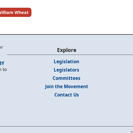
illiam Wheat
or
Explore
Legislation
BY
n to
Legislators
Committees
Join the Movement
Contact Us
"