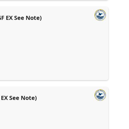
F EX See Note)
 EX See Note)