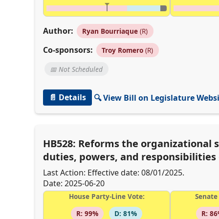
Author:
Ryan Bourriaque
(R)
Co-sponsors:
Troy Romero
(R)
📅 Not Scheduled
📄 Details
🔍 View Bill on Legislature Webs
HB528: Reforms the organizational 
duties, powers, and responsibilitie
Last Action: Effective date: 08/01/2025.
Date: 2025-06-20
House Party-Line Vote:
Senate 
R: 99%
D: 81%
R: 8