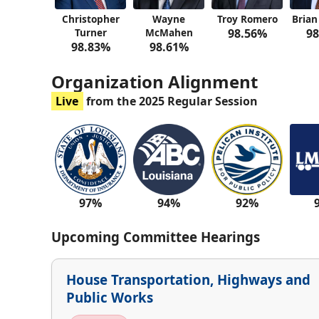
Christopher
Wayne
Troy Romero
Brian
Turner
McMahen
98.56%
98
98.83%
98.61%
Organization Alignment
Live
from the 2025 Regular Session
97%
94%
92%
Upcoming Committee Hearings
House Transportation, Highways and
Public Works