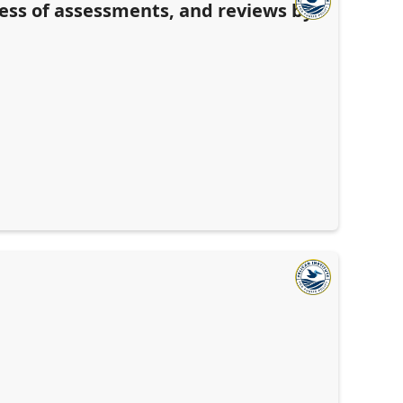
ness of assessments, and reviews by