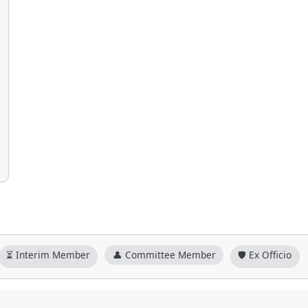
⏳ Interim Member
👤 Committee Member
🛡️ Ex Officio