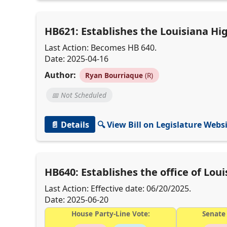
HB621: Establishes the Louisiana H
Last Action: Becomes HB 640.
Date: 2025-04-16
Author:
Ryan Bourriaque
(R)
📅 Not Scheduled
📄 Details
🔍 View Bill on Legislature Webs
HB640: Establishes the office of Lo
Last Action: Effective date: 06/20/2025.
Date: 2025-06-20
House Party-Line Vote:
Senate 