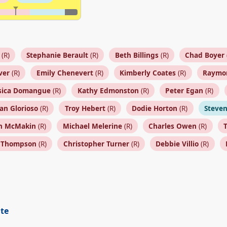
(R)
Stephanie Berault
(R)
Beth Billings
(R)
Chad Boyer
ver
(R)
Emily Chenevert
(R)
Kimberly Coates
(R)
Raymo
sica Domangue
(R)
Kathy Edmonston
(R)
Peter Egan
(R)
ian Glorioso
(R)
Troy Hebert
(R)
Dodie Horton
(R)
Steven
n McMakin
(R)
Michael Melerine
(R)
Charles Owen
(R)
s Thompson
(R)
Christopher Turner
(R)
Debbie Villio
(R)
ite