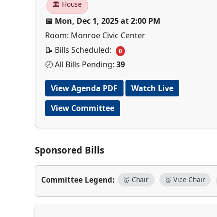
🏛 House
📅 Mon, Dec 1, 2025 at 2:00 PM
Room: Monroe Civic Center
📝 Bills Scheduled:
0
🕗 All Bills Pending:
39
View Agenda PDF
Watch Live
View Committee
Sponsored Bills
Committee Legend:
🥇 Chair
🥈 Vice Chair