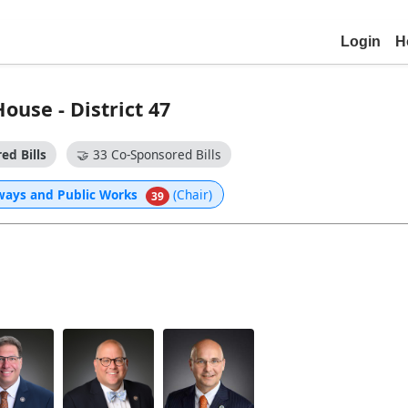
Login
H
use - District 47
ed Bills
🤝
33 Co-Sponsored Bills
ways and Public Works
(Chair)
39