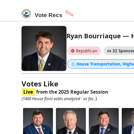
Beta
Vote Recs
Ryan Bourriaque — Ho
🔴 Republican
📜
32 Sponsor
🥇
House Transportation, High
Votes Like
Live
from the 2025 Regular Session
)
(1400 House floor votes analyzed - so far...