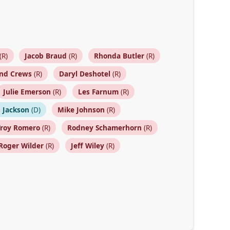
(R)
Jacob Braud
(R)
Rhonda Butler
(R)
nd Crews
(R)
Daryl Deshotel
(R)
Julie Emerson
(R)
Les Farnum
(R)
 Jackson
(D)
Mike Johnson
(R)
Troy Romero
(R)
Rodney Schamerhorn
(R)
Roger Wilder
(R)
Jeff Wiley
(R)