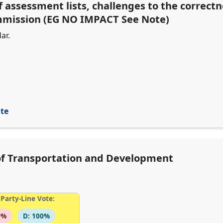
f assessment lists, challenges to the correct
ommission (EG NO IMPACT See Note)
ar.
ite
of Transportation and Development
Party-Line Vote:
0%
D: 100%