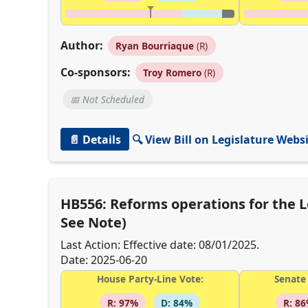
Author:
Ryan Bourriaque
(R)
Co-sponsors:
Troy Romero
(R)
📅 Not Scheduled
📄 Details
🔍 View Bill on Legislature Webs
HB556: Reforms operations for the
See Note)
Last Action: Effective date: 08/01/2025.
Date: 2025-06-20
House Party-Line Vote:
Senate 
R: 97%
D: 84%
R: 8