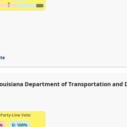
ite
 Louisiana Department of Transportation and
Party-Line Vote:
6%
D: 100%