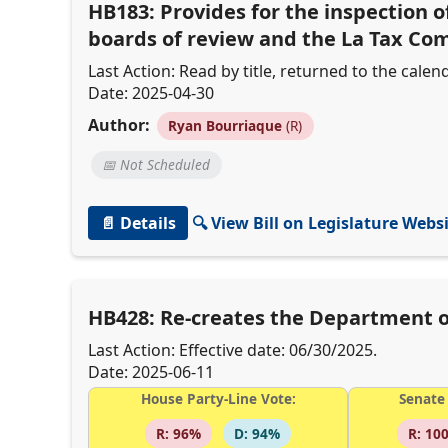
HB183: Provides for the inspection o
boards of review and the La Tax C
Last Action: Read by title, returned to the calend
Date: 2025-04-30
Author:
Ryan Bourriaque
(R)
📅 Not Scheduled
📄 Details
🔍 View Bill on Legislature Webs
HB428: Re-creates the Department 
Last Action: Effective date: 06/30/2025.
Date: 2025-06-11
House Party-Line Vote:
Senate 
R: 96%
D: 94%
R: 10