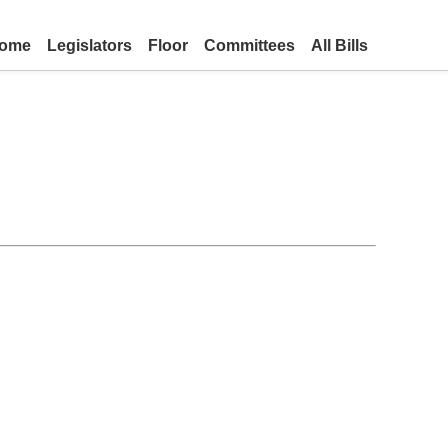
ome
Legislators
Floor
Committees
All Bills