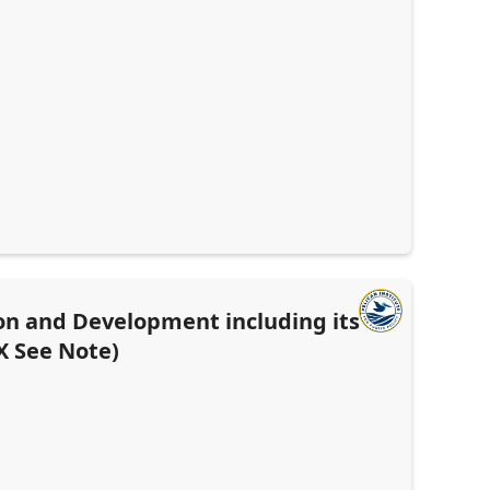
on and Development including its
X See Note)