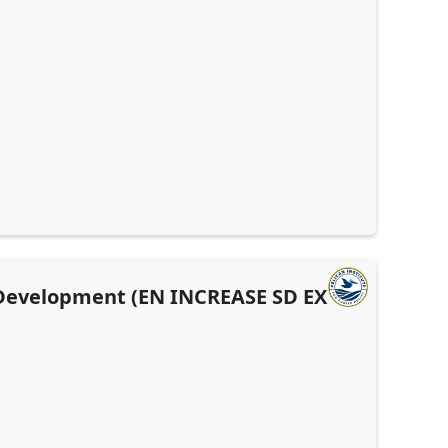
 Development (EN INCREASE SD EX