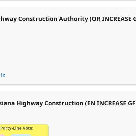
ighway Construction Authority (OR INCREASE G
ite
uisiana Highway Construction (EN INCREASE GF
Party-Line Vote: