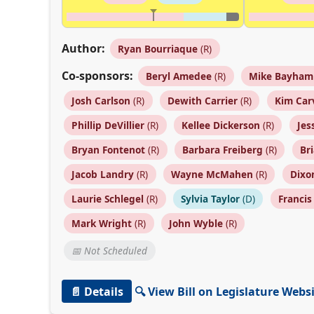
Author:
Ryan Bourriaque
(R)
Co-sponsors:
Beryl Amedee
(R)
Mike Bayham
Josh Carlson
(R)
Dewith Carrier
(R)
Kim Car
Phillip DeVillier
(R)
Kellee Dickerson
(R)
Jes
Bryan Fontenot
(R)
Barbara Freiberg
(R)
Br
Jacob Landry
(R)
Wayne McMahen
(R)
Dixo
Laurie Schlegel
(R)
Sylvia Taylor
(D)
Franci
Mark Wright
(R)
John Wyble
(R)
📅 Not Scheduled
📄 Details
🔍 View Bill on Legislature Webs