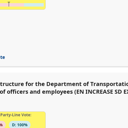
ite
structure for the Department of Transportati
s of officers and employees (EN INCREASE SD E
Party-Line Vote:
6%
D: 100%