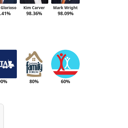
 Glorioso
Kim Carver
Mark Wright
.41%
98.36%
98.09%
90%
80%
60%