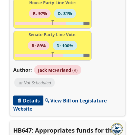
House Party-Line Vote:
R: 97%
D: 81%
Senate Party-Line Vote:
R: 89%
D: 100%
Author:
Jack McFarland
(R)
📅 Not Scheduled
📄 Details
🔍 View Bill on Legislature
Website
HB647: Appropriates funds for the