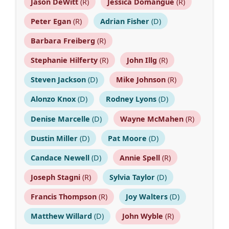
Jason DeWitt
(R)
Jessica Domangue
(R)
Peter Egan
(R)
Adrian Fisher
(D)
Barbara Freiberg
(R)
Stephanie Hilferty
(R)
John Illg
(R)
Steven Jackson
(D)
Mike Johnson
(R)
Alonzo Knox
(D)
Rodney Lyons
(D)
Denise Marcelle
(D)
Wayne McMahen
(R)
Dustin Miller
(D)
Pat Moore
(D)
Candace Newell
(D)
Annie Spell
(R)
Joseph Stagni
(R)
Sylvia Taylor
(D)
Francis Thompson
(R)
Joy Walters
(D)
Matthew Willard
(D)
John Wyble
(R)