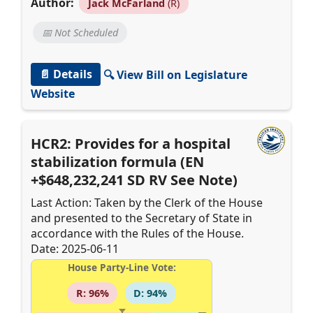
Author:
Jack McFarland
(R)
📅 Not Scheduled
📄 Details
🔍 View Bill on Legislature
Website
HCR2: Provides for a hospital
stabilization formula (EN
+$648,232,241 SD RV See Note)
Last Action: Taken by the Clerk of the House
and presented to the Secretary of State in
accordance with the Rules of the House.
Date: 2025-06-11
House Party-Line Vote:
R: 96%
D: 94%