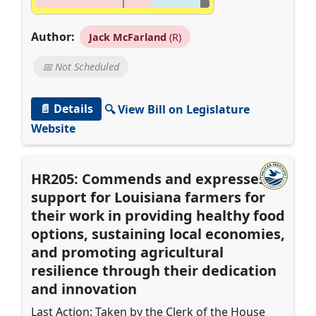
Author:
Jack McFarland
(R)
📅 Not Scheduled
📄 Details
🔍 View Bill on Legislature
Website
HR205: Commends and expresses
support for Louisiana farmers for
their work in providing healthy food
options, sustaining local economies,
and promoting agricultural
resilience through their dedication
and innovation
Last Action: Taken by the Clerk of the House