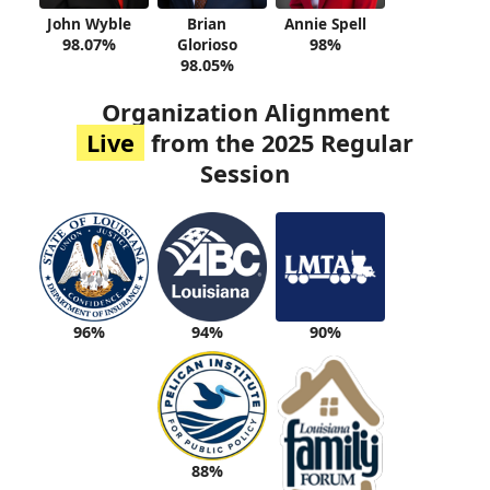
John Wyble
Brian
Annie Spell
98.07%
Glorioso
98%
98.05%
Organization Alignment
Live
from the 2025 Regular
Session
94%
90%
96%
88%