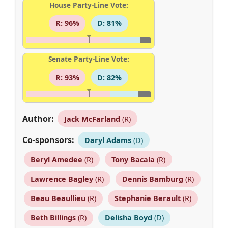
House Party-Line Vote:
R: 96%
D: 81%
Senate Party-Line Vote:
R: 93%
D: 82%
Author:
Jack McFarland
(R)
Co-sponsors:
Daryl Adams
(D)
Beryl Amedee
(R)
Tony Bacala
(R)
Lawrence Bagley
(R)
Dennis Bamburg
(R)
Beau Beaullieu
(R)
Stephanie Berault
(R)
Beth Billings
(R)
Delisha Boyd
(D)