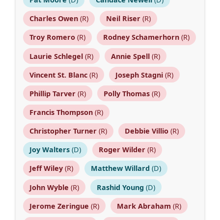
Charles Owen
(R)
Neil Riser
(R)
Troy Romero
(R)
Rodney Schamerhorn
(R)
Laurie Schlegel
(R)
Annie Spell
(R)
Vincent St. Blanc
(R)
Joseph Stagni
(R)
Phillip Tarver
(R)
Polly Thomas
(R)
Francis Thompson
(R)
Christopher Turner
(R)
Debbie Villio
(R)
Joy Walters
(D)
Roger Wilder
(R)
Jeff Wiley
(R)
Matthew Willard
(D)
John Wyble
(R)
Rashid Young
(D)
Jerome Zeringue
(R)
Mark Abraham
(R)