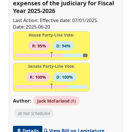
expenses of the judiciary for Fiscal
Year 2025-2026
Last Action: Effective date: 07/01/2025.
Date: 2025-06-20
House Party-Line Vote:
R: 95%
D: 94%
Senate Party-Line Vote:
R: 100%
D: 100%
Author:
Jack McFarland
(R)
📅 Not Scheduled
📄 Details
🔍 View Bill on Legislature