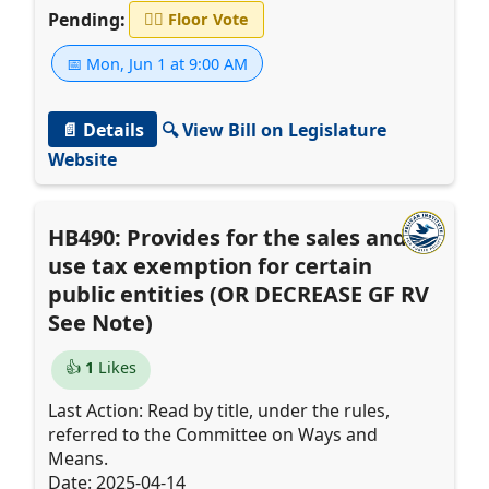
Pending:
👨‍⚖️
Floor Vote
📅 Mon, Jun 1 at 9:00 AM
📄 Details
🔍 View Bill on Legislature
Website
HB490: Provides for the sales and
use tax exemption for certain
public entities (OR DECREASE GF RV
See Note)
👍
1
Likes
Last Action: Read by title, under the rules,
referred to the Committee on Ways and
Means.
Date: 2025-04-14