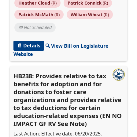
Heather Cloud
(R)
Patrick Connick
(R)
Patrick McMath
(R)
William Wheat
(R)
📅 Not Scheduled
📄 Details
🔍 View Bill on Legislature
Website
HB238: Provides relative to tax
benefits for adoption and for
donations to foster care
organizations and provides relative
to tax deductions for certain
education-related expenses (EN NO
IMPACT GF RV See Note)
Last Action: Effective date: 06/20/2025.