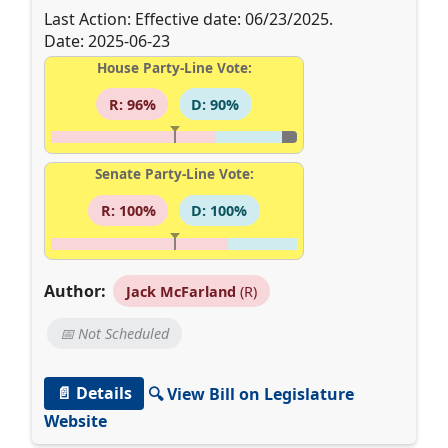
Last Action: Effective date: 06/23/2025.
Date: 2025-06-23
House Party-Line Vote:
R: 96%
D: 90%
Senate Party-Line Vote:
R: 100%
D: 100%
Author:
Jack McFarland
(R)
📅 Not Scheduled
📄 Details
🔍 View Bill on Legislature
Website