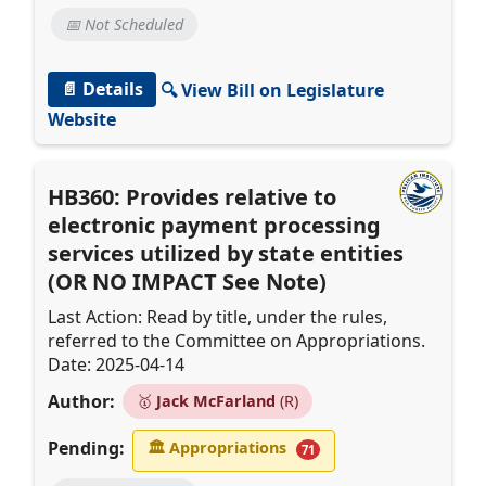
📅 Not Scheduled
📄 Details
🔍 View Bill on Legislature
Website
HB360: Provides relative to
electronic payment processing
services utilized by state entities
(OR NO IMPACT See Note)
Last Action: Read by title, under the rules,
referred to the Committee on Appropriations.
Date: 2025-04-14
Author:
🥇
Jack McFarland
(R)
Pending:
🏛
Appropriations
71