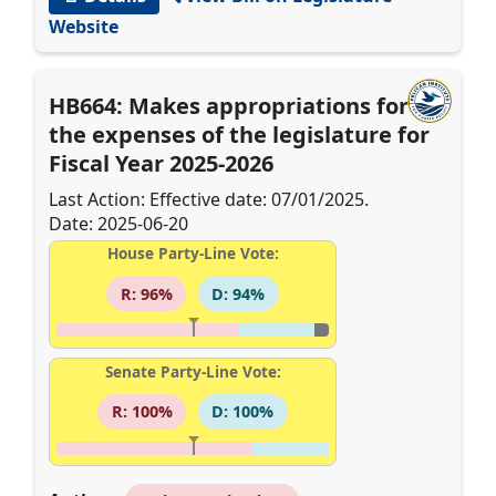
Website
HB664: Makes appropriations for
the expenses of the legislature for
Fiscal Year 2025-2026
Last Action: Effective date: 07/01/2025.
Date: 2025-06-20
House Party-Line Vote:
R: 96%
D: 94%
Senate Party-Line Vote:
R: 100%
D: 100%