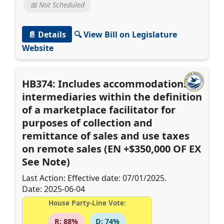
📅 Not Scheduled
📄 Details
🔍 View Bill on Legislature
Website
HB374: Includes accommodations
intermediaries within the definition
of a marketplace facilitator for
purposes of collection and
remittance of sales and use taxes
on remote sales (EN +$350,000 OF EX
See Note)
Last Action: Effective date: 07/01/2025.
Date: 2025-06-04
House Party-Line Vote:
R: 88%
D: 74%