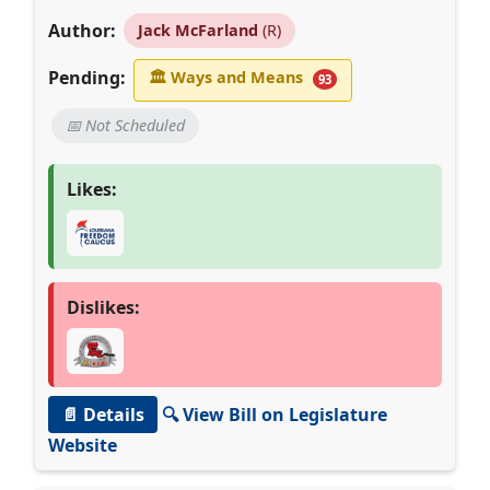
Author:
Jack McFarland
(R)
Pending:
🏛
Ways and Means
93
📅 Not Scheduled
Likes:
Dislikes:
📄 Details
🔍 View Bill on Legislature
Website