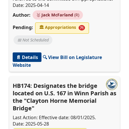
Date: 2025-04-14
Author:
🥇
Jack McFarland
(R)
Pending:
🏛
Appropriations
71
📅 Not Scheduled
📄 Details
🔍 View Bill on Legislature
Website
HB174: Designates the bridge
located on U.S. 167 in Winn Parish as
the "Clayton Horne Memorial
Bridge"
Last Action: Effective date: 08/01/2025.
Date: 2025-05-28