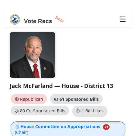
Beta
☰
Vote Recs
Jack McFarland — House - District 13
🔴 Republican
📜
61 Sponsored Bills
🤝
80 Co-Sponsored Bills
👍
1 Bill Likes
🥇
House Committee on Appropriations
71
(Chair)