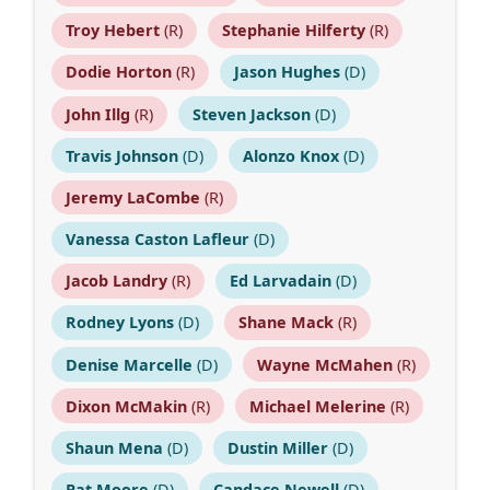
Troy Hebert
(R)
Stephanie Hilferty
(R)
Dodie Horton
(R)
Jason Hughes
(D)
John Illg
(R)
Steven Jackson
(D)
Travis Johnson
(D)
Alonzo Knox
(D)
Jeremy LaCombe
(R)
Vanessa Caston Lafleur
(D)
Jacob Landry
(R)
Ed Larvadain
(D)
Rodney Lyons
(D)
Shane Mack
(R)
Denise Marcelle
(D)
Wayne McMahen
(R)
Dixon McMakin
(R)
Michael Melerine
(R)
Shaun Mena
(D)
Dustin Miller
(D)
Pat Moore
(D)
Candace Newell
(D)