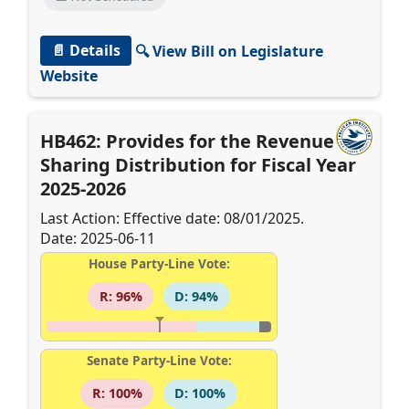
📄 Details
🔍 View Bill on Legislature
Website
HB462: Provides for the Revenue
Sharing Distribution for Fiscal Year
2025-2026
Last Action: Effective date: 08/01/2025.
Date: 2025-06-11
House Party-Line Vote:
R: 96%
D: 94%
Senate Party-Line Vote:
R: 100%
D: 100%