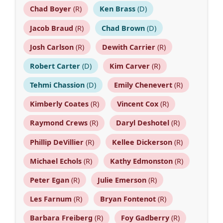
Chad Boyer
(R)
Ken Brass
(D)
Jacob Braud
(R)
Chad Brown
(D)
Josh Carlson
(R)
Dewith Carrier
(R)
Robert Carter
(D)
Kim Carver
(R)
Tehmi Chassion
(D)
Emily Chenevert
(R)
Kimberly Coates
(R)
Vincent Cox
(R)
Raymond Crews
(R)
Daryl Deshotel
(R)
Phillip DeVillier
(R)
Kellee Dickerson
(R)
Michael Echols
(R)
Kathy Edmonston
(R)
Peter Egan
(R)
Julie Emerson
(R)
Les Farnum
(R)
Bryan Fontenot
(R)
Barbara Freiberg
(R)
Foy Gadberry
(R)