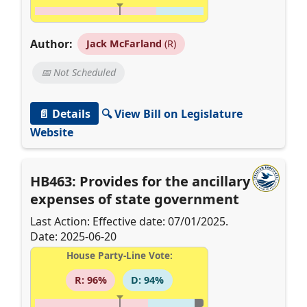
Author:
Jack McFarland
(R)
📅 Not Scheduled
📄 Details
🔍 View Bill on Legislature
Website
HB463: Provides for the ancillary
expenses of state government
Last Action: Effective date: 07/01/2025.
Date: 2025-06-20
House Party-Line Vote:
R: 96%
D: 94%