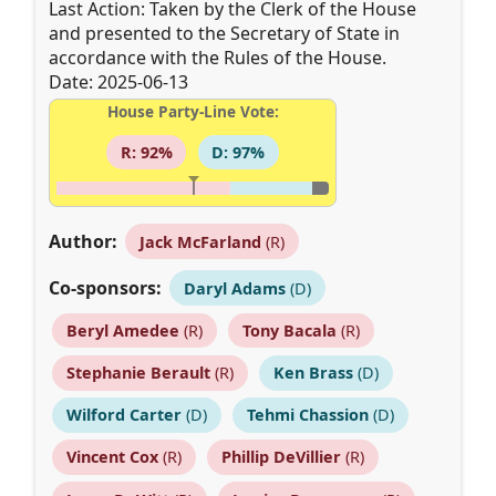
Last Action: Taken by the Clerk of the House
and presented to the Secretary of State in
accordance with the Rules of the House.
Date: 2025-06-13
House Party-Line Vote:
R: 92%
D: 97%
Author:
Jack McFarland
(R)
Co-sponsors:
Daryl Adams
(D)
Beryl Amedee
(R)
Tony Bacala
(R)
Stephanie Berault
(R)
Ken Brass
(D)
Wilford Carter
(D)
Tehmi Chassion
(D)
Vincent Cox
(R)
Phillip DeVillier
(R)