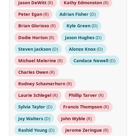
Jason DeWitt
(R)
Kathy Edmonston
(R)
Peter Egan
(R)
Adrian Fisher
(D)
Brian Glorioso
(R)
Kyle Green
(D)
Dodie Horton
(R)
Jason Hughes
(D)
Steven Jackson
(D)
Alonzo Knox
(D)
Michael Melerine
(R)
Candace Newell
(D)
Charles Owen
(R)
Rodney Schamerhorn
(R)
Laurie Schlegel
(R)
Phillip Tarver
(R)
Sylvia Taylor
(D)
Francis Thompson
(R)
Joy Walters
(D)
John Wyble
(R)
Rashid Young
(D)
Jerome Zeringue
(R)