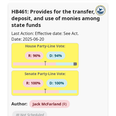
HB461: Provides for the transfer,
deposit, and use of monies among
state funds
Last Action: Effective date: See Act.
Date: 2025-06-20
House Party-Line Vote:
R: 96%
D: 94%
Senate Party-Line Vote:
R: 100%
D: 100%
Author:
Jack McFarland
(R)
📅 Not Scheduled