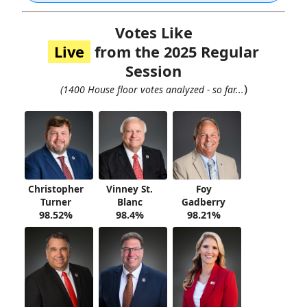
Votes Like
Live
from the 2025 Regular
Session
)
(1400 House floor votes analyzed - so far...
Christopher
Vinney St.
Foy
Turner
Blanc
Gadberry
98.52%
98.4%
98.21%