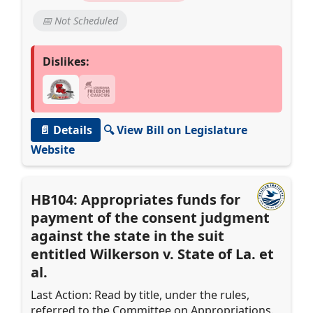
📅 Not Scheduled
Dislikes:
📄 Details
🔍 View Bill on Legislature
Website
HB104: Appropriates funds for
payment of the consent judgment
against the state in the suit
entitled Wilkerson v. State of La. et
al.
Last Action: Read by title, under the rules,
referred to the Committee on Appropriations.