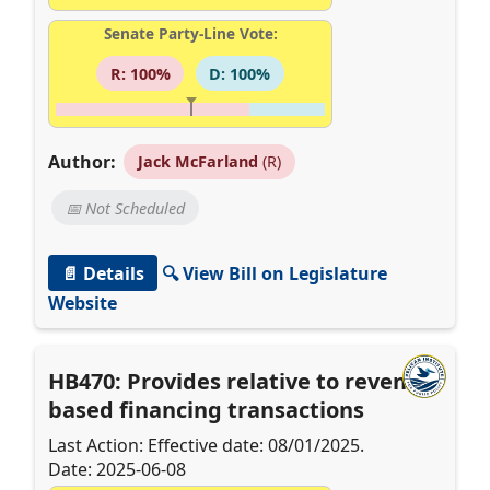
Senate Party-Line Vote:
R: 100%
D: 100%
Author:
Jack McFarland
(R)
📅 Not Scheduled
📄 Details
🔍 View Bill on Legislature
Website
HB470: Provides relative to revenue-
based financing transactions
Last Action: Effective date: 08/01/2025.
Date: 2025-06-08