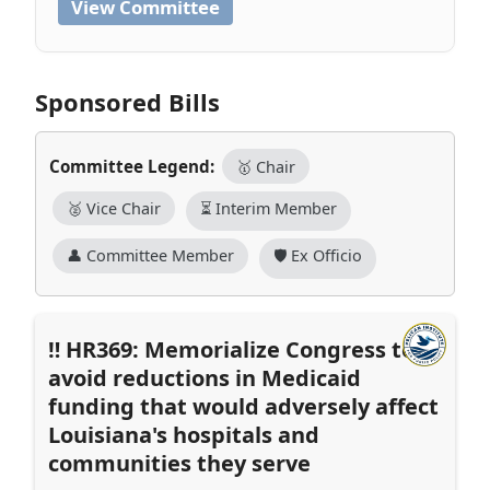
View Committee
Sponsored Bills
Committee Legend:
🥇 Chair
🥈 Vice Chair
⏳ Interim Member
👤 Committee Member
🛡️ Ex Officio
HR369: Memorialize Congress to
avoid reductions in Medicaid
funding that would adversely affect
Louisiana's hospitals and
communities they serve