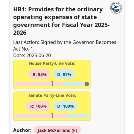
HB1: Provides for the ordinary
operating expenses of state
government for Fiscal Year 2025-
2026
Last Action: Signed by the Governor. Becomes
Act No. 1.
Date: 2025-06-20
House Party-Line Vote:
R: 95%
D: 97%
Senate Party-Line Vote:
R: 100%
D: 100%
Author:
Jack McFarland
(R)