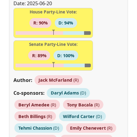
Date: 2025-06-20
House Party-Line Vote:
R: 90%
D: 94%
Senate Party-Line Vote:
R: 89%
D: 100%
Author:
Jack McFarland
(R)
Co-sponsors:
Daryl Adams
(D)
Beryl Amedee
(R)
Tony Bacala
(R)
Beth Billings
(R)
Wilford Carter
(D)
Tehmi Chassion
(D)
Emily Chenevert
(R)