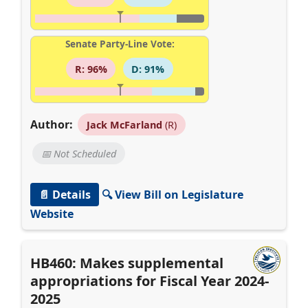
Senate Party-Line Vote:
R: 96%
D: 91%
Author:
Jack McFarland
(R)
📅 Not Scheduled
📄 Details
🔍 View Bill on Legislature
Website
HB460: Makes supplemental
appropriations for Fiscal Year 2024-
2025