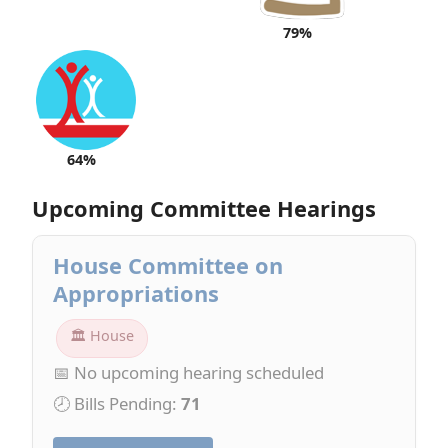
79%
64%
Upcoming Committee Hearings
House Committee on
Appropriations
🏛 House
📅 No upcoming hearing scheduled
🕗 Bills Pending:
71