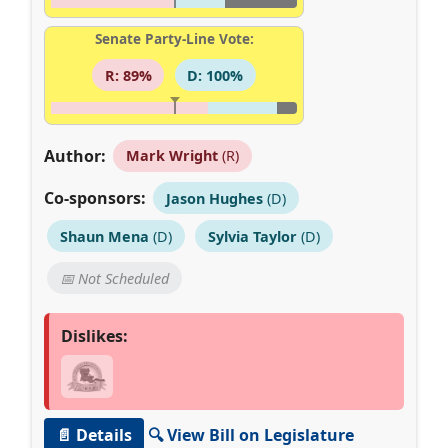
Senate Party-Line Vote:
R: 89%
D: 100%
Author:
Mark Wright
(R)
Co-sponsors:
Jason Hughes
(D)
Shaun Mena
(D)
Sylvia Taylor
(D)
📅 Not Scheduled
Dislikes:
📄 Details
🔍 View Bill on Legislature