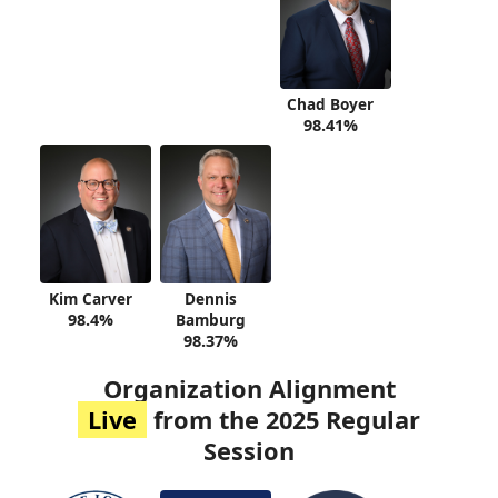
Chad Boyer
98.41%
Kim Carver
Dennis
98.4%
Bamburg
98.37%
Organization Alignment
Live
from the 2025 Regular
Session