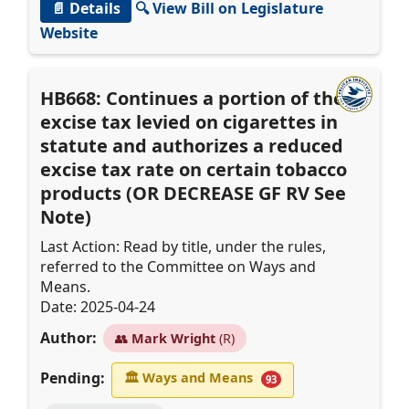
📄 Details
🔍 View Bill on Legislature
Website
HB668: Continues a portion of the
excise tax levied on cigarettes in
statute and authorizes a reduced
excise tax rate on certain tobacco
products (OR DECREASE GF RV See
Note)
Last Action: Read by title, under the rules,
referred to the Committee on Ways and
Means.
Date: 2025-04-24
Author:
👥
Mark Wright
(R)
Pending:
🏛
Ways and Means
93