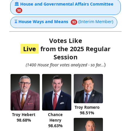
🏛
House and Governmental Affairs Committee
50
⏳
House Ways and Means
(Interim Member)
93
Votes Like
Live
from the 2025 Regular
Session
)
(1400 House floor votes analyzed - so far...
Troy Romero
98.51%
Troy Hebert
Chance
98.68%
Henry
98.63%