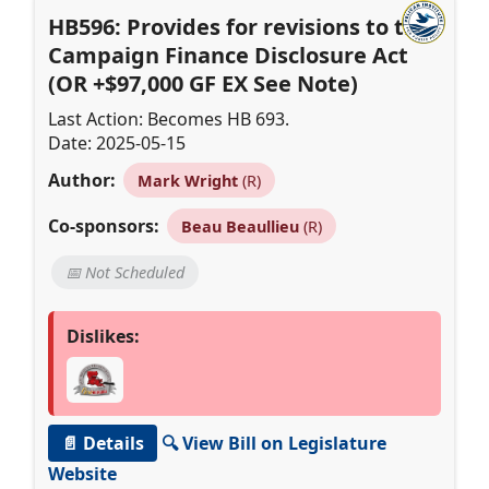
HB596: Provides for revisions to the
Campaign Finance Disclosure Act
(OR +$97,000 GF EX See Note)
Last Action: Becomes HB 693.
Date: 2025-05-15
Author:
Mark Wright
(R)
Co-sponsors:
Beau Beaullieu
(R)
📅 Not Scheduled
Dislikes:
📄 Details
🔍 View Bill on Legislature
Website