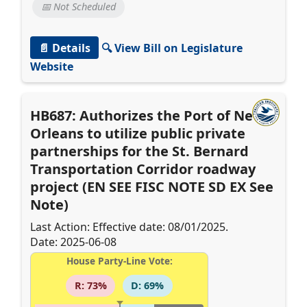
📅 Not Scheduled
📄 Details
🔍 View Bill on Legislature
Website
HB687: Authorizes the Port of New
Orleans to utilize public private
partnerships for the St. Bernard
Transportation Corridor roadway
project (EN SEE FISC NOTE SD EX See
Note)
Last Action: Effective date: 08/01/2025.
Date: 2025-06-08
House Party-Line Vote:
R: 73%
D: 69%