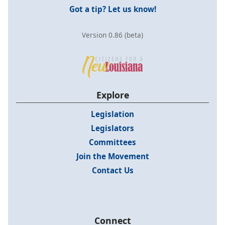
Got a tip? Let us know!
Version 0.86 (beta)
Explore
Legislation
Legislators
Committees
Join the Movement
Contact Us
Connect