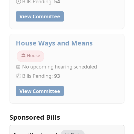
🕗 Bills Pending:
54
View Committee
House Ways and Means
🏛 House
📅 No upcoming hearing scheduled
🕗 Bills Pending:
93
View Committee
Sponsored Bills