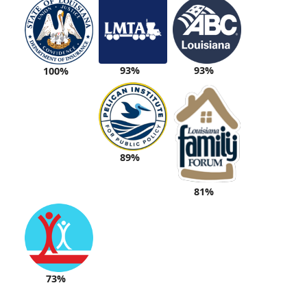
93%
93%
100%
89%
81%
73%