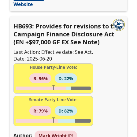
Website
HB693: Provides for revisions to the
Campaign Finance Disclosure Act
(EN +$97,000 GF EX See Note)
Last Action: Effective date: See Act.
Date: 2025-06-20
House Party-Line Vote:
R: 96%
D: 22%
Senate Party-Line Vote:
R: 79%
D: 82%
Author:
Mark Wright
(R)