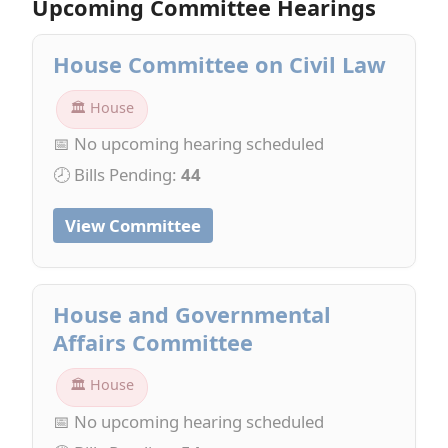
Upcoming Committee Hearings
House Committee on Civil Law
🏛 House
📅 No upcoming hearing scheduled
🕗 Bills Pending:
44
View Committee
House and Governmental
Affairs Committee
🏛 House
📅 No upcoming hearing scheduled