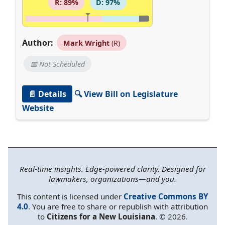
R: 89%
D: 97%
Author:
Mark Wright
(R)
📅 Not Scheduled
📄 Details
🔍 View Bill on Legislature
Website
Real-time insights. Edge-powered clarity. Designed for
lawmakers, organizations—and you.
This content is licensed under
Creative Commons BY
4.0
. You are free to share or republish with attribution
to
Citizens for a New Louisiana
. © 2026.