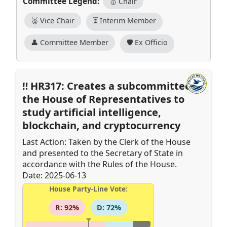
Committee Legend:
🥇 Chair
🥈 Vice Chair
⏳ Interim Member
👤 Committee Member
🛡️ Ex Officio
HR317: Creates a subcommittee of
the House of Representatives to
study artificial intelligence,
blockchain, and cryptocurrency
Last Action: Taken by the Clerk of the House
and presented to the Secretary of State in
accordance with the Rules of the House.
Date: 2025-06-13
House Party-Line Vote:
R: 92%
D: 72%