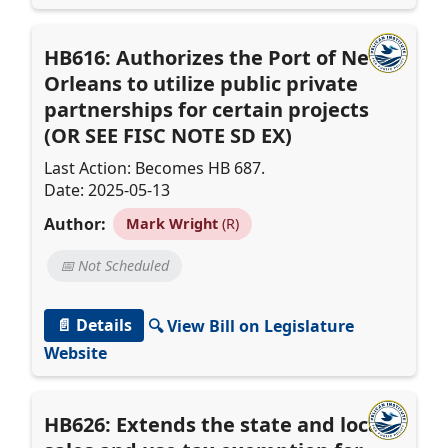
HB616: Authorizes the Port of New
Orleans to utilize public private
partnerships for certain projects
(OR SEE FISC NOTE SD EX)
Last Action: Becomes HB 687.
Date: 2025-05-13
Author:
Mark Wright
(R)
📅 Not Scheduled
📄 Details
🔍 View Bill on Legislature
Website
HB626: Extends the state and local