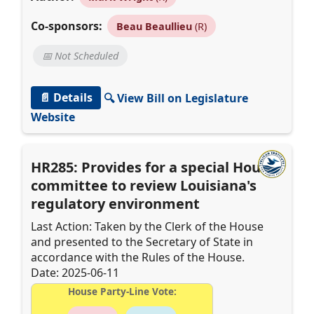
Co-sponsors:
Beau Beaullieu
(R)
📅 Not Scheduled
📄 Details
🔍 View Bill on Legislature
Website
HR285: Provides for a special House
committee to review Louisiana's
regulatory environment
Last Action: Taken by the Clerk of the House
and presented to the Secretary of State in
accordance with the Rules of the House.
Date: 2025-06-11
House Party-Line Vote: