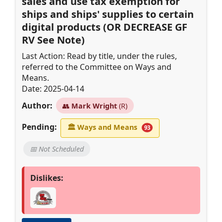
sales and use tax exemption for
ships and ships' supplies to certain
digital products (OR DECREASE GF
RV See Note)
Last Action: Read by title, under the rules,
referred to the Committee on Ways and
Means.
Date: 2025-04-14
Author:
👥
Mark Wright
(R)
Pending:
🏛
Ways and Means
93
📅 Not Scheduled
Dislikes: