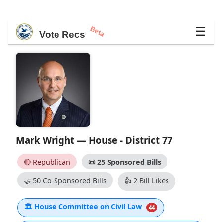
Beta
☰
Vote Recs
Mark Wright — House - District 77
🔴 Republican
📜
25 Sponsored Bills
🤝
50 Co-Sponsored Bills
👍
2 Bill Likes
🏛
House Committee on Civil Law
44