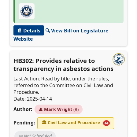
📄 Details
🔍 View Bill on Legislature
Website
HB302: Provides relative to
transparency in asbestos actions
Last Action: Read by title, under the rules,
referred to the Committee on Civil Law and
Procedure.
Date: 2025-04-14
Author:
👤
Mark Wright
(R)
Pending:
🏛
Civil Law and Procedure
44
📅 Not Scheduled