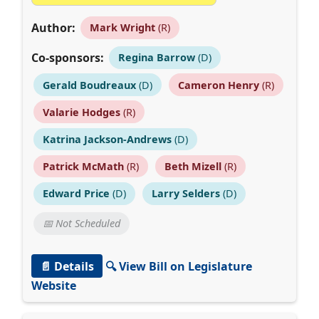
Author:
Mark Wright
(R)
Co-sponsors:
Regina Barrow
(D)
Gerald Boudreaux
(D)
Cameron Henry
(R)
Valarie Hodges
(R)
Katrina Jackson-Andrews
(D)
Patrick McMath
(R)
Beth Mizell
(R)
Edward Price
(D)
Larry Selders
(D)
📅 Not Scheduled
📄 Details
🔍 View Bill on Legislature
Website