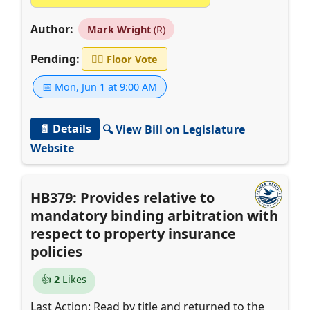
Author:
Mark Wright
(R)
Pending:
👨‍⚖️
Floor Vote
📅 Mon, Jun 1 at 9:00 AM
📄 Details
🔍 View Bill on Legislature
Website
HB379: Provides relative to
mandatory binding arbitration with
respect to property insurance
policies
👍
2
Likes
Last Action: Read by title and returned to the