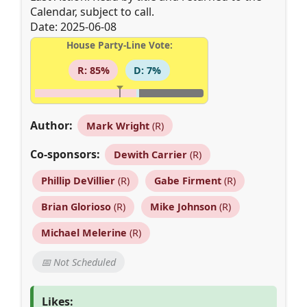
Calendar, subject to call.
Date: 2025-06-08
House Party-Line Vote:
R: 85%
D: 7%
Author:
Mark Wright
(R)
Co-sponsors:
Dewith Carrier
(R)
Phillip DeVillier
(R)
Gabe Firment
(R)
Brian Glorioso
(R)
Mike Johnson
(R)
Michael Melerine
(R)
📅 Not Scheduled
Likes: