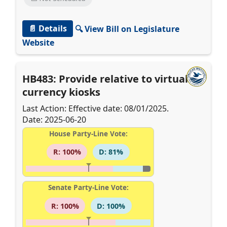
📄 Details
🔍 View Bill on Legislature
Website
HB483: Provide relative to virtual
currency kiosks
Last Action: Effective date: 08/01/2025.
Date: 2025-06-20
House Party-Line Vote:
R: 100%
D: 81%
Senate Party-Line Vote:
R: 100%
D: 100%