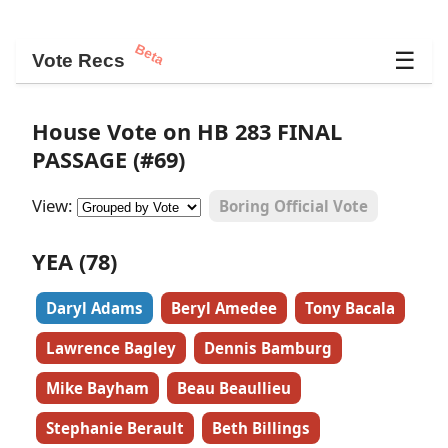
Beta
☰
Vote Recs
House Vote on HB 283 FINAL
PASSAGE (#69)
View:
Boring Official Vote
YEA (78)
Daryl Adams
Beryl Amedee
Tony Bacala
Lawrence Bagley
Dennis Bamburg
Mike Bayham
Beau Beaullieu
Stephanie Berault
Beth Billings