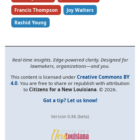
Francis Thompson
Joy Walters
Rashid Young
Real-time insights. Edge-powered clarity. Designed for
lawmakers, organizations—and you.
This content is licensed under
Creative Commons BY
4.0
. You are free to share or republish with attribution
to
Citizens for a New Louisiana
. © 2026.
Got a tip? Let us know!
Version 0.86 (beta)