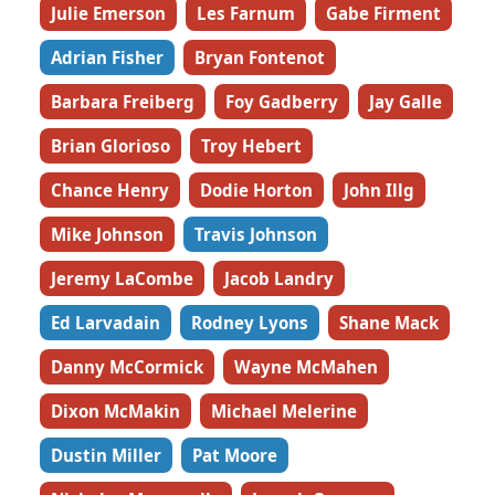
Julie Emerson
Les Farnum
Gabe Firment
Adrian Fisher
Bryan Fontenot
Barbara Freiberg
Foy Gadberry
Jay Galle
Brian Glorioso
Troy Hebert
Chance Henry
Dodie Horton
John Illg
Mike Johnson
Travis Johnson
Jeremy LaCombe
Jacob Landry
Ed Larvadain
Rodney Lyons
Shane Mack
Danny McCormick
Wayne McMahen
Dixon McMakin
Michael Melerine
Dustin Miller
Pat Moore