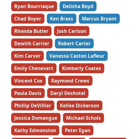
Ryan Bourriaque
Delisha Boyd
Chad Boyer
Ken Brass
Marcus Bryant
Rhonda Butler
Josh Carlson
Dewith Carrier
Robert Carter
Kim Carver
Vanessa Caston Lafleur
Emily Chenevert
Kimberly Coates
Vincent Cox
Raymond Crews
Paula Davis
Daryl Deshotel
Phillip DeVillier
Kellee Dickerson
Jessica Domangue
Michael Echols
Kathy Edmonston
Peter Egan