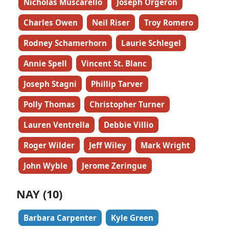
Nicholas Muscarello
Joseph Orgeron
Charles Owen
Neil Riser
Troy Romero
Rodney Schamerhorn
Laurie Schlegel
Annie Spell
Vincent St. Blanc
Joseph Stagni
Phillip Tarver
Polly Thomas
Christopher Turner
Lauren Ventrella
Debbie Villio
Roger Wilder
Jeff Wiley
Mark Wright
John Wyble
Jerome Zeringue
NAY (10)
Barbara Carpenter
Kyle Green