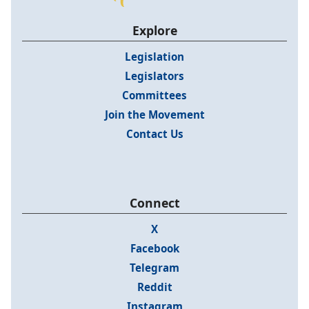
Explore
Legislation
Legislators
Committees
Join the Movement
Contact Us
Connect
X
Facebook
Telegram
Reddit
Instagram