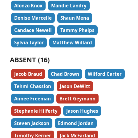
Alonzo Knox
Mandie Landry
Denise Marcelle
Shaun Mena
Candace Newell
Tammy Phelps
Sylvia Taylor
Matthew Willard
ABSENT (16)
Jacob Braud
Chad Brown
Wilford Carter
Tehmi Chassion
Jason DeWitt
Aimee Freeman
Brett Geymann
Stephanie Hilferty
Jason Hughes
Steven Jackson
Edmond Jordan
Timothy Kerner
Jack McFarland