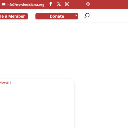
info@newlouisiana.org
me a Member
Donate