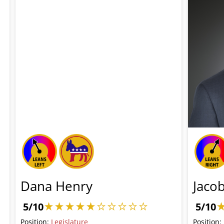
Dana Henry
Jaco
5/10
5/10
Position:
Legislature
Position: