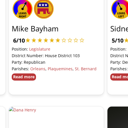
Mike Bayham
Sidne
6/10
5/10
Position:
Legislature
Position:
District Number: House District 103
District 
Party: Republican
Party: D
Parishes:
Orleans
,
Plaquemines
,
St. Bernard
Parishes
Read more
Read m