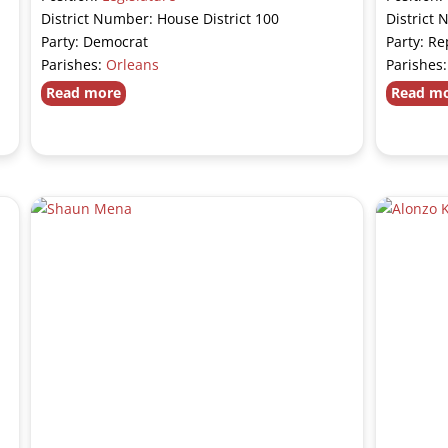
District Number: House District 100
District 
Party: Democrat
Party: Re
Parishes:
Orleans
Parishes
Read more
Read m