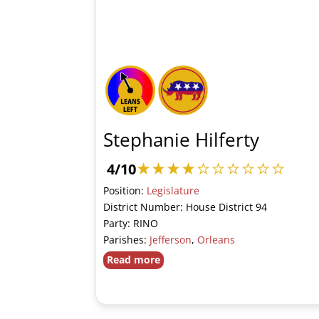
Stephanie Hilferty
4/10
Position:
Legislature
District Number: House District 94
Party: RINO
Parishes:
Jefferson
,
Orleans
Read more