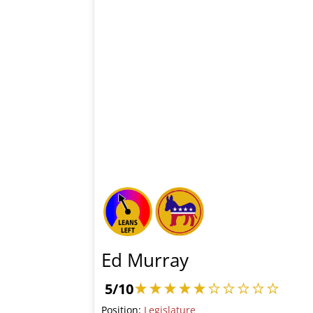
Ed Murray
5/10
Position:
Legislature