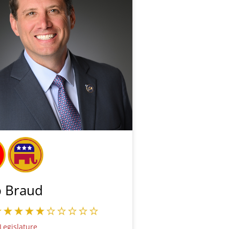
b Braud
Legislature