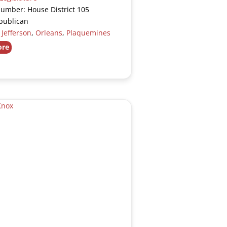
Number: House District 105
publican
:
Jefferson
,
Orleans
,
Plaquemines
ore