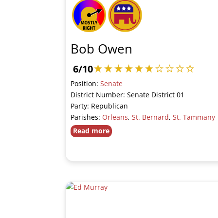
Bob Owen
6/10
Position:
Senate
District Number: Senate District 01
Party: Republican
Parishes:
Orleans
,
St. Bernard
,
St. Tammany
Read more