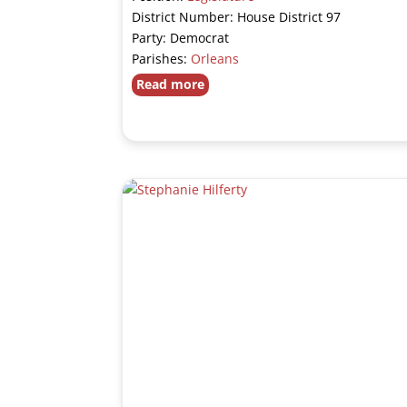
District Number: House District 97
Party: Democrat
Parishes:
Orleans
Read more