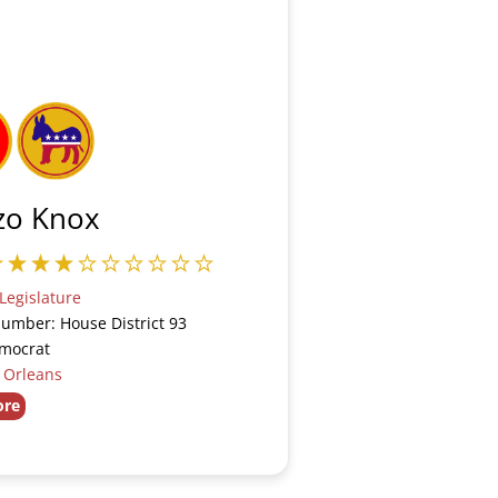
zo Knox
Legislature
Number: House District 93
emocrat
:
Orleans
ore