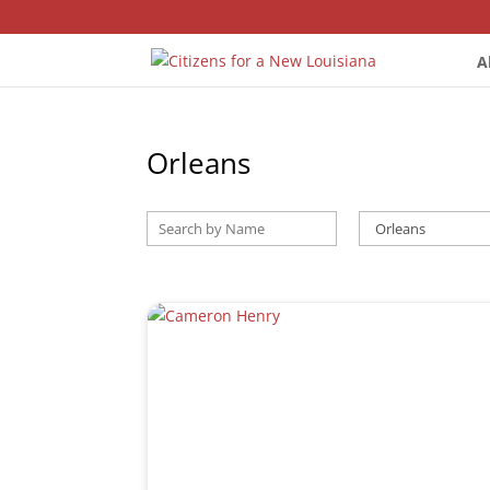
A
Orleans