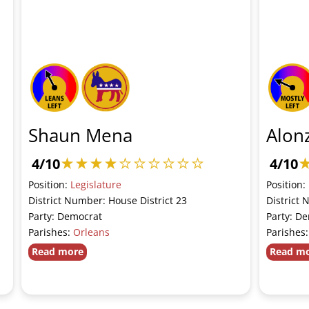
Shaun Mena
Alon
4/10
4/10
Position:
Legislature
Position:
District Number: House District 23
District 
Party: Democrat
Party: D
Parishes:
Orleans
Parishes
Read more
Read m