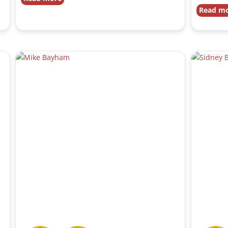
Read m