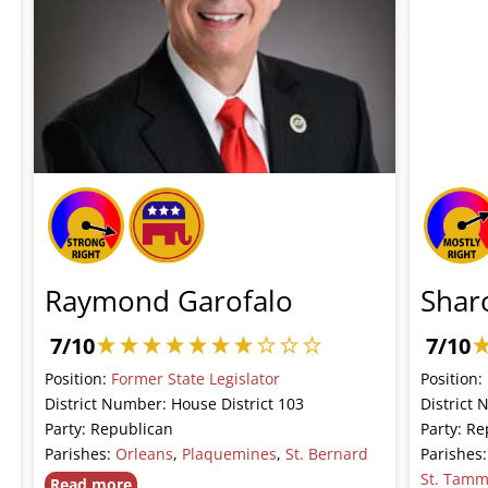
Raymond Garofalo
Shar
7/10
7/10
Position:
Former State Legislator
Position:
District Number: House District 103
District 
Party: Republican
Party: Re
Parishes:
Orleans
,
Plaquemines
,
St. Bernard
Parishes
St. Tam
Read more