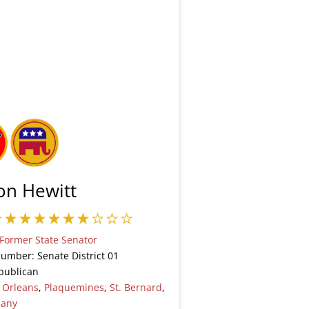
on Hewitt
Former State Senator
Number: Senate District 01
publican
:
Orleans
,
Plaquemines
,
St. Bernard
,
many