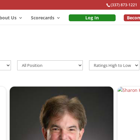
(337) 873-1221
bout Us
Scorecards
Log In
Beco