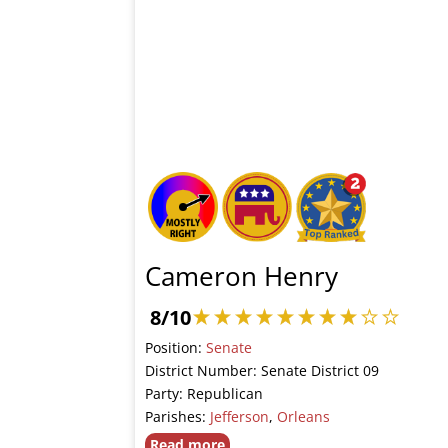
Cameron Henry
8/10
Position:
Senate
District Number: Senate District 09
Party: Republican
Parishes:
Jefferson
,
Orleans
Read more