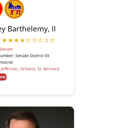
y Barthelemy, II
Senate
Number: Senate District 03
emocrat
:
Jefferson
,
Orleans
,
St. Bernard
ore