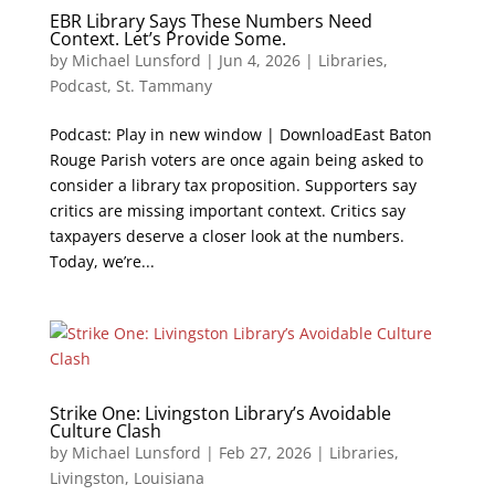
EBR Library Says These Numbers Need
Context. Let’s Provide Some.
by
Michael Lunsford
|
Jun 4, 2026
|
Libraries
,
Podcast
,
St. Tammany
Podcast: Play in new window | DownloadEast Baton
Rouge Parish voters are once again being asked to
consider a library tax proposition. Supporters say
critics are missing important context. Critics say
taxpayers deserve a closer look at the numbers.
Today, we’re...
Strike One: Livingston Library’s Avoidable
Culture Clash
by
Michael Lunsford
|
Feb 27, 2026
|
Libraries
,
Livingston
,
Louisiana