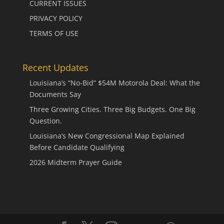
CURRENT ISSUES
PRIVACY POLICY
TERMS OF USE
Recent Updates
Louisiana’s “No-Bid” $54M Motorola Deal: What the
Documents Say
Three Growing Cities. Three Big Budgets. One Big
Question.
Louisiana’s New Congressional Map Explained
Before Candidate Qualifying
2026 Midterm Prayer Guide