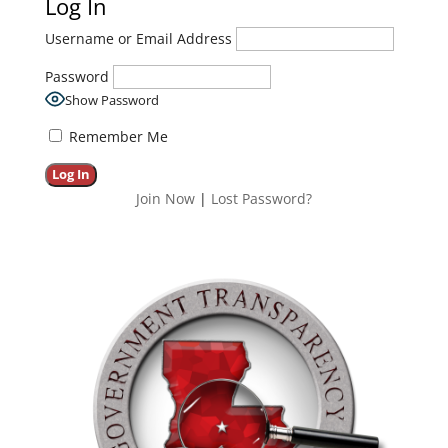
Log In
Username or Email Address
Password
Show Password
Remember Me
Join Now
|
Lost Password?