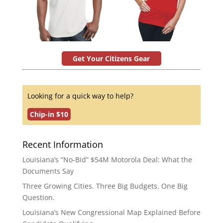
Get Your Citizens Gear
Looking for a quick way to help?
Chip-in $10
Recent Information
Louisiana’s “No-Bid” $54M Motorola Deal: What the
Documents Say
Three Growing Cities. Three Big Budgets. One Big
Question.
Louisiana’s New Congressional Map Explained Before