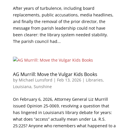
After years of turbulence, including board
replacements, public accusations, media headlines,
and finally the removal of the prior director, the
message from parish leadership could not have
been clearer: the library system needed stability.
The parish council had...
AG Murrill: Move the Vulgar Kids Books
by
Michael Lunsford
|
Feb 13, 2026
|
Libraries
,
Louisiana
,
Sunshine
On February 6, 2026, Attorney General Liz Murrill
issued Opinion 25-0069, resolving a question that
has lingered in Louisiana’s library debate for years:
what does “access” actually mean under La. R.S.
25:225? Anyone who remembers what happened to a