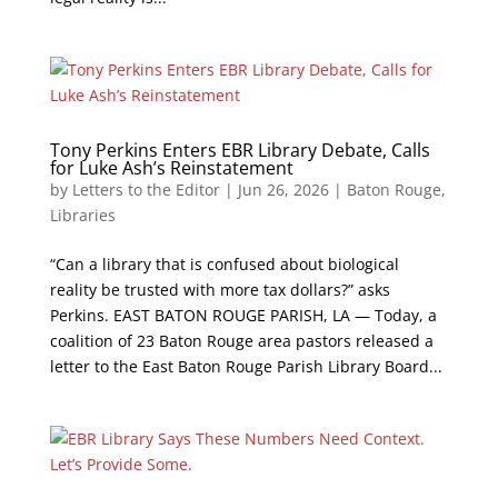
Tony Perkins Enters EBR Library Debate, Calls
for Luke Ash’s Reinstatement
by
Letters to the Editor
|
Jun 26, 2026
|
Baton Rouge
,
Libraries
“Can a library that is confused about biological
reality be trusted with more tax dollars?” asks
Perkins. EAST BATON ROUGE PARISH, LA — Today, a
coalition of 23 Baton Rouge area pastors released a
letter to the East Baton Rouge Parish Library Board...