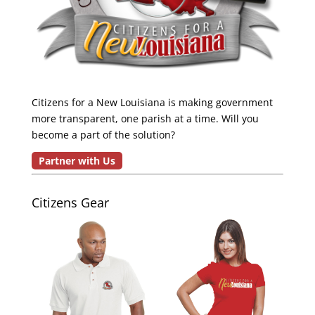
Citizens for a New Louisiana is making government
more transparent, one parish at a time. Will you
become a part of the solution?
Partner with Us
Citizens Gear