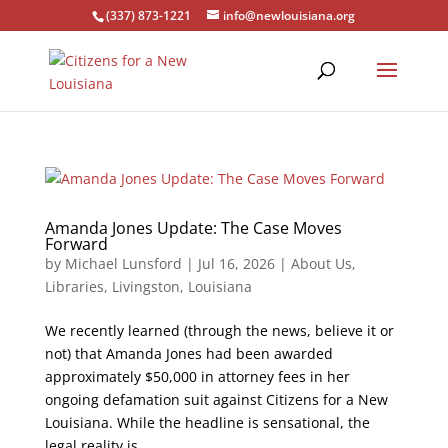
(337) 873-1221
info@newlouisiana.org
Amanda Jones Update: The Case Moves
Forward
by
Michael Lunsford
|
Jul 16, 2026
|
About Us
,
Libraries
,
Livingston
,
Louisiana
We recently learned (through the news, believe it or
not) that Amanda Jones had been awarded
approximately $50,000 in attorney fees in her
ongoing defamation suit against Citizens for a New
Louisiana. While the headline is sensational, the
legal reality is...