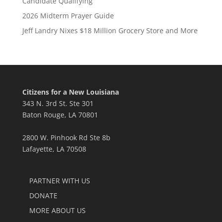
Candidate Qualifying
2026 Midterm Prayer Guide
Jeff Landry Nixes $18 Million Grocery Store and More
Citizens for a New Louisiana
343 N. 3rd St. Ste 301
Baton Rouge, LA 70801
2800 W. Pinhook Rd Ste 8b
Lafayette, LA 70508
PARTNER WITH US
DONATE
MORE ABOUT US