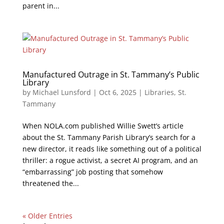
parent in...
Manufactured Outrage in St. Tammany’s Public
Library
by
Michael Lunsford
|
Oct 6, 2025
|
Libraries
,
St.
Tammany
When NOLA.com published Willie Swett’s article
about the St. Tammany Parish Library’s search for a
new director, it reads like something out of a political
thriller: a rogue activist, a secret AI program, and an
“embarrassing” job posting that somehow
threatened the...
« Older Entries