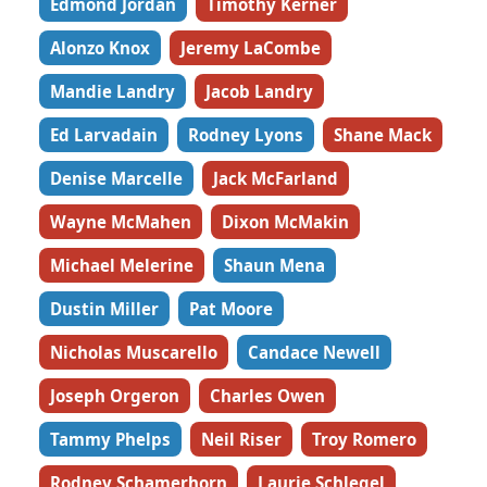
Edmond Jordan
Timothy Kerner
Alonzo Knox
Jeremy LaCombe
Mandie Landry
Jacob Landry
Ed Larvadain
Rodney Lyons
Shane Mack
Denise Marcelle
Jack McFarland
Wayne McMahen
Dixon McMakin
Michael Melerine
Shaun Mena
Dustin Miller
Pat Moore
Nicholas Muscarello
Candace Newell
Joseph Orgeron
Charles Owen
Tammy Phelps
Neil Riser
Troy Romero
Rodney Schamerhorn
Laurie Schlegel