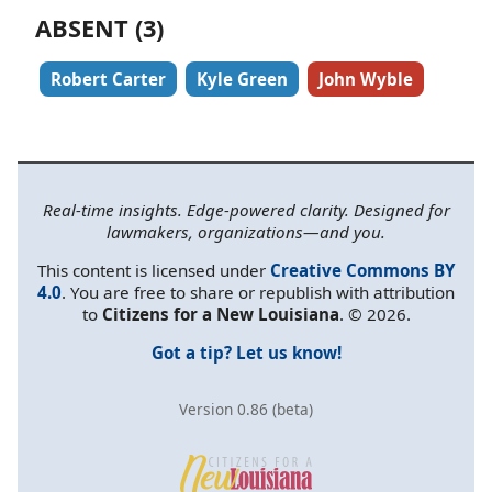
ABSENT (3)
Robert Carter
Kyle Green
John Wyble
Real-time insights. Edge-powered clarity. Designed for
lawmakers, organizations—and you.
This content is licensed under
Creative Commons BY
4.0
. You are free to share or republish with attribution
to
Citizens for a New Louisiana
. © 2026.
Got a tip? Let us know!
Version 0.86 (beta)