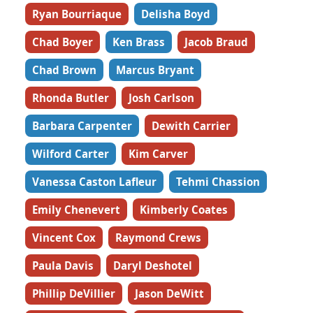
Ryan Bourriaque
Delisha Boyd
Chad Boyer
Ken Brass
Jacob Braud
Chad Brown
Marcus Bryant
Rhonda Butler
Josh Carlson
Barbara Carpenter
Dewith Carrier
Wilford Carter
Kim Carver
Vanessa Caston Lafleur
Tehmi Chassion
Emily Chenevert
Kimberly Coates
Vincent Cox
Raymond Crews
Paula Davis
Daryl Deshotel
Phillip DeVillier
Jason DeWitt