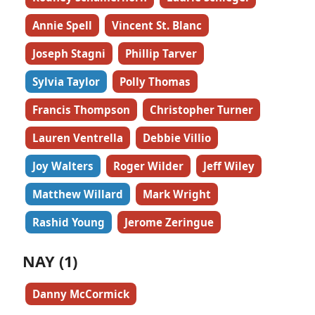
Annie Spell
Vincent St. Blanc
Joseph Stagni
Phillip Tarver
Sylvia Taylor
Polly Thomas
Francis Thompson
Christopher Turner
Lauren Ventrella
Debbie Villio
Joy Walters
Roger Wilder
Jeff Wiley
Matthew Willard
Mark Wright
Rashid Young
Jerome Zeringue
NAY (1)
Danny McCormick