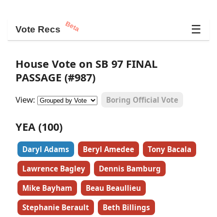
Beta
☰
Vote Recs
House Vote on SB 97 FINAL
PASSAGE (#987)
View:
Boring Official Vote
YEA (100)
Daryl Adams
Beryl Amedee
Tony Bacala
Lawrence Bagley
Dennis Bamburg
Mike Bayham
Beau Beaullieu
Stephanie Berault
Beth Billings