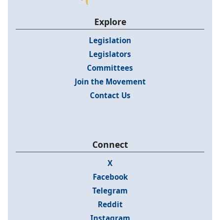
Explore
Legislation
Legislators
Committees
Join the Movement
Contact Us
Connect
X
Facebook
Telegram
Reddit
Instagram