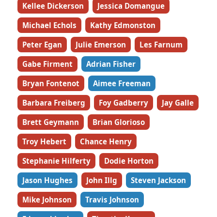
Kellee Dickerson
Jessica Domangue
Michael Echols
Kathy Edmonston
Peter Egan
Julie Emerson
Les Farnum
Gabe Firment
Adrian Fisher
Bryan Fontenot
Aimee Freeman
Barbara Freiberg
Foy Gadberry
Jay Galle
Brett Geymann
Brian Glorioso
Troy Hebert
Chance Henry
Stephanie Hilferty
Dodie Horton
Jason Hughes
John Illg
Steven Jackson
Mike Johnson
Travis Johnson