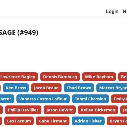
Login
H
SAGE (#949)
Lawrence Bagley
Dennis Bamburg
Mike Bayham
Be
Ken Brass
Jacob Braud
Chad Brown
Marcus Bryan
Carter
Vanessa Caston Lafleur
Tehmi Chassion
Emily
Phillip DeVillier
Jason DeWitt
Kellee Dickerson
J
Les Farnum
Gabe Firment
Adrian Fisher
Bryan F