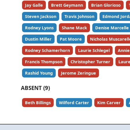
Jay Galle
Brett Geymann
Brian Glorioso
Steven Jackson
Travis Johnson
Edmond Jord
Rodney Lyons
Shane Mack
Denise Marcelle
Dustin Miller
Pat Moore
Nicholas Muscarell
Rodney Schamerhorn
Laurie Schlegel
Annie
Francis Thompson
Christopher Turner
Laure
Rashid Young
Jerome Zeringue
ABSENT (9)
Beth Billings
Wilford Carter
Kim Carver