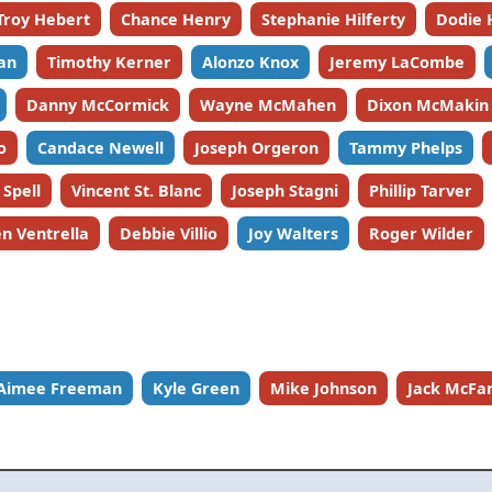
Troy Hebert
Chance Henry
Stephanie Hilferty
Dodie 
an
Timothy Kerner
Alonzo Knox
Jeremy LaCombe
Danny McCormick
Wayne McMahen
Dixon McMakin
o
Candace Newell
Joseph Orgeron
Tammy Phelps
 Spell
Vincent St. Blanc
Joseph Stagni
Phillip Tarver
n Ventrella
Debbie Villio
Joy Walters
Roger Wilder
Aimee Freeman
Kyle Green
Mike Johnson
Jack McFa