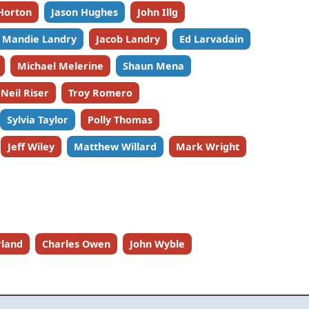
Horton
Jason Hughes
John Illg
Mandie Landry
Jacob Landry
Ed Larvadain
Michael Melerine
Shaun Mena
Neil Riser
Troy Romero
Sylvia Taylor
Polly Thomas
Jeff Wiley
Matthew Willard
Mark Wright
rland
Charles Owen
John Wyble