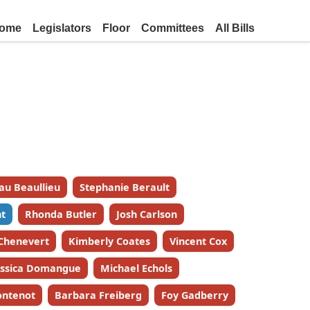
ome
Legislators
Floor
Committees
All Bills
au Beaullieu
Stephanie Berault
t
Rhonda Butler
Josh Carlson
 Chenevert
Kimberly Coates
Vincent Cox
essica Domangue
Michael Echols
ontenot
Barbara Freiberg
Foy Gadberry