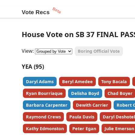
Beta
Vote Recs
House Vote on SB 37 FINAL PAS
View:
Boring Official Vote
YEA (95)
Daryl Adams
Beryl Amedee
Tony Bacala
Ryan Bourriaque
Delisha Boyd
Chad Boyer
Barbara Carpenter
Dewith Carrier
Robert 
Raymond Crews
Paula Davis
Daryl Deshotel
Kathy Edmonston
Peter Egan
Julie Emerson