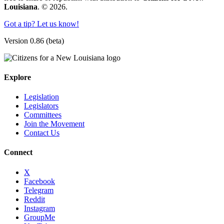
Louisiana
. © 2026.
Got a tip? Let us know!
Version 0.86 (beta)
Explore
Legislation
Legislators
Committees
Join the Movement
Contact Us
Connect
X
Facebook
Telegram
Reddit
Instagram
GroupMe