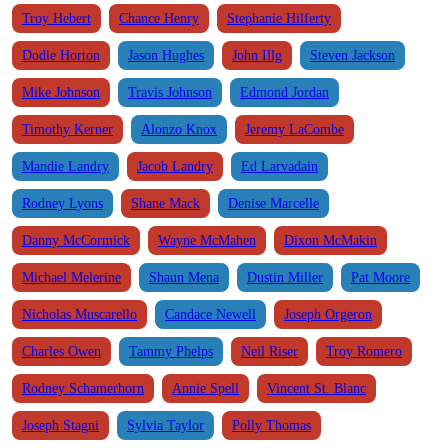
Troy Hebert
Chance Henry
Stephanie Hilferty
Dodie Horton
Jason Hughes
John Illg
Steven Jackson
Mike Johnson
Travis Johnson
Edmond Jordan
Timothy Kerner
Alonzo Knox
Jeremy LaCombe
Mandie Landry
Jacob Landry
Ed Larvadain
Rodney Lyons
Shane Mack
Denise Marcelle
Danny McCormick
Wayne McMahen
Dixon McMakin
Michael Melerine
Shaun Mena
Dustin Miller
Pat Moore
Nicholas Muscarello
Candace Newell
Joseph Orgeron
Charles Owen
Tammy Phelps
Neil Riser
Troy Romero
Rodney Schamerhorn
Annie Spell
Vincent St. Blanc
Joseph Stagni
Sylvia Taylor
Polly Thomas