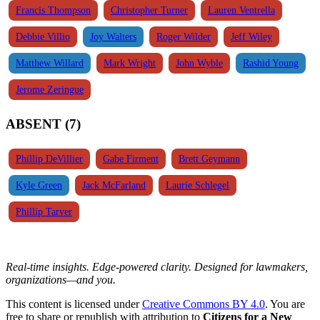
Francis Thompson
Christopher Turner
Lauren Ventrella
Debbie Villio
Joy Walters
Roger Wilder
Jeff Wiley
Matthew Willard
Mark Wright
John Wyble
Rashid Young
Jerome Zeringue
ABSENT (7)
Phillip DeVillier
Gabe Firment
Brett Geymann
Kyle Green
Jack McFarland
Laurie Schlegel
Phillip Tarver
Real-time insights. Edge-powered clarity. Designed for lawmakers,
organizations—and you.
This content is licensed under
Creative Commons BY 4.0
. You are
free to share or republish with attribution to
Citizens for a New