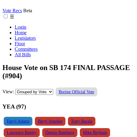
Vote Recs
Beta
☰
Login
Home
Legislators
Floor
Committees
All Bills
House Vote on SB 174 FINAL PASSAGE
(#904)
View:
Boring Official Vote
YEA (97)
Daryl Adams
Beryl Amedee
Tony Bacala
Lawrence Bagley
Dennis Bamburg
Mike Bayham