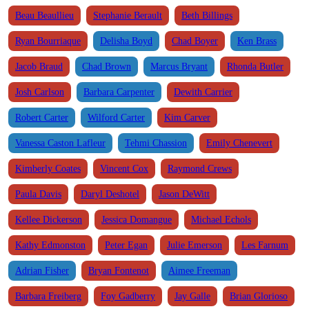
Beau Beaullieu
Stephanie Berault
Beth Billings
Ryan Bourriaque
Delisha Boyd
Chad Boyer
Ken Brass
Jacob Braud
Chad Brown
Marcus Bryant
Rhonda Butler
Josh Carlson
Barbara Carpenter
Dewith Carrier
Robert Carter
Wilford Carter
Kim Carver
Vanessa Caston Lafleur
Tehmi Chassion
Emily Chenevert
Kimberly Coates
Vincent Cox
Raymond Crews
Paula Davis
Daryl Deshotel
Jason DeWitt
Kellee Dickerson
Jessica Domangue
Michael Echols
Kathy Edmonston
Peter Egan
Julie Emerson
Les Farnum
Adrian Fisher
Bryan Fontenot
Aimee Freeman
Barbara Freiberg
Foy Gadberry
Jay Galle
Brian Glorioso