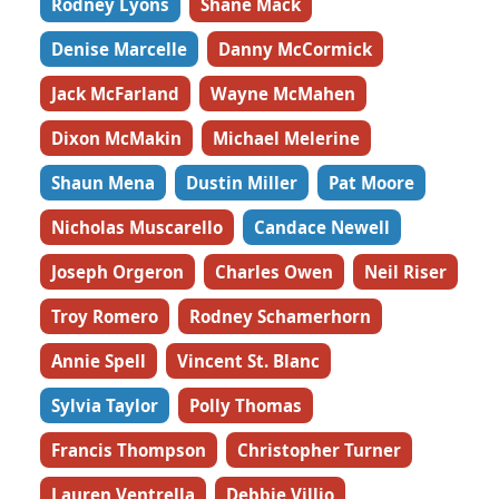
Rodney Lyons
Shane Mack
Denise Marcelle
Danny McCormick
Jack McFarland
Wayne McMahen
Dixon McMakin
Michael Melerine
Shaun Mena
Dustin Miller
Pat Moore
Nicholas Muscarello
Candace Newell
Joseph Orgeron
Charles Owen
Neil Riser
Troy Romero
Rodney Schamerhorn
Annie Spell
Vincent St. Blanc
Sylvia Taylor
Polly Thomas
Francis Thompson
Christopher Turner
Lauren Ventrella
Debbie Villio