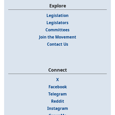
Explore
Legislation
Legislators
Committees
Join the Movement
Contact Us
Connect
X
Facebook
Telegram
Reddit
Instagram