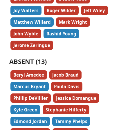
Joy Walters
Roger Wilder
Jeff Wiley
Matthew Willard
Mark Wright
John Wyble
Rashid Young
Jerome Zeringue
ABSENT (13)
Beryl Amedee
Jacob Braud
Marcus Bryant
Paula Davis
Phillip DeVillier
Jessica Domangue
Kyle Green
Stephanie Hilferty
Edmond Jordan
Tammy Phelps