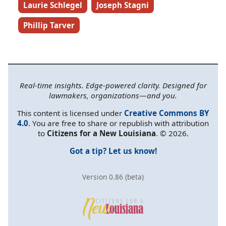
Laurie Schlegel
Joseph Stagni
Phillip Tarver
Real-time insights. Edge-powered clarity. Designed for
lawmakers, organizations—and you.
This content is licensed under
Creative Commons BY
4.0
. You are free to share or republish with attribution
to
Citizens for a New Louisiana
. © 2026.
Got a tip? Let us know!
Version 0.86 (beta)