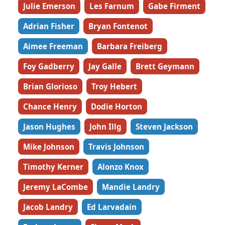
Julie Emerson
Les Farnum
Gabe Firment
Adrian Fisher
Bryan Fontenot
Aimee Freeman
Barbara Freiberg
Foy Gadberry
Jay Galle
Brett Geymann
Brian Glorioso
Troy Hebert
Chance Henry
Dodie Horton
Jason Hughes
John Illg
Steven Jackson
Mike Johnson
Travis Johnson
Timothy Kerner
Alonzo Knox
Jeremy LaCombe
Mandie Landry
Jacob Landry
Ed Larvadain