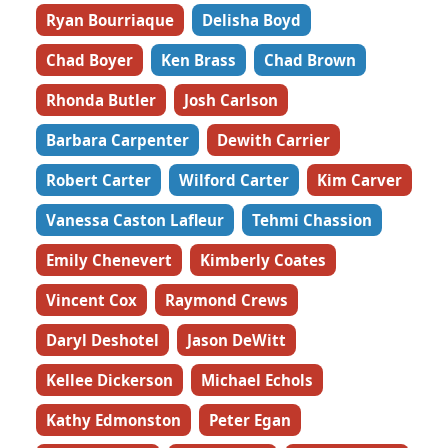
Ryan Bourriaque
Delisha Boyd
Chad Boyer
Ken Brass
Chad Brown
Rhonda Butler
Josh Carlson
Barbara Carpenter
Dewith Carrier
Robert Carter
Wilford Carter
Kim Carver
Vanessa Caston Lafleur
Tehmi Chassion
Emily Chenevert
Kimberly Coates
Vincent Cox
Raymond Crews
Daryl Deshotel
Jason DeWitt
Kellee Dickerson
Michael Echols
Kathy Edmonston
Peter Egan