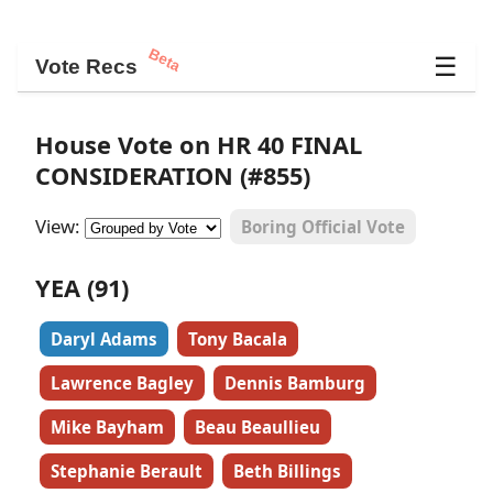
Beta
☰
Vote Recs
House Vote on HR 40 FINAL
CONSIDERATION (#855)
View:
Boring Official Vote
YEA (91)
Daryl Adams
Tony Bacala
Lawrence Bagley
Dennis Bamburg
Mike Bayham
Beau Beaullieu
Stephanie Berault
Beth Billings