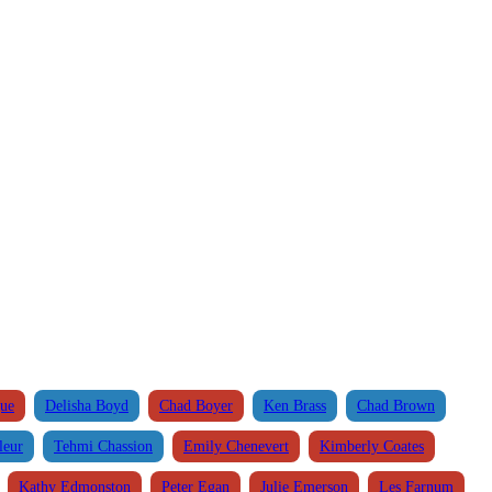
que
Delisha Boyd
Chad Boyer
Ken Brass
Chad Brown
leur
Tehmi Chassion
Emily Chenevert
Kimberly Coates
Kathy Edmonston
Peter Egan
Julie Emerson
Les Farnum