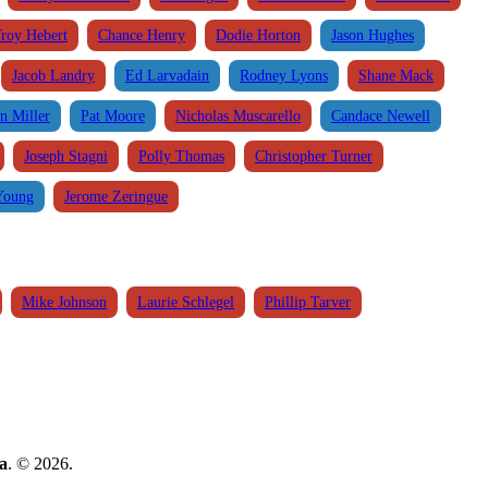
roy Hebert
Chance Henry
Dodie Horton
Jason Hughes
Jacob Landry
Ed Larvadain
Rodney Lyons
Shane Mack
n Miller
Pat Moore
Nicholas Muscarello
Candace Newell
Joseph Stagni
Polly Thomas
Christopher Turner
Young
Jerome Zeringue
Mike Johnson
Laurie Schlegel
Phillip Tarver
a
. © 2026.