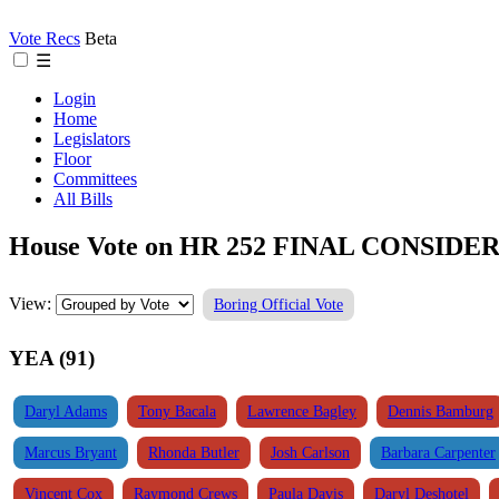
Vote Recs
Beta
☰
Login
Home
Legislators
Floor
Committees
All Bills
House Vote on HR 252 FINAL CONSIDER
View:
Boring Official Vote
YEA (91)
Daryl Adams
Tony Bacala
Lawrence Bagley
Dennis Bamburg
Marcus Bryant
Rhonda Butler
Josh Carlson
Barbara Carpenter
Vincent Cox
Raymond Crews
Paula Davis
Daryl Deshotel