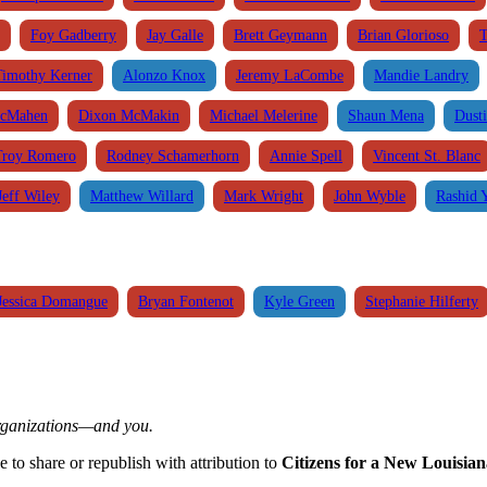
Foy Gadberry
Jay Galle
Brett Geymann
Brian Glorioso
T
Timothy Kerner
Alonzo Knox
Jeremy LaCombe
Mandie Landry
cMahen
Dixon McMakin
Michael Melerine
Shaun Mena
Dusti
Troy Romero
Rodney Schamerhorn
Annie Spell
Vincent St. Blanc
Jeff Wiley
Matthew Willard
Mark Wright
John Wyble
Rashid 
Jessica Domangue
Bryan Fontenot
Kyle Green
Stephanie Hilferty
organizations—and you.
ee to share or republish with attribution to
Citizens for a New Louisian