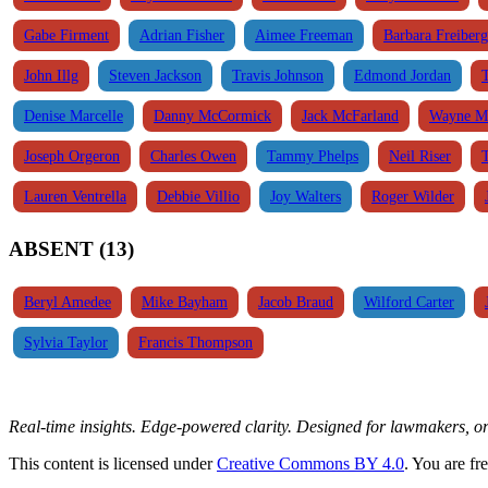
Gabe Firment
Adrian Fisher
Aimee Freeman
Barbara Freiberg
John Illg
Steven Jackson
Travis Johnson
Edmond Jordan
Denise Marcelle
Danny McCormick
Jack McFarland
Wayne M
Joseph Orgeron
Charles Owen
Tammy Phelps
Neil Riser
Lauren Ventrella
Debbie Villio
Joy Walters
Roger Wilder
ABSENT (13)
Beryl Amedee
Mike Bayham
Jacob Braud
Wilford Carter
Sylvia Taylor
Francis Thompson
Real-time insights. Edge-powered clarity. Designed for lawmakers, 
This content is licensed under
Creative Commons BY 4.0
. You are fr