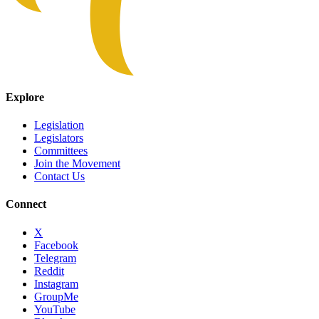
Explore
Legislation
Legislators
Committees
Join the Movement
Contact Us
Connect
X
Facebook
Telegram
Reddit
Instagram
GroupMe
YouTube