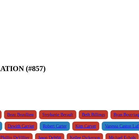
ATION (#857)
Beau Beaullieu
Stephanie Berault
Beth Billings
Ryan Bourria
Dewith Carrier
Robert Carter
Kim Carver
Vanessa Caston Laf
Phillip DeVillier
Jason DeWitt
Kellee Dickerson
Michael Echols