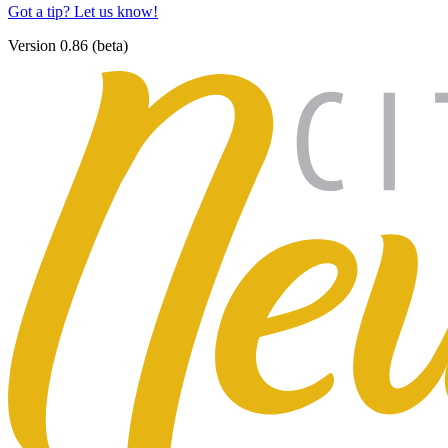
Got a tip? Let us know!
Version 0.86 (beta)