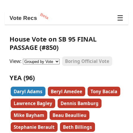
Beta
☰
Vote Recs
House Vote on SB 95 FINAL
PASSAGE (#850)
View:
Boring Official Vote
YEA (96)
Daryl Adams
Beryl Amedee
Tony Bacala
Lawrence Bagley
Dennis Bamburg
Mike Bayham
Beau Beaullieu
Stephanie Berault
Beth Billings