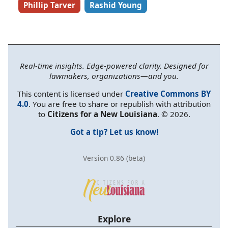
Phillip Tarver
Rashid Young
Real-time insights. Edge-powered clarity. Designed for
lawmakers, organizations—and you.
This content is licensed under
Creative Commons BY
4.0
. You are free to share or republish with attribution
to
Citizens for a New Louisiana
. © 2026.
Got a tip? Let us know!
Version 0.86 (beta)
Explore