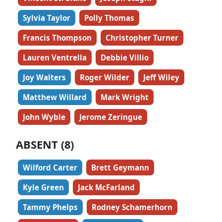
Sylvia Taylor
Polly Thomas
Francis Thompson
Christopher Turner
Lauren Ventrella
Debbie Villio
Joy Walters
Roger Wilder
Jeff Wiley
Matthew Willard
Mark Wright
John Wyble
Jerome Zeringue
ABSENT (8)
Wilford Carter
Brett Geymann
Kyle Green
Jack McFarland
Tammy Phelps
Rodney Schamerhorn