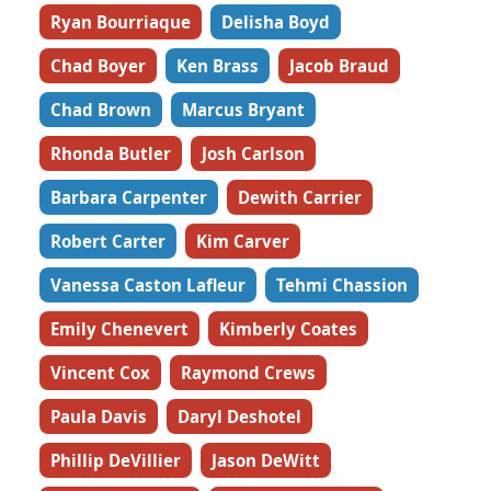
Ryan Bourriaque
Delisha Boyd
Chad Boyer
Ken Brass
Jacob Braud
Chad Brown
Marcus Bryant
Rhonda Butler
Josh Carlson
Barbara Carpenter
Dewith Carrier
Robert Carter
Kim Carver
Vanessa Caston Lafleur
Tehmi Chassion
Emily Chenevert
Kimberly Coates
Vincent Cox
Raymond Crews
Paula Davis
Daryl Deshotel
Phillip DeVillier
Jason DeWitt