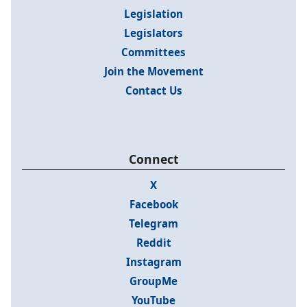
Legislation
Legislators
Committees
Join the Movement
Contact Us
Connect
X
Facebook
Telegram
Reddit
Instagram
GroupMe
YouTube