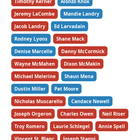
Timothy Kerner
Alonzo Knox
Jeremy LaCombe
Mandie Landry
Jacob Landry
Ed Larvadain
Rodney Lyons
Shane Mack
Denise Marcelle
Danny McCormick
Wayne McMahen
Dixon McMakin
Michael Melerine
Shaun Mena
Dustin Miller
Pat Moore
Nicholas Muscarello
Candace Newell
Joseph Orgeron
Charles Owen
Neil Riser
Troy Romero
Laurie Schlegel
Annie Spell
Vincent St. Blanc
Joseph Stagni