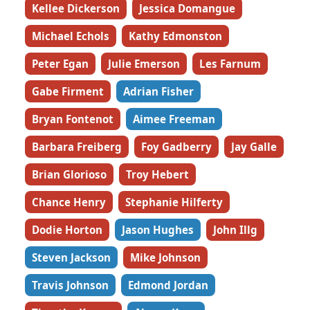
Kellee Dickerson
Jessica Domangue
Michael Echols
Kathy Edmonston
Peter Egan
Julie Emerson
Les Farnum
Gabe Firment
Adrian Fisher
Bryan Fontenot
Aimee Freeman
Barbara Freiberg
Foy Gadberry
Jay Galle
Brian Glorioso
Troy Hebert
Chance Henry
Stephanie Hilferty
Dodie Horton
Jason Hughes
John Illg
Steven Jackson
Mike Johnson
Travis Johnson
Edmond Jordan