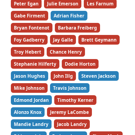
Peter Egan
Julie Emerson
Les Farnum
Gabe Firment
Adrian Fisher
Bryan Fontenot
Barbara Freiberg
Foy Gadberry
Jay Galle
Brett Geymann
Troy Hebert
Chance Henry
Stephanie Hilferty
Dodie Horton
Jason Hughes
John Illg
Steven Jackson
Mike Johnson
Travis Johnson
Edmond Jordan
Timothy Kerner
Alonzo Knox
Jeremy LaCombe
Mandie Landry
Jacob Landry