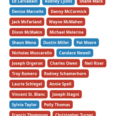
Ed Larvadain
Rodney Lyons
Shane Mack
Denise Marcelle
Danny McCormick
Jack McFarland
Wayne McMahen
Dixon McMakin
Michael Melerine
Shaun Mena
Dustin Miller
Pat Moore
Nicholas Muscarello
Candace Newell
Joseph Orgeron
Charles Owen
Neil Riser
Troy Romero
Rodney Schamerhorn
Laurie Schlegel
Annie Spell
Vincent St. Blanc
Joseph Stagni
Sylvia Taylor
Polly Thomas
Francis Thompson
Christopher Turner