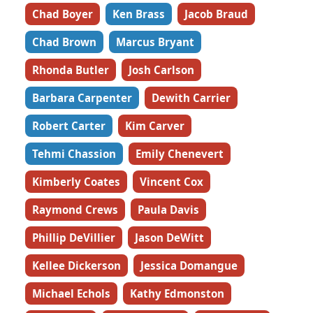
Chad Boyer
Ken Brass
Jacob Braud
Chad Brown
Marcus Bryant
Rhonda Butler
Josh Carlson
Barbara Carpenter
Dewith Carrier
Robert Carter
Kim Carver
Tehmi Chassion
Emily Chenevert
Kimberly Coates
Vincent Cox
Raymond Crews
Paula Davis
Phillip DeVillier
Jason DeWitt
Kellee Dickerson
Jessica Domangue
Michael Echols
Kathy Edmonston