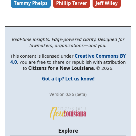
Tammy Phelps
Phillip Tarver
Jeff Wiley
Real-time insights. Edge-powered clarity. Designed for
lawmakers, organizations—and you.
This content is licensed under
Creative Commons BY
4.0
. You are free to share or republish with attribution
to
Citizens for a New Louisiana
. © 2026.
Got a tip? Let us know!
Version 0.86 (beta)
Explore