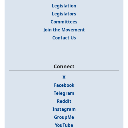
Legislation
Legislators
Committees
Join the Movement
Contact Us
Connect
X
Facebook
Telegram
Reddit
Instagram
GroupMe
YouTube