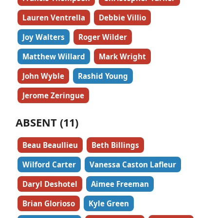
Lauren Ventrella
Debbie Villio
Joy Walters
Roger Wilder
Matthew Willard
Mark Wright
John Wyble
Rashid Young
Jerome Zeringue
ABSENT (11)
Beau Beaullieu
Beth Billings
Wilford Carter
Vanessa Caston Lafleur
Daryl Deshotel
Aimee Freeman
Brian Glorioso
Kyle Green