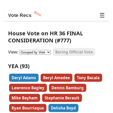
Beta
☰
Vote Recs
House Vote on HR 36 FINAL
CONSIDERATION (#777)
View:
Boring Official Vote
YEA (93)
Daryl Adams
Beryl Amedee
Tony Bacala
Lawrence Bagley
Dennis Bamburg
Mike Bayham
Stephanie Berault
Ryan Bourriaque
Delisha Boyd