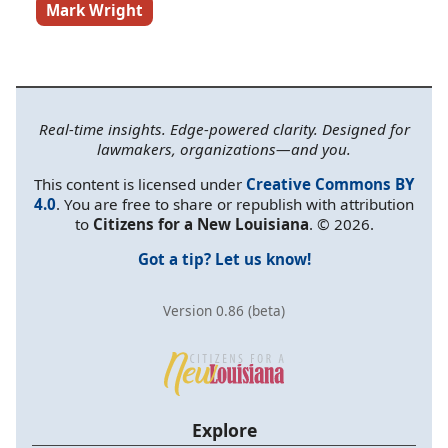
Mark Wright
Real-time insights. Edge-powered clarity. Designed for
lawmakers, organizations—and you.
This content is licensed under
Creative Commons BY
4.0
. You are free to share or republish with attribution
to
Citizens for a New Louisiana
. © 2026.
Got a tip? Let us know!
Version 0.86 (beta)
Explore