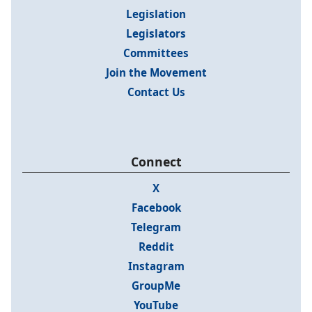
Legislation
Legislators
Committees
Join the Movement
Contact Us
Connect
X
Facebook
Telegram
Reddit
Instagram
GroupMe
YouTube