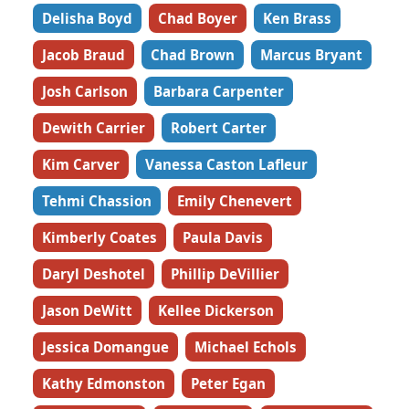
Delisha Boyd
Chad Boyer
Ken Brass
Jacob Braud
Chad Brown
Marcus Bryant
Josh Carlson
Barbara Carpenter
Dewith Carrier
Robert Carter
Kim Carver
Vanessa Caston Lafleur
Tehmi Chassion
Emily Chenevert
Kimberly Coates
Paula Davis
Daryl Deshotel
Phillip DeVillier
Jason DeWitt
Kellee Dickerson
Jessica Domangue
Michael Echols
Kathy Edmonston
Peter Egan