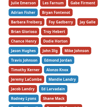
Julie Emerson
Les Farnum
Gabe Firment
Adrian Fisher
Bryan Fontenot
Barbara Freiberg
Foy Gadberry
Jay Galle
Brian Glorioso
Troy Hebert
Chance Henry
Dodie Horton
Jason Hughes
John Illg
Mike Johnson
Travis Johnson
Edmond Jordan
Timothy Kerner
Alonzo Knox
Jeremy LaCombe
Mandie Landry
Jacob Landry
Ed Larvadain
Rodney Lyons
Shane Mack