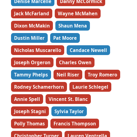
Denise Marcelle
Danny McCormick
Jack McFarland
Wayne McMahen
Dixon McMakin
Shaun Mena
Dustin Miller
Pat Moore
Nicholas Muscarello
Candace Newell
Joseph Orgeron
Charles Owen
Tammy Phelps
Neil Riser
Troy Romero
Rodney Schamerhorn
Laurie Schlegel
Annie Spell
Vincent St. Blanc
Joseph Stagni
Sylvia Taylor
Polly Thomas
Francis Thompson
Christopher Turner
Lauren Ventrella