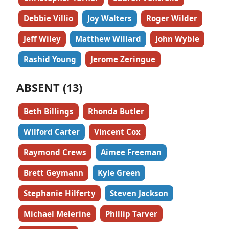
Debbie Villio
Joy Walters
Roger Wilder
Jeff Wiley
Matthew Willard
John Wyble
Rashid Young
Jerome Zeringue
ABSENT (13)
Beth Billings
Rhonda Butler
Wilford Carter
Vincent Cox
Raymond Crews
Aimee Freeman
Brett Geymann
Kyle Green
Stephanie Hilferty
Steven Jackson
Michael Melerine
Phillip Tarver