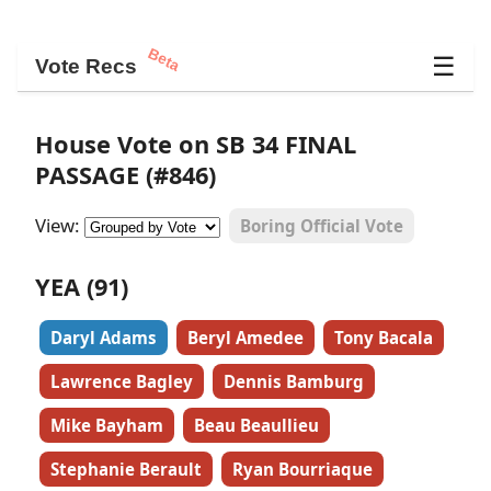
Beta
☰
Vote Recs
House Vote on SB 34 FINAL
PASSAGE (#846)
View:
Boring Official Vote
YEA (91)
Daryl Adams
Beryl Amedee
Tony Bacala
Lawrence Bagley
Dennis Bamburg
Mike Bayham
Beau Beaullieu
Stephanie Berault
Ryan Bourriaque