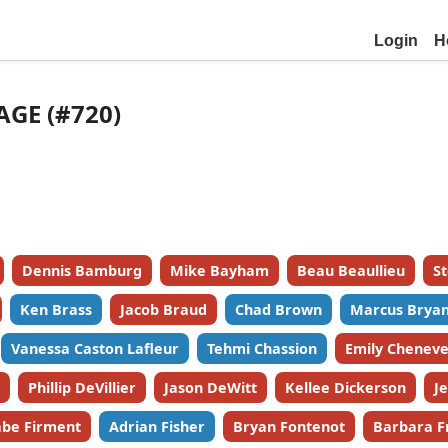
Login
H
AGE (#720)
Dennis Bamburg
Mike Bayham
Beau Beaullieu
S
Ken Brass
Jacob Braud
Chad Brown
Marcus Bryan
Vanessa Caston Lafleur
Tehmi Chassion
Emily Cheneve
Phillip DeVillier
Jason DeWitt
Kellee Dickerson
J
be Firment
Adrian Fisher
Bryan Fontenot
Barbara F