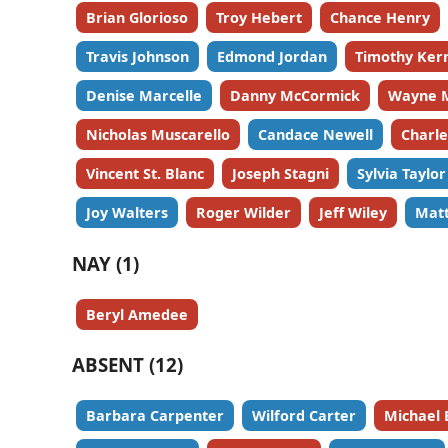
Brian Glorioso
Troy Hebert
Chance Henry
Travis Johnson
Edmond Jordan
Timothy Ker
Denise Marcelle
Danny McCormick
Wayne 
Nicholas Muscarello
Candace Newell
Charl
Vincent St. Blanc
Joseph Stagni
Sylvia Taylor
Joy Walters
Roger Wilder
Jeff Wiley
Matt
NAY (1)
Beryl Amedee
ABSENT (12)
Barbara Carpenter
Wilford Carter
Michael 