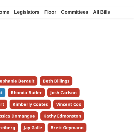
ome
Legislators
Floor
Committees
All Bills
tephanie Berault
Beth Billings
t
Rhonda Butler
Josh Carlson
rt
Kimberly Coates
Vincent Cox
essica Domangue
Kathy Edmonston
reiberg
Jay Galle
Brett Geymann