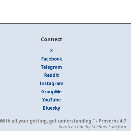
Connect
X
Facebook
Telegram
Reddit
Instagram
GroupMe
YouTube
Bluesky
With all your getting, get understanding." - Proverbs 4:7
Scratch code by Michael Lunsford