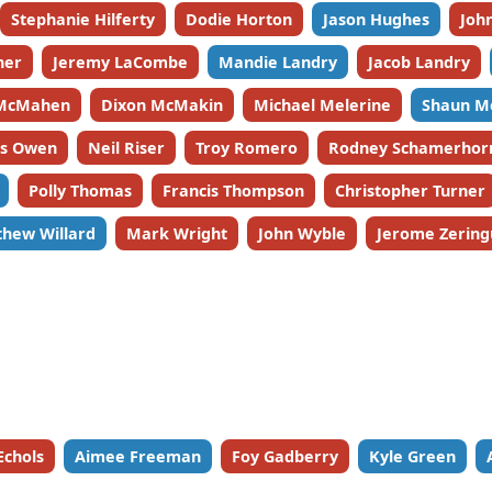
Stephanie Hilferty
Dodie Horton
Jason Hughes
John
ner
Jeremy LaCombe
Mandie Landry
Jacob Landry
McMahen
Dixon McMakin
Michael Melerine
Shaun M
es Owen
Neil Riser
Troy Romero
Rodney Schamerhor
Polly Thomas
Francis Thompson
Christopher Turner
hew Willard
Mark Wright
John Wyble
Jerome Zering
Echols
Aimee Freeman
Foy Gadberry
Kyle Green