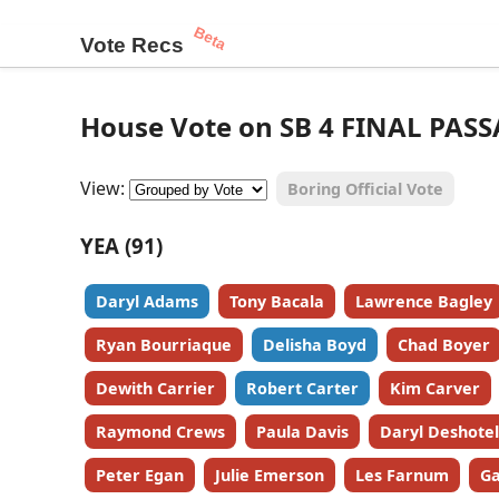
Beta
Vote Recs
House Vote on SB 4 FINAL PASS
View:
Boring Official Vote
YEA (91)
Daryl Adams
Tony Bacala
Lawrence Bagley
Ryan Bourriaque
Delisha Boyd
Chad Boyer
Dewith Carrier
Robert Carter
Kim Carver
Raymond Crews
Paula Davis
Daryl Deshotel
Peter Egan
Julie Emerson
Les Farnum
Ga