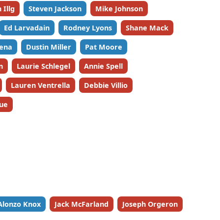
 Illg
Steven Jackson
Mike Johnson
Ed Larvadain
Rodney Lyons
Shane Mack
ena
Dustin Miller
Pat Moore
n
Laurie Schlegel
Annie Spell
Lauren Ventrella
Debbie Villio
ue
Alonzo Knox
Jack McFarland
Joseph Orgeron