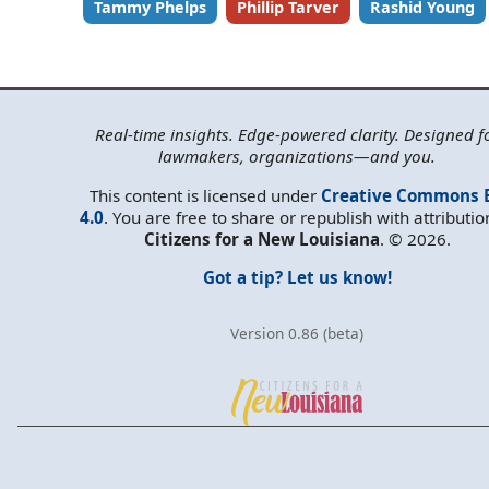
Tammy Phelps
Phillip Tarver
Rashid Young
Real-time insights. Edge-powered clarity. Designed f
lawmakers, organizations—and you.
This content is licensed under
Creative Commons 
4.0
. You are free to share or republish with attributio
Citizens for a New Louisiana
. © 2026.
Got a tip? Let us know!
Version 0.86 (beta)