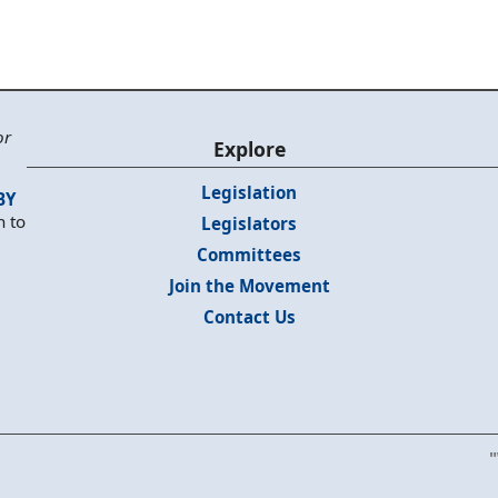
or
Explore
Legislation
BY
n to
Legislators
Committees
Join the Movement
Contact Us
"