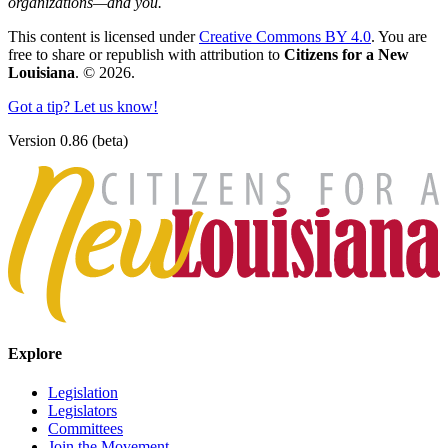
organizations—and you.
This content is licensed under
Creative Commons BY 4.0
. You are
free to share or republish with attribution to
Citizens for a New
Louisiana
. © 2026.
Got a tip? Let us know!
Version 0.86 (beta)
Explore
Legislation
Legislators
Committees
Join the Movement