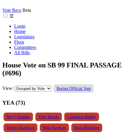
Vote Recs
Beta
☰
Login
Home
Legislators
Floor
Committees
All Bills
House Vote on SB 99 FINAL PASSAGE
(#696)
View:
Boring Official Vote
YEA (73)
Beryl Amedee
Tony Bacala
Lawrence Bagley
Dennis Bamburg
Mike Bayham
Beau Beaullieu