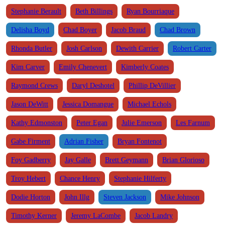
Stephanie Berault
Beth Billings
Ryan Bourriaque
Delisha Boyd
Chad Boyer
Jacob Braud
Chad Brown
Rhonda Butler
Josh Carlson
Dewith Carrier
Robert Carter
Kim Carver
Emily Chenevert
Kimberly Coates
Raymond Crews
Daryl Deshotel
Phillip DeVillier
Jason DeWitt
Jessica Domangue
Michael Echols
Kathy Edmonston
Peter Egan
Julie Emerson
Les Farnum
Gabe Firment
Adrian Fisher
Bryan Fontenot
Foy Gadberry
Jay Galle
Brett Geymann
Brian Glorioso
Troy Hebert
Chance Henry
Stephanie Hilferty
Dodie Horton
John Illg
Steven Jackson
Mike Johnson
Timothy Kerner
Jeremy LaCombe
Jacob Landry