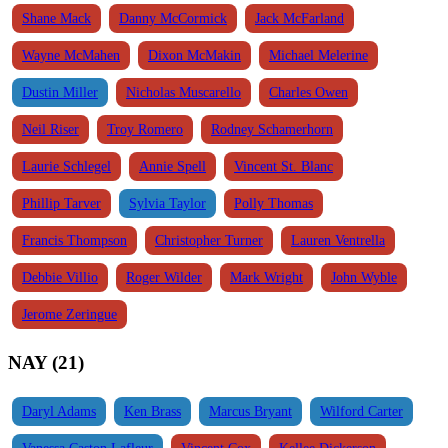
Shane Mack
Danny McCormick
Jack McFarland
Wayne McMahen
Dixon McMakin
Michael Melerine
Dustin Miller
Nicholas Muscarello
Charles Owen
Neil Riser
Troy Romero
Rodney Schamerhorn
Laurie Schlegel
Annie Spell
Vincent St. Blanc
Phillip Tarver
Sylvia Taylor
Polly Thomas
Francis Thompson
Christopher Turner
Lauren Ventrella
Debbie Villio
Roger Wilder
Mark Wright
John Wyble
Jerome Zeringue
NAY (21)
Daryl Adams
Ken Brass
Marcus Bryant
Wilford Carter
Vanessa Caston Lafleur
Vincent Cox
Kellee Dickerson