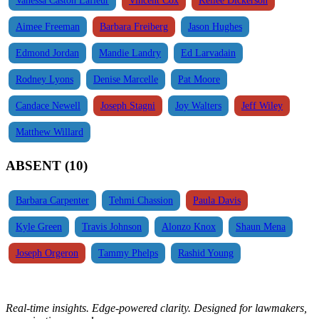
Aimee Freeman
Barbara Freiberg
Jason Hughes
Edmond Jordan
Mandie Landry
Ed Larvadain
Rodney Lyons
Denise Marcelle
Pat Moore
Candace Newell
Joseph Stagni
Joy Walters
Jeff Wiley
Matthew Willard
ABSENT (10)
Barbara Carpenter
Tehmi Chassion
Paula Davis
Kyle Green
Travis Johnson
Alonzo Knox
Shaun Mena
Joseph Orgeron
Tammy Phelps
Rashid Young
Real-time insights. Edge-powered clarity. Designed for lawmakers,