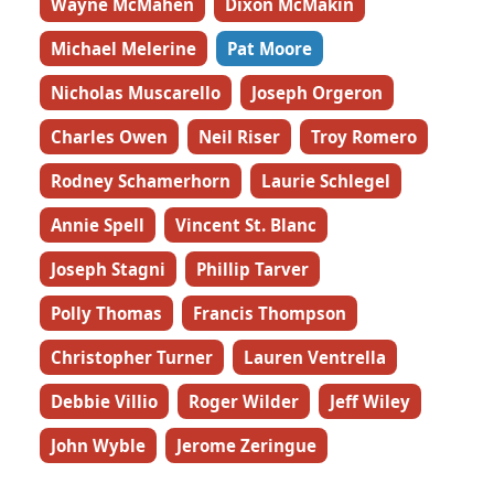
Wayne McMahen
Dixon McMakin
Michael Melerine
Pat Moore
Nicholas Muscarello
Joseph Orgeron
Charles Owen
Neil Riser
Troy Romero
Rodney Schamerhorn
Laurie Schlegel
Annie Spell
Vincent St. Blanc
Joseph Stagni
Phillip Tarver
Polly Thomas
Francis Thompson
Christopher Turner
Lauren Ventrella
Debbie Villio
Roger Wilder
Jeff Wiley
John Wyble
Jerome Zeringue