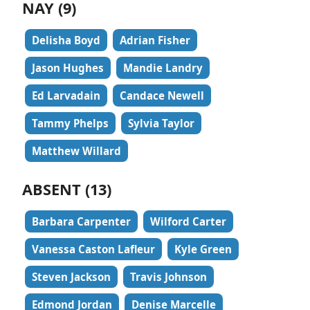
NAY (9)
Delisha Boyd
Adrian Fisher
Jason Hughes
Mandie Landry
Ed Larvadain
Candace Newell
Tammy Phelps
Sylvia Taylor
Matthew Willard
ABSENT (13)
Barbara Carpenter
Wilford Carter
Vanessa Caston Lafleur
Kyle Green
Steven Jackson
Travis Johnson
Edmond Jordan
Denise Marcelle