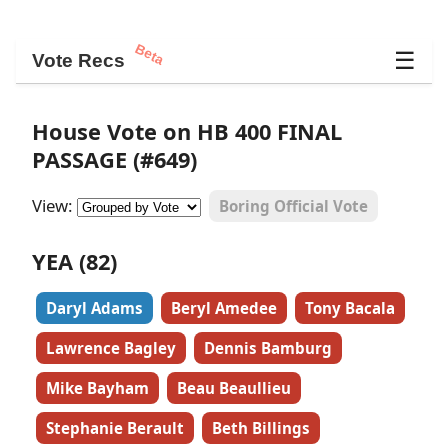
Beta
☰
Vote Recs
House Vote on HB 400 FINAL
PASSAGE (#649)
View:
Boring Official Vote
YEA (82)
Daryl Adams
Beryl Amedee
Tony Bacala
Lawrence Bagley
Dennis Bamburg
Mike Bayham
Beau Beaullieu
Stephanie Berault
Beth Billings