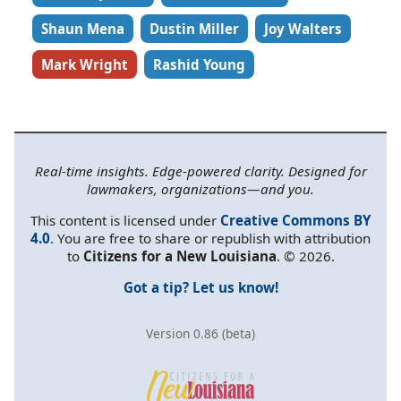
Shaun Mena
Dustin Miller
Joy Walters
Mark Wright
Rashid Young
Real-time insights. Edge-powered clarity. Designed for
lawmakers, organizations—and you.
This content is licensed under
Creative Commons BY
4.0
. You are free to share or republish with attribution
to
Citizens for a New Louisiana
. © 2026.
Got a tip? Let us know!
Version 0.86 (beta)