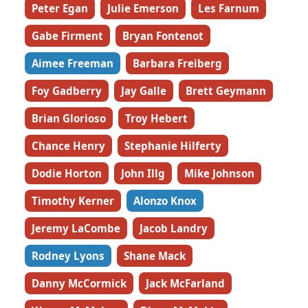
Peter Egan
Julie Emerson
Les Farnum
Gabe Firment
Bryan Fontenot
Aimee Freeman
Barbara Freiberg
Foy Gadberry
Jay Galle
Brett Geymann
Brian Glorioso
Troy Hebert
Chance Henry
Stephanie Hilferty
Dodie Horton
John Illg
Mike Johnson
Timothy Kerner
Alonzo Knox
Jeremy LaCombe
Jacob Landry
Rodney Lyons
Shane Mack
Danny McCormick
Jack McFarland