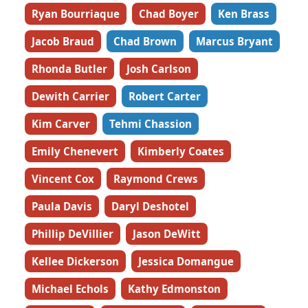
Ryan Bourriaque
Chad Boyer
Ken Brass
Jacob Braud
Chad Brown
Marcus Bryant
Rhonda Butler
Josh Carlson
Dewith Carrier
Robert Carter
Kim Carver
Tehmi Chassion
Emily Chenevert
Kimberly Coates
Vincent Cox
Raymond Crews
Paula Davis
Daryl Deshotel
Phillip DeVillier
Jason DeWitt
Kellee Dickerson
Jessica Domangue
Michael Echols
Kathy Edmonston