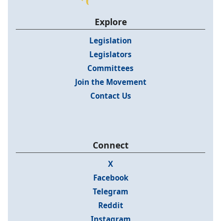
Explore
Legislation
Legislators
Committees
Join the Movement
Contact Us
Connect
X
Facebook
Telegram
Reddit
Instagram