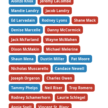
Alonzo Knox
Jeremy LaCombe
Mandie Landry
Jacob Landry
Ed Larvadain
Rodney Lyons
Shane Mack
Denise Marcelle
Danny McCormick
Jack McFarland
Wayne McMahen
Dixon McMakin
Michael Melerine
Shaun Mena
Dustin Miller
Pat Moore
Nicholas Muscarello
Candace Newell
Joseph Orgeron
Charles Owen
Tammy Phelps
Neil Riser
Troy Romero
Rodney Schamerhorn
Laurie Schlegel
Annie Spell
Vincent St. Blanc