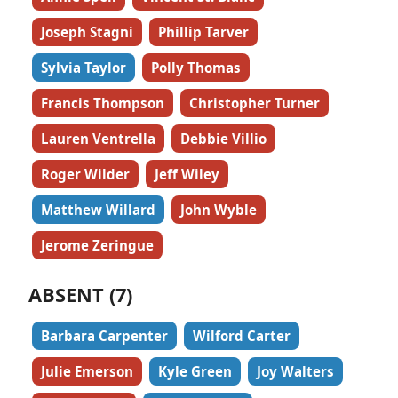
Joseph Stagni
Phillip Tarver
Sylvia Taylor
Polly Thomas
Francis Thompson
Christopher Turner
Lauren Ventrella
Debbie Villio
Roger Wilder
Jeff Wiley
Matthew Willard
John Wyble
Jerome Zeringue
ABSENT (7)
Barbara Carpenter
Wilford Carter
Julie Emerson
Kyle Green
Joy Walters