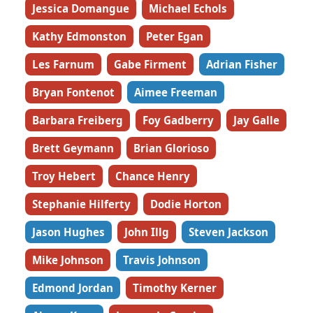
Jessica Domangue
Michael Echols
Kathy Edmonston
Peter Egan
Les Farnum
Gabe Firment
Adrian Fisher
Bryan Fontenot
Aimee Freeman
Barbara Freiberg
Foy Gadberry
Jay Galle
Brett Geymann
Brian Glorioso
Troy Hebert
Chance Henry
Stephanie Hilferty
Dodie Horton
Jason Hughes
John Illg
Steven Jackson
Mike Johnson
Travis Johnson
Edmond Jordan
Timothy Kerner