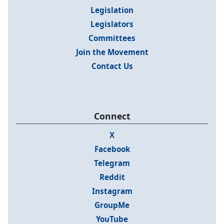
Legislation
Legislators
Committees
Join the Movement
Contact Us
Connect
X
Facebook
Telegram
Reddit
Instagram
GroupMe
YouTube