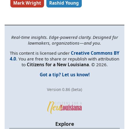
Mark Wright
Rashid Young
Real-time insights. Edge-powered clarity. Designed for
lawmakers, organizations—and you.
This content is licensed under
Creative Commons BY
4.0
. You are free to share or republish with attribution
to
Citizens for a New Louisiana
. © 2026.
Got a tip? Let us know!
Version 0.86 (beta)
Explore