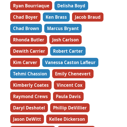
Ryan Bourriaque
Delisha Boyd
Chad Boyer
Ken Brass
Jacob Braud
Chad Brown
Marcus Bryant
Rhonda Butler
Josh Carlson
Dewith Carrier
Robert Carter
Kim Carver
Vanessa Caston Lafleur
Tehmi Chassion
Emily Chenevert
Kimberly Coates
Vincent Cox
Raymond Crews
Paula Davis
Daryl Deshotel
Phillip DeVillier
Jason DeWitt
Kellee Dickerson