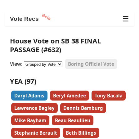
Beta
☰
Vote Recs
House Vote on SB 38 FINAL
PASSAGE (#632)
View:
Boring Official Vote
YEA (97)
Daryl Adams
Beryl Amedee
Tony Bacala
Lawrence Bagley
Dennis Bamburg
Mike Bayham
Beau Beaullieu
Stephanie Berault
Beth Billings