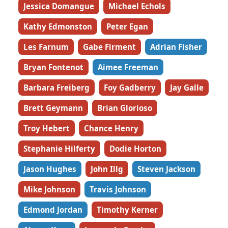
Jessica Domangue
Michael Echols
Kathy Edmonston
Peter Egan
Les Farnum
Gabe Firment
Adrian Fisher
Bryan Fontenot
Aimee Freeman
Barbara Freiberg
Foy Gadberry
Jay Galle
Brett Geymann
Brian Glorioso
Troy Hebert
Chance Henry
Stephanie Hilferty
Dodie Horton
Jason Hughes
John Illg
Steven Jackson
Mike Johnson
Travis Johnson
Edmond Jordan
Timothy Kerner