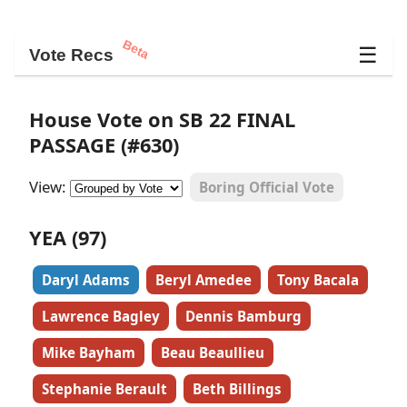
Beta
☰
Vote Recs
House Vote on SB 22 FINAL
PASSAGE (#630)
View:
Boring Official Vote
YEA (97)
Daryl Adams
Beryl Amedee
Tony Bacala
Lawrence Bagley
Dennis Bamburg
Mike Bayham
Beau Beaullieu
Stephanie Berault
Beth Billings