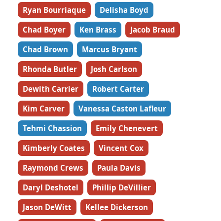
Ryan Bourriaque
Delisha Boyd
Chad Boyer
Ken Brass
Jacob Braud
Chad Brown
Marcus Bryant
Rhonda Butler
Josh Carlson
Dewith Carrier
Robert Carter
Kim Carver
Vanessa Caston Lafleur
Tehmi Chassion
Emily Chenevert
Kimberly Coates
Vincent Cox
Raymond Crews
Paula Davis
Daryl Deshotel
Phillip DeVillier
Jason DeWitt
Kellee Dickerson