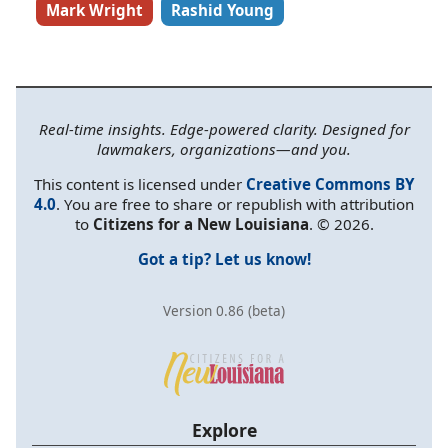
Mark Wright
Rashid Young
Real-time insights. Edge-powered clarity. Designed for
lawmakers, organizations—and you.
This content is licensed under
Creative Commons BY
4.0
. You are free to share or republish with attribution
to
Citizens for a New Louisiana
. © 2026.
Got a tip? Let us know!
Version 0.86 (beta)
Explore