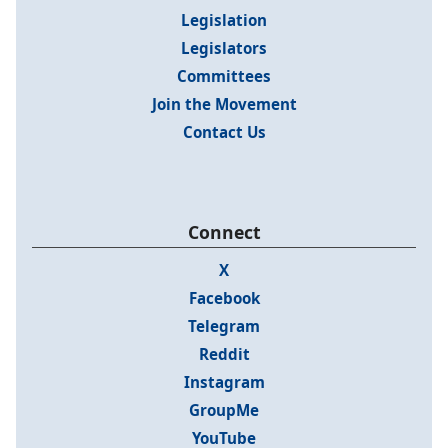
Legislation
Legislators
Committees
Join the Movement
Contact Us
Connect
X
Facebook
Telegram
Reddit
Instagram
GroupMe
YouTube