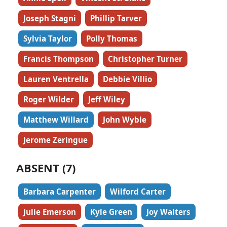
Joseph Stagni
Phillip Tarver
Sylvia Taylor
Polly Thomas
Francis Thompson
Christopher Turner
Lauren Ventrella
Debbie Villio
Roger Wilder
Jeff Wiley
Matthew Willard
John Wyble
Jerome Zeringue
ABSENT (7)
Barbara Carpenter
Wilford Carter
Julie Emerson
Kyle Green
Joy Walters