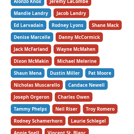
Alonzo Knox
Jeremy LaCombe
Mandie Landry
Jacob Landry
Ed Larvadain
Rodney Lyons
Shane Mack
Denise Marcelle
Danny McCormick
Jack McFarland
Wayne McMahen
Dixon McMakin
Michael Melerine
Shaun Mena
Dustin Miller
Pat Moore
Nicholas Muscarello
Candace Newell
Joseph Orgeron
Charles Owen
Tammy Phelps
Neil Riser
Troy Romero
Rodney Schamerhorn
Laurie Schlegel
Annie Spell
Vincent St. Blanc