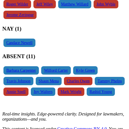
Roger Wilder
Jeff Wiley
Matthew Willard
John Wyble
Jerome Zeringue
NAY (1)
Candace Newell
ABSENT (11)
Barbara Carpenter
Wilford Carter
Kyle Green
Travis Johnson
Shaun Mena
Charles Owen
Tammy Phelps
Annie Spell
Joy Walters
Mark Wright
Rashid Young
Real-time insights. Edge-powered clarity. Designed for lawmakers,
organizations—and you.
This content is licensed under
Creative Commons BY 4.0
. You are