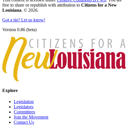
free to share or republish with attribution to
Citizens for a New
Louisiana
. © 2026.
Got a tip? Let us know!
Version 0.86 (beta)
Explore
Legislation
Legislators
Committees
Join the Movement
Contact Us