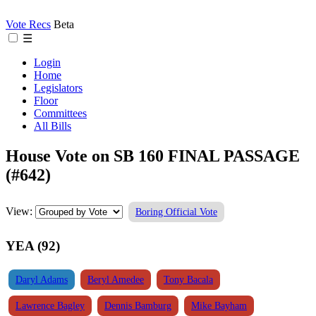
Vote Recs
Beta
☰
Login
Home
Legislators
Floor
Committees
All Bills
House Vote on SB 160 FINAL PASSAGE
(#642)
View:
Boring Official Vote
YEA (92)
Daryl Adams
Beryl Amedee
Tony Bacala
Lawrence Bagley
Dennis Bamburg
Mike Bayham