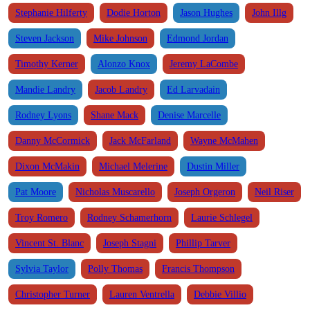
Stephanie Hilferty
Dodie Horton
Jason Hughes
John Illg
Steven Jackson
Mike Johnson
Edmond Jordan
Timothy Kerner
Alonzo Knox
Jeremy LaCombe
Mandie Landry
Jacob Landry
Ed Larvadain
Rodney Lyons
Shane Mack
Denise Marcelle
Danny McCormick
Jack McFarland
Wayne McMahen
Dixon McMakin
Michael Melerine
Dustin Miller
Pat Moore
Nicholas Muscarello
Joseph Orgeron
Neil Riser
Troy Romero
Rodney Schamerhorn
Laurie Schlegel
Vincent St. Blanc
Joseph Stagni
Phillip Tarver
Sylvia Taylor
Polly Thomas
Francis Thompson
Christopher Turner
Lauren Ventrella
Debbie Villio