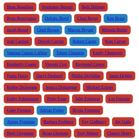
Beau Beaullieu
Stephanie Berault
Beth Billings
Ryan Bourriaque
Delisha Boyd
Chad Boyer
Ken Brass
Jacob Braud
Chad Brown
Marcus Bryant
Rhonda Butler
Josh Carlson
Dewith Carrier
Robert Carter
Kim Carver
Vanessa Caston Lafleur
Tehmi Chassion
Emily Chenevert
Kimberly Coates
Vincent Cox
Raymond Crews
Paula Davis
Daryl Deshotel
Phillip DeVillier
Jason DeWitt
Kellee Dickerson
Jessica Domangue
Michael Echols
Kathy Edmonston
Peter Egan
Julie Emerson
Les Farnum
Gabe Firment
Adrian Fisher
Bryan Fontenot
Aimee Freeman
Barbara Freiberg
Foy Gadberry
Jay Galle
Brett Geymann
Brian Glorioso
Troy Hebert
Chance Henry