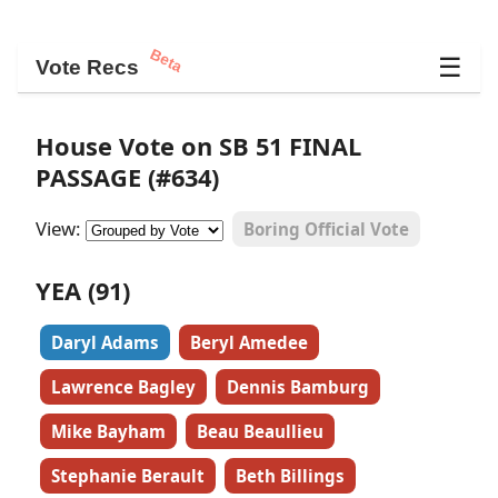
Beta
☰
Vote Recs
House Vote on SB 51 FINAL
PASSAGE (#634)
View:
Boring Official Vote
YEA (91)
Daryl Adams
Beryl Amedee
Lawrence Bagley
Dennis Bamburg
Mike Bayham
Beau Beaullieu
Stephanie Berault
Beth Billings