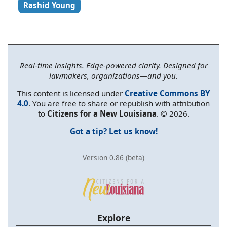
Rashid Young
Real-time insights. Edge-powered clarity. Designed for
lawmakers, organizations—and you.
This content is licensed under
Creative Commons BY
4.0
. You are free to share or republish with attribution
to
Citizens for a New Louisiana
. © 2026.
Got a tip? Let us know!
Version 0.86 (beta)
Explore