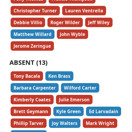
Christopher Turner
Lauren Ventrella
Debbie Villio
Roger Wilder
Jeff Wiley
Matthew Willard
John Wyble
Jerome Zeringue
ABSENT (13)
Tony Bacala
Ken Brass
Barbara Carpenter
Wilford Carter
Kimberly Coates
Julie Emerson
Brett Geymann
Kyle Green
Ed Larvadain
Phillip Tarver
Joy Walters
Mark Wright