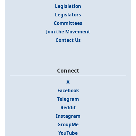
Legislation
Legislators
Committees
Join the Movement
Contact Us
Connect
X
Facebook
Telegram
Reddit
Instagram
GroupMe
YouTube