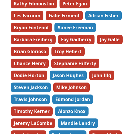
Kathy Edmonston
Peter Egan
Les Farnum
Gabe Firment
Adrian Fisher
Bryan Fontenot
Aimee Freeman
Barbara Freiberg
Foy Gadberry
Jay Galle
Brian Glorioso
Troy Hebert
Chance Henry
Stephanie Hilferty
Dodie Horton
Jason Hughes
John Illg
Steven Jackson
Mike Johnson
Travis Johnson
Edmond Jordan
Timothy Kerner
Alonzo Knox
Jeremy LaCombe
Mandie Landry