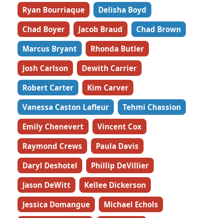
Ryan Bourriaque
Delisha Boyd
Chad Boyer
Jacob Braud
Chad Brown
Marcus Bryant
Rhonda Butler
Josh Carlson
Dewith Carrier
Robert Carter
Kim Carver
Vanessa Caston Lafleur
Tehmi Chassion
Emily Chenevert
Vincent Cox
Raymond Crews
Paula Davis
Daryl Deshotel
Phillip DeVillier
Jason DeWitt
Kellee Dickerson
Jessica Domangue
Michael Echols