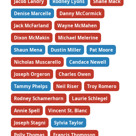
Jacob Landry
Rodney Lyons
Shane Mack
Denise Marcelle
Danny McCormick
Jack McFarland
Wayne McMahen
Dixon McMakin
Michael Melerine
Shaun Mena
Dustin Miller
Pat Moore
Nicholas Muscarello
Candace Newell
Joseph Orgeron
Charles Owen
Tammy Phelps
Neil Riser
Troy Romero
Rodney Schamerhorn
Laurie Schlegel
Annie Spell
Vincent St. Blanc
Joseph Stagni
Sylvia Taylor
Polly Thomas
Francis Thompson