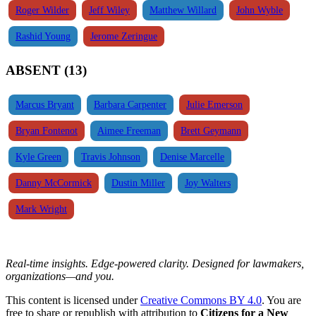
Roger Wilder
Jeff Wiley
Matthew Willard
John Wyble
Rashid Young
Jerome Zeringue
ABSENT (13)
Marcus Bryant
Barbara Carpenter
Julie Emerson
Bryan Fontenot
Aimee Freeman
Brett Geymann
Kyle Green
Travis Johnson
Denise Marcelle
Danny McCormick
Dustin Miller
Joy Walters
Mark Wright
Real-time insights. Edge-powered clarity. Designed for lawmakers,
organizations—and you.
This content is licensed under
Creative Commons BY 4.0
. You are
free to share or republish with attribution to
Citizens for a New