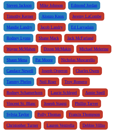
Steven Jackson
Mike Johnson
Edmond Jordan
Timothy Kerner
Alonzo Knox
Jeremy LaCombe
Mandie Landry
Jacob Landry
Ed Larvadain
Rodney Lyons
Shane Mack
Jack McFarland
Wayne McMahen
Dixon McMakin
Michael Melerine
Shaun Mena
Pat Moore
Nicholas Muscarello
Candace Newell
Joseph Orgeron
Charles Owen
Tammy Phelps
Neil Riser
Troy Romero
Rodney Schamerhorn
Laurie Schlegel
Annie Spell
Vincent St. Blanc
Joseph Stagni
Phillip Tarver
Sylvia Taylor
Polly Thomas
Francis Thompson
Christopher Turner
Lauren Ventrella
Debbie Villio