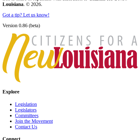
Louisiana
. © 2026.
Got a tip? Let us know!
Version 0.86 (beta)
Explore
Legislation
Legislators
Committees
Join the Movement
Contact Us
Connect