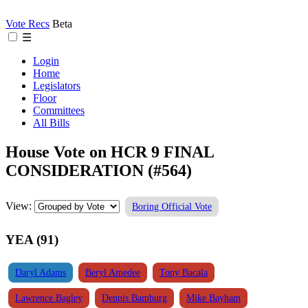
Vote Recs
Beta
☰
Login
Home
Legislators
Floor
Committees
All Bills
House Vote on HCR 9 FINAL
CONSIDERATION (#564)
View:
Boring Official Vote
YEA (91)
Daryl Adams
Beryl Amedee
Tony Bacala
Lawrence Bagley
Dennis Bamburg
Mike Bayham