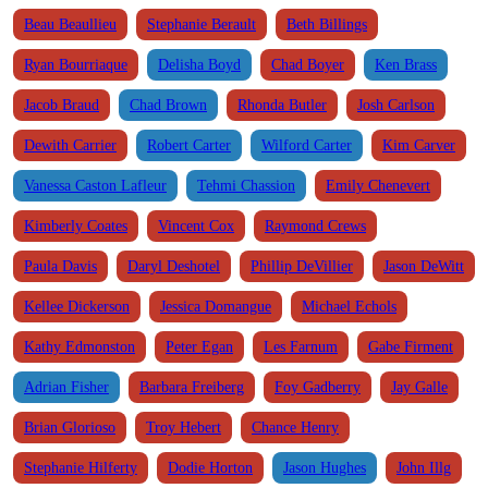
Beau Beaullieu
Stephanie Berault
Beth Billings
Ryan Bourriaque
Delisha Boyd
Chad Boyer
Ken Brass
Jacob Braud
Chad Brown
Rhonda Butler
Josh Carlson
Dewith Carrier
Robert Carter
Wilford Carter
Kim Carver
Vanessa Caston Lafleur
Tehmi Chassion
Emily Chenevert
Kimberly Coates
Vincent Cox
Raymond Crews
Paula Davis
Daryl Deshotel
Phillip DeVillier
Jason DeWitt
Kellee Dickerson
Jessica Domangue
Michael Echols
Kathy Edmonston
Peter Egan
Les Farnum
Gabe Firment
Adrian Fisher
Barbara Freiberg
Foy Gadberry
Jay Galle
Brian Glorioso
Troy Hebert
Chance Henry
Stephanie Hilferty
Dodie Horton
Jason Hughes
John Illg