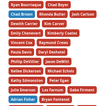
Ryan Bourriaque
Chad Boyer
Chad Brown
Rhonda Butler
Josh Carlson
Dewith Carrier
Kim Carver
Emily Chenevert
Kimberly Coates
Vincent Cox
Raymond Crews
Paula Davis
Daryl Deshotel
Phillip DeVillier
Jason DeWitt
Kellee Dickerson
Michael Echols
Kathy Edmonston
Peter Egan
Julie Emerson
Les Farnum
Gabe Firment
Adrian Fisher
Bryan Fontenot