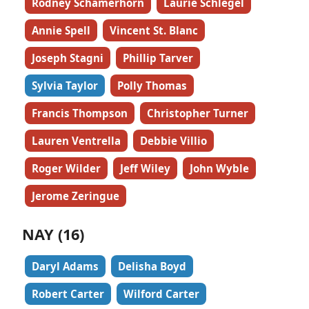
Rodney Schamerhorn
Laurie Schlegel
Annie Spell
Vincent St. Blanc
Joseph Stagni
Phillip Tarver
Sylvia Taylor
Polly Thomas
Francis Thompson
Christopher Turner
Lauren Ventrella
Debbie Villio
Roger Wilder
Jeff Wiley
John Wyble
Jerome Zeringue
NAY (16)
Daryl Adams
Delisha Boyd
Robert Carter
Wilford Carter