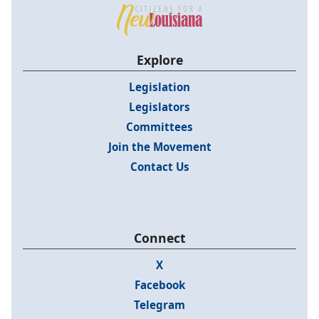
Explore
Legislation
Legislators
Committees
Join the Movement
Contact Us
Connect
X
Facebook
Telegram