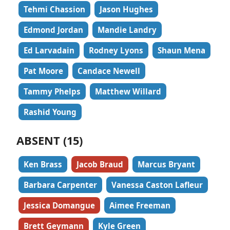
Tehmi Chassion
Jason Hughes
Edmond Jordan
Mandie Landry
Ed Larvadain
Rodney Lyons
Shaun Mena
Pat Moore
Candace Newell
Tammy Phelps
Matthew Willard
Rashid Young
ABSENT (15)
Ken Brass
Jacob Braud
Marcus Bryant
Barbara Carpenter
Vanessa Caston Lafleur
Jessica Domangue
Aimee Freeman
Brett Geymann
Kyle Green