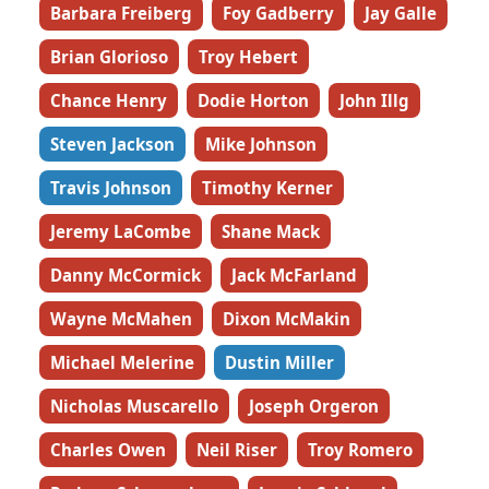
Barbara Freiberg
Foy Gadberry
Jay Galle
Brian Glorioso
Troy Hebert
Chance Henry
Dodie Horton
John Illg
Steven Jackson
Mike Johnson
Travis Johnson
Timothy Kerner
Jeremy LaCombe
Shane Mack
Danny McCormick
Jack McFarland
Wayne McMahen
Dixon McMakin
Michael Melerine
Dustin Miller
Nicholas Muscarello
Joseph Orgeron
Charles Owen
Neil Riser
Troy Romero