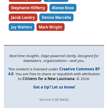
Stephanie Hilferty
Alonzo Knox
Jacob Landry
Denise Marcelle
Joy Walters
Mark Wright
Real-time insights. Edge-powered clarity. Designed for
lawmakers, organizations—and you.
This content is licensed under
Creative Commons BY
4.0
. You are free to share or republish with attribution
to
Citizens for a New Louisiana
. © 2026.
Got a tip? Let us know!
Version 0.86 (beta)