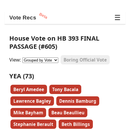
Beta
☰
Vote Recs
House Vote on HB 393 FINAL
PASSAGE (#605)
View:
Boring Official Vote
YEA (73)
Beryl Amedee
Tony Bacala
Lawrence Bagley
Dennis Bamburg
Mike Bayham
Beau Beaullieu
Stephanie Berault
Beth Billings