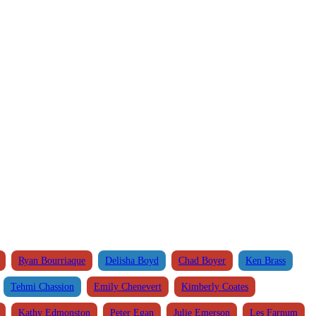
Ryan Bourriaque
Delisha Boyd
Chad Boyer
Ken Brass
Tehmi Chassion
Emily Chenevert
Kimberly Coates
Kathy Edmonston
Peter Egan
Julie Emerson
Les Farnum