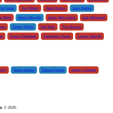
yle Green
Troy Hebert
Dodie Horton
Jason Hughes
ne Mack
Denise Marcelle
Danny McCormick
Jack McFarland
Owen
Tammy Phelps
Neil Riser
Troy Romero
as
Francis Thompson
Christopher Turner
Lauren Ventrella
ferty
Travis Johnson
Edmond Jordan
Jeremy LaCombe
a
. © 2026.