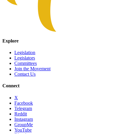
Explore
Legislation
Legislators
Committees
Join the Movement
Contact Us
Connect
X
Facebook
Telegram
Reddit
Instagram
GroupMe
YouTube