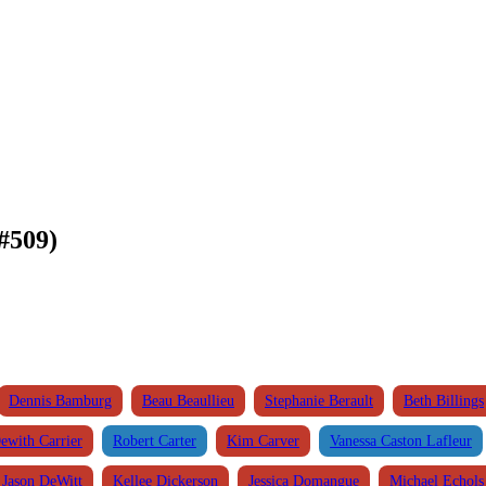
#509)
Dennis Bamburg
Beau Beaullieu
Stephanie Berault
Beth Billings
ewith Carrier
Robert Carter
Kim Carver
Vanessa Caston Lafleur
Jason DeWitt
Kellee Dickerson
Jessica Domangue
Michael Echols