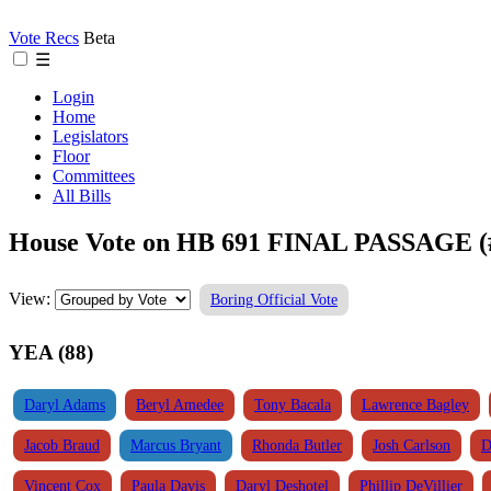
Vote Recs
Beta
☰
Login
Home
Legislators
Floor
Committees
All Bills
House Vote on HB 691 FINAL PASSAGE (
View:
Boring Official Vote
YEA (88)
Daryl Adams
Beryl Amedee
Tony Bacala
Lawrence Bagley
Jacob Braud
Marcus Bryant
Rhonda Butler
Josh Carlson
D
Vincent Cox
Paula Davis
Daryl Deshotel
Phillip DeVillier