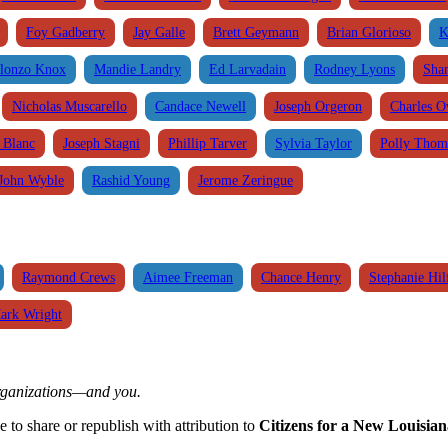
Foy Gadberry
Jay Galle
Brett Geymann
Brian Glorioso
K
lonzo Knox
Mandie Landry
Ed Larvadain
Rodney Lyons
Sha
Nicholas Muscarello
Candace Newell
Joseph Orgeron
Charles 
. Blanc
Joseph Stagni
Phillip Tarver
Sylvia Taylor
Polly Thom
John Wyble
Rashid Young
Jerome Zeringue
Raymond Crews
Aimee Freeman
Chance Henry
Stephanie Hil
ark Wright
organizations—and you.
ee to share or republish with attribution to
Citizens for a New Louisian