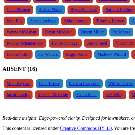
Gabe Firment
Adrian Fisher
Bryan Fontenot
Barbara Freiberg
John Illg
Steven Jackson
Mike Johnson
Timothy Kerner
A
Wayne McMahen
Dixon McMakin
Dustin Miller
Pat Moore
Rodney Schamerhorn
Laurie Schlegel
Annie Spell
Vincent St
Debbie Villio
Joy Walters
Roger Wilder
Matthew Willard
ABSENT (16)
Mike Bayham
Chad Brown
Barbara Carpenter
Wilford Carter
Jacob Landry
Michael Melerine
Shaun Mena
Jeff Wiley
M
Real-time insights. Edge-powered clarity. Designed for lawmakers, 
This content is licensed under
Creative Commons BY 4.0
. You are fr