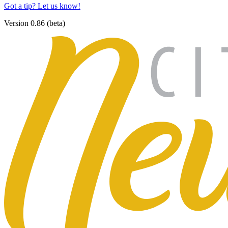
Got a tip? Let us know!
Version 0.86 (beta)