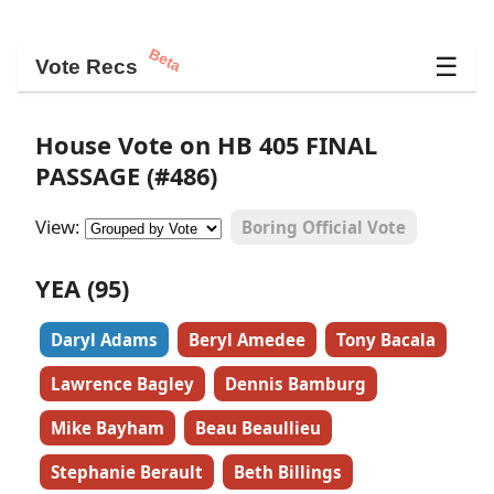
Beta
☰
Vote Recs
House Vote on HB 405 FINAL
PASSAGE (#486)
View:
Boring Official Vote
YEA (95)
Daryl Adams
Beryl Amedee
Tony Bacala
Lawrence Bagley
Dennis Bamburg
Mike Bayham
Beau Beaullieu
Stephanie Berault
Beth Billings