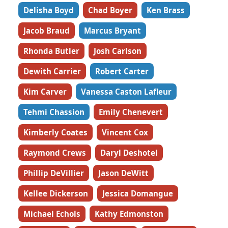
Delisha Boyd
Chad Boyer
Ken Brass
Jacob Braud
Marcus Bryant
Rhonda Butler
Josh Carlson
Dewith Carrier
Robert Carter
Kim Carver
Vanessa Caston Lafleur
Tehmi Chassion
Emily Chenevert
Kimberly Coates
Vincent Cox
Raymond Crews
Daryl Deshotel
Phillip DeVillier
Jason DeWitt
Kellee Dickerson
Jessica Domangue
Michael Echols
Kathy Edmonston