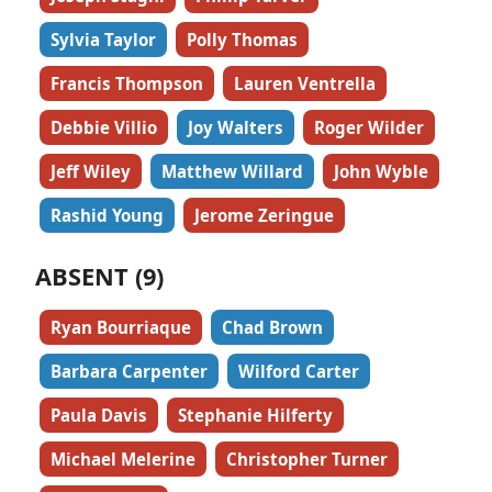
Sylvia Taylor
Polly Thomas
Francis Thompson
Lauren Ventrella
Debbie Villio
Joy Walters
Roger Wilder
Jeff Wiley
Matthew Willard
John Wyble
Rashid Young
Jerome Zeringue
ABSENT (9)
Ryan Bourriaque
Chad Brown
Barbara Carpenter
Wilford Carter
Paula Davis
Stephanie Hilferty
Michael Melerine
Christopher Turner