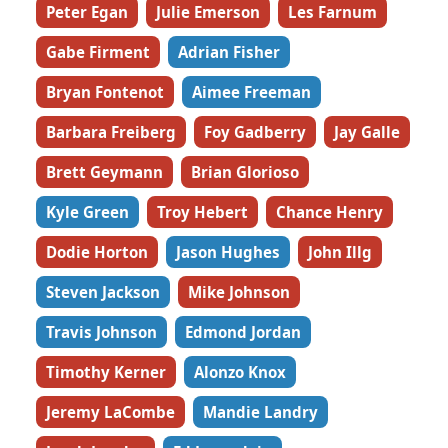
Peter Egan
Julie Emerson
Les Farnum
Gabe Firment
Adrian Fisher
Bryan Fontenot
Aimee Freeman
Barbara Freiberg
Foy Gadberry
Jay Galle
Brett Geymann
Brian Glorioso
Kyle Green
Troy Hebert
Chance Henry
Dodie Horton
Jason Hughes
John Illg
Steven Jackson
Mike Johnson
Travis Johnson
Edmond Jordan
Timothy Kerner
Alonzo Knox
Jeremy LaCombe
Mandie Landry