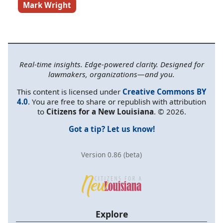
Mark Wright
Real-time insights. Edge-powered clarity. Designed for
lawmakers, organizations—and you.
This content is licensed under
Creative Commons BY
4.0
. You are free to share or republish with attribution
to
Citizens for a New Louisiana
. © 2026.
Got a tip? Let us know!
Version 0.86 (beta)
Explore