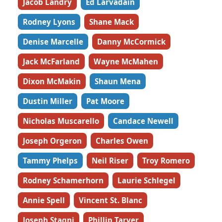
Jacob Landry
Ed Larvadain
Rodney Lyons
Shane Mack
Denise Marcelle
Danny McCormick
Jack McFarland
Wayne McMahen
Dixon McMakin
Shaun Mena
Dustin Miller
Pat Moore
Nicholas Muscarello
Candace Newell
Joseph Orgeron
Charles Owen
Tammy Phelps
Neil Riser
Troy Romero
Rodney Schamerhorn
Laurie Schlegel
Annie Spell
Vincent St. Blanc
Joseph Stagni
Phillip Tarver