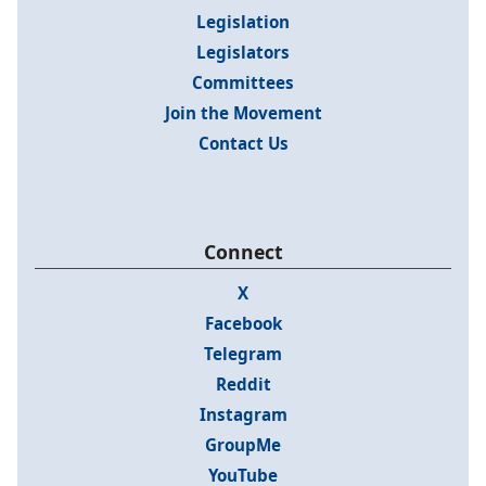
Legislation
Legislators
Committees
Join the Movement
Contact Us
Connect
X
Facebook
Telegram
Reddit
Instagram
GroupMe
YouTube