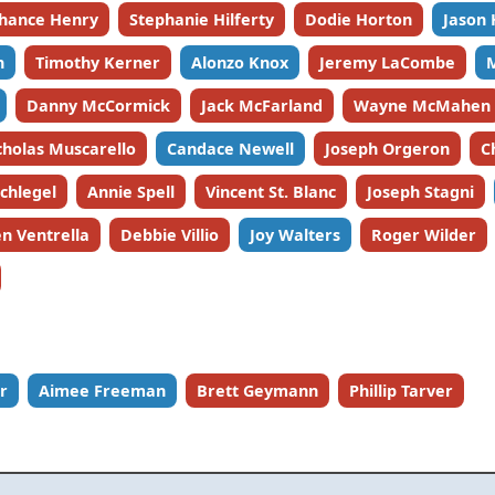
hance Henry
Stephanie Hilferty
Dodie Horton
Jason
n
Timothy Kerner
Alonzo Knox
Jeremy LaCombe
Danny McCormick
Jack McFarland
Wayne McMahen
cholas Muscarello
Candace Newell
Joseph Orgeron
C
Schlegel
Annie Spell
Vincent St. Blanc
Joseph Stagni
n Ventrella
Debbie Villio
Joy Walters
Roger Wilder
r
Aimee Freeman
Brett Geymann
Phillip Tarver