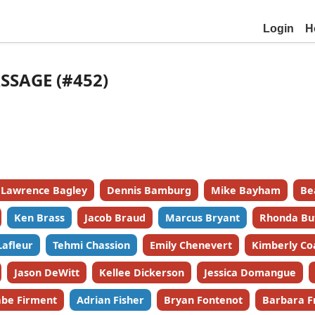
Login
H
SSAGE (#452)
Lawrence Bagley
Dennis Bamburg
Mike Bayham
Be
Ken Brass
Jacob Braud
Marcus Bryant
Rhonda Bu
Lafleur
Tehmi Chassion
Emily Chenevert
Kimberly Co
Jason DeWitt
Kellee Dickerson
Jessica Domangue
be Firment
Adrian Fisher
Bryan Fontenot
Barbara F