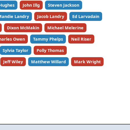
 Hughes
John Illg
Steven Jackson
Mandie Landry
Jacob Landry
Ed Larvadain
Dixon McMakin
Michael Melerine
harles Owen
Tammy Phelps
Neil Riser
Sylvia Taylor
Polly Thomas
Jeff Wiley
Matthew Willard
Mark Wright