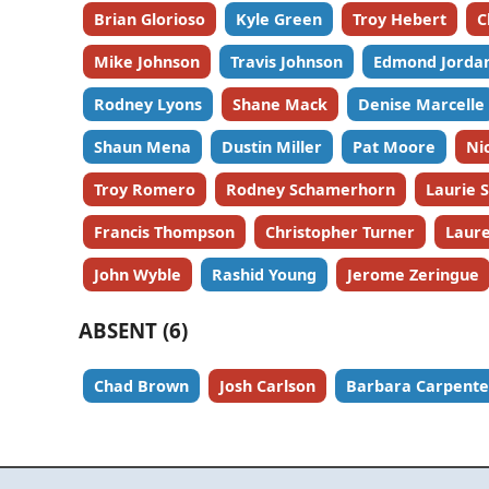
Brian Glorioso
Kyle Green
Troy Hebert
C
Mike Johnson
Travis Johnson
Edmond Jorda
Rodney Lyons
Shane Mack
Denise Marcelle
Shaun Mena
Dustin Miller
Pat Moore
Ni
Troy Romero
Rodney Schamerhorn
Laurie 
Francis Thompson
Christopher Turner
Laure
John Wyble
Rashid Young
Jerome Zeringue
ABSENT (6)
Chad Brown
Josh Carlson
Barbara Carpente