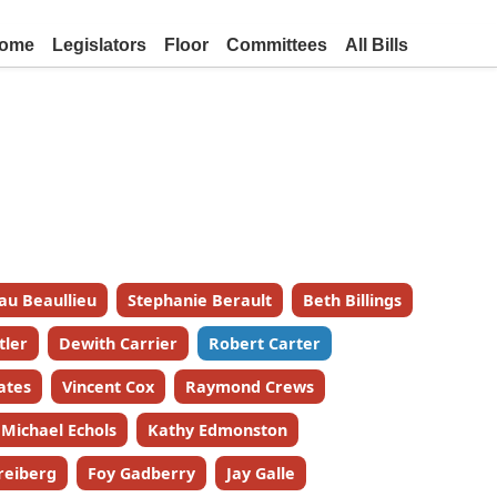
ome
Legislators
Floor
Committees
All Bills
au Beaullieu
Stephanie Berault
Beth Billings
tler
Dewith Carrier
Robert Carter
ates
Vincent Cox
Raymond Crews
Michael Echols
Kathy Edmonston
reiberg
Foy Gadberry
Jay Galle