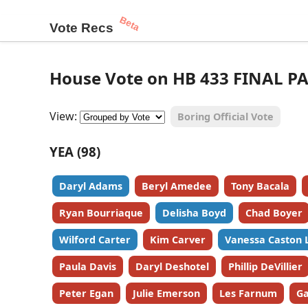
Beta
Vote Recs
House Vote on HB 433 FINAL PA
View:
Boring Official Vote
YEA (98)
Daryl Adams
Beryl Amedee
Tony Bacala
Ryan Bourriaque
Delisha Boyd
Chad Boyer
Wilford Carter
Kim Carver
Vanessa Caston 
Paula Davis
Daryl Deshotel
Phillip DeVillier
Peter Egan
Julie Emerson
Les Farnum
Ga