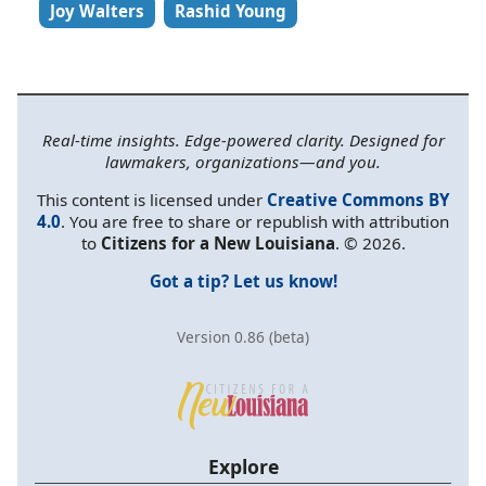
Joy Walters
Rashid Young
Real-time insights. Edge-powered clarity. Designed for
lawmakers, organizations—and you.
This content is licensed under
Creative Commons BY
4.0
. You are free to share or republish with attribution
to
Citizens for a New Louisiana
. © 2026.
Got a tip? Let us know!
Version 0.86 (beta)
Explore