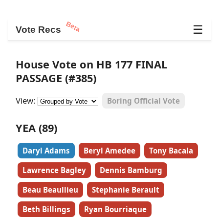
Beta
☰
Vote Recs
House Vote on HB 177 FINAL
PASSAGE (#385)
View:
Boring Official Vote
YEA (89)
Daryl Adams
Beryl Amedee
Tony Bacala
Lawrence Bagley
Dennis Bamburg
Beau Beaullieu
Stephanie Berault
Beth Billings
Ryan Bourriaque