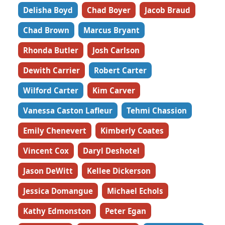
Delisha Boyd
Chad Boyer
Jacob Braud
Chad Brown
Marcus Bryant
Rhonda Butler
Josh Carlson
Dewith Carrier
Robert Carter
Wilford Carter
Kim Carver
Vanessa Caston Lafleur
Tehmi Chassion
Emily Chenevert
Kimberly Coates
Vincent Cox
Daryl Deshotel
Jason DeWitt
Kellee Dickerson
Jessica Domangue
Michael Echols
Kathy Edmonston
Peter Egan