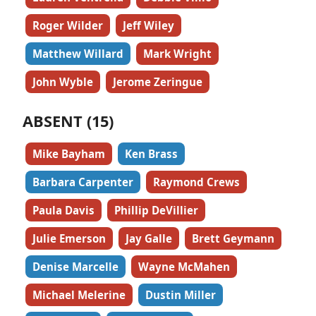
Roger Wilder
Jeff Wiley
Matthew Willard
Mark Wright
John Wyble
Jerome Zeringue
ABSENT (15)
Mike Bayham
Ken Brass
Barbara Carpenter
Raymond Crews
Paula Davis
Phillip DeVillier
Julie Emerson
Jay Galle
Brett Geymann
Denise Marcelle
Wayne McMahen
Michael Melerine
Dustin Miller