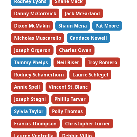
Rodney Lyons
Shane Mack
Danny McCormick
Jack McFarland
Dixon McMakin
Shaun Mena
Pat Moore
Nicholas Muscarello
Candace Newell
Joseph Orgeron
Charles Owen
Tammy Phelps
Neil Riser
Troy Romero
Rodney Schamerhorn
Laurie Schlegel
Annie Spell
Vincent St. Blanc
Joseph Stagni
Phillip Tarver
Sylvia Taylor
Polly Thomas
Francis Thompson
Christopher Turner
Lauren Ventrella
Debbie Villio