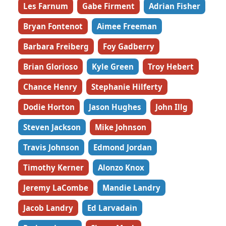
Les Farnum
Gabe Firment
Adrian Fisher
Bryan Fontenot
Aimee Freeman
Barbara Freiberg
Foy Gadberry
Brian Glorioso
Kyle Green
Troy Hebert
Chance Henry
Stephanie Hilferty
Dodie Horton
Jason Hughes
John Illg
Steven Jackson
Mike Johnson
Travis Johnson
Edmond Jordan
Timothy Kerner
Alonzo Knox
Jeremy LaCombe
Mandie Landry
Jacob Landry
Ed Larvadain