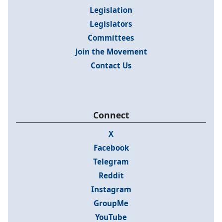
Legislation
Legislators
Committees
Join the Movement
Contact Us
Connect
X
Facebook
Telegram
Reddit
Instagram
GroupMe
YouTube