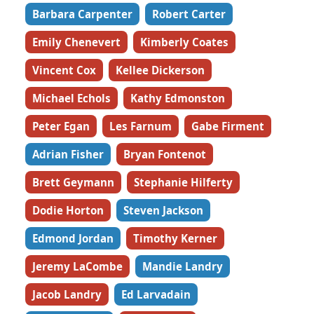
Barbara Carpenter
Robert Carter
Emily Chenevert
Kimberly Coates
Vincent Cox
Kellee Dickerson
Michael Echols
Kathy Edmonston
Peter Egan
Les Farnum
Gabe Firment
Adrian Fisher
Bryan Fontenot
Brett Geymann
Stephanie Hilferty
Dodie Horton
Steven Jackson
Edmond Jordan
Timothy Kerner
Jeremy LaCombe
Mandie Landry
Jacob Landry
Ed Larvadain