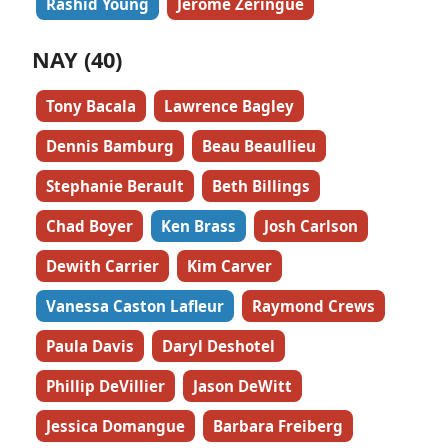
Rashid Young
Jerome Zeringue
NAY (40)
Tony Bacala
Lawrence Bagley
Dennis Bamburg
Beau Beaullieu
Stephanie Berault
Beth Billings
Chad Boyer
Ken Brass
Josh Carlson
Dewith Carrier
Kim Carver
Vanessa Caston Lafleur
Raymond Crews
Paula Davis
Daryl Deshotel
Phillip DeVillier
Jason DeWitt
Jessica Domangue
Barbara Freiberg