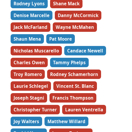
Rodney Lyons
Shane Mack
Denise Marcelle
Danny McCormick
Jack McFarland
Wayne McMahen
Shaun Mena
Pat Moore
Nicholas Muscarello
Candace Newell
Charles Owen
Tammy Phelps
Troy Romero
Rodney Schamerhorn
Laurie Schlegel
Vincent St. Blanc
Joseph Stagni
Francis Thompson
Christopher Turner
Lauren Ventrella
Joy Walters
Matthew Willard