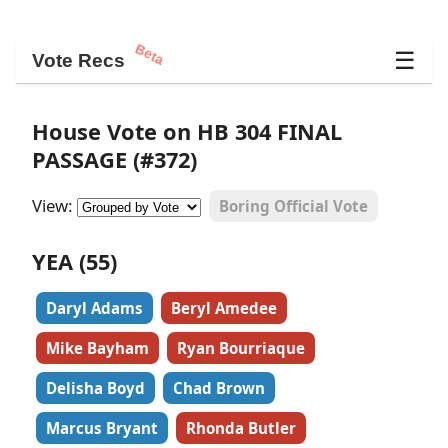
Beta
☰
Vote Recs
House Vote on HB 304 FINAL
PASSAGE (#372)
View:
Boring Official Vote
YEA (55)
Daryl Adams
Beryl Amedee
Mike Bayham
Ryan Bourriaque
Delisha Boyd
Chad Brown
Marcus Bryant
Rhonda Butler