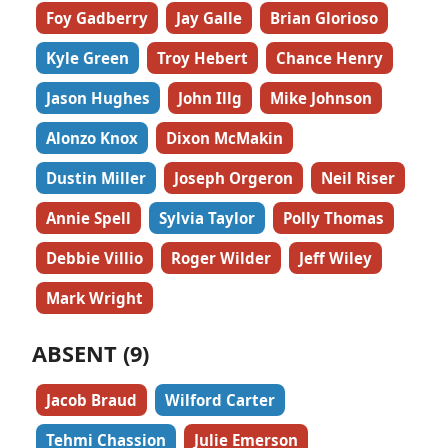
Foy Gadberry
Jay Galle
Brian Glorioso
Kyle Green
Troy Hebert
Chance Henry
Jason Hughes
John Illg
Mike Johnson
Alonzo Knox
Dixon McMakin
Dustin Miller
Joseph Orgeron
Neil Riser
Annie Spell
Sylvia Taylor
Polly Thomas
Debbie Villio
Roger Wilder
Jeff Wiley
Mark Wright
ABSENT (9)
Jacob Braud
Wilford Carter
Tehmi Chassion
Julie Emerson