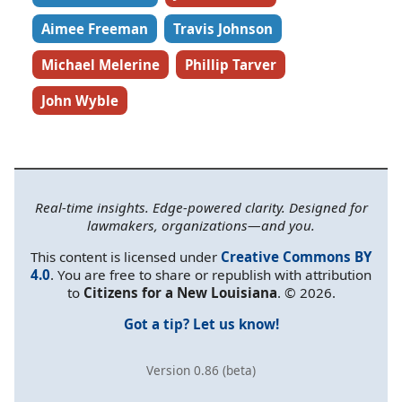
Aimee Freeman
Travis Johnson
Michael Melerine
Phillip Tarver
John Wyble
Real-time insights. Edge-powered clarity. Designed for
lawmakers, organizations—and you.
This content is licensed under
Creative Commons BY
4.0
. You are free to share or republish with attribution
to
Citizens for a New Louisiana
. © 2026.
Got a tip? Let us know!
Version 0.86 (beta)