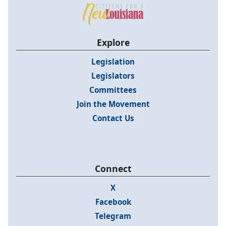
Explore
Legislation
Legislators
Committees
Join the Movement
Contact Us
Connect
X
Facebook
Telegram