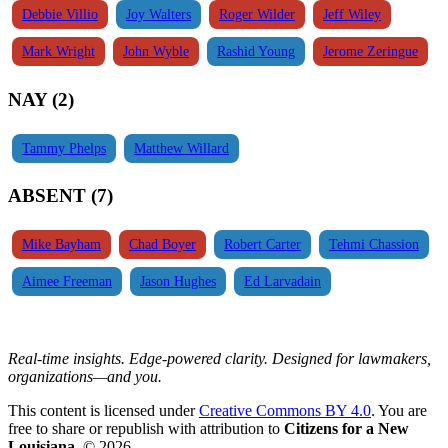
Debbie Villio
Joy Walters
Roger Wilder
Jeff Wiley
Mark Wright
John Wyble
Rashid Young
Jerome Zeringue
NAY (2)
Tammy Phelps
Matthew Willard
ABSENT (7)
Mike Bayham
Chad Boyer
Robert Carter
Tehmi Chassion
Aimee Freeman
Jason Hughes
Ed Larvadain
Real-time insights. Edge-powered clarity. Designed for lawmakers,
organizations—and you.
This content is licensed under
Creative Commons BY 4.0
. You are
free to share or republish with attribution to
Citizens for a New
Louisiana
. © 2026.