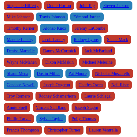
Stephanie Hilferty
Dodie Horton
John Illg
Steven Jackson
Mike Johnson
Travis Johnson
Edmond Jordan
Timothy Kerner
Alonzo Knox
Jeremy LaCombe
Mandie Landry
Jacob Landry
Rodney Lyons
Shane Mack
Denise Marcelle
Danny McCormick
Jack McFarland
Wayne McMahen
Dixon McMakin
Michael Melerine
Shaun Mena
Dustin Miller
Pat Moore
Nicholas Muscarello
Candace Newell
Joseph Orgeron
Charles Owen
Neil Riser
Troy Romero
Rodney Schamerhorn
Laurie Schlegel
Annie Spell
Vincent St. Blanc
Joseph Stagni
Phillip Tarver
Sylvia Taylor
Polly Thomas
Francis Thompson
Christopher Turner
Lauren Ventrella