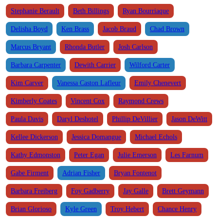
Stephanie Berault
Beth Billings
Ryan Bourriaque
Delisha Boyd
Ken Brass
Jacob Braud
Chad Brown
Marcus Bryant
Rhonda Butler
Josh Carlson
Barbara Carpenter
Dewith Carrier
Wilford Carter
Kim Carver
Vanessa Caston Lafleur
Emily Chenevert
Kimberly Coates
Vincent Cox
Raymond Crews
Paula Davis
Daryl Deshotel
Phillip DeVillier
Jason DeWitt
Kellee Dickerson
Jessica Domangue
Michael Echols
Kathy Edmonston
Peter Egan
Julie Emerson
Les Farnum
Gabe Firment
Adrian Fisher
Bryan Fontenot
Barbara Freiberg
Foy Gadberry
Jay Galle
Brett Geymann
Brian Glorioso
Kyle Green
Troy Hebert
Chance Henry