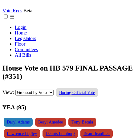
Vote Recs
Beta
☰
Login
Home
Legislators
Floor
Committees
All Bills
House Vote on HB 579 FINAL PASSAGE
(#351)
View:
Boring Official Vote
YEA (95)
Daryl Adams
Beryl Amedee
Tony Bacala
Lawrence Bagley
Dennis Bamburg
Beau Beaullieu