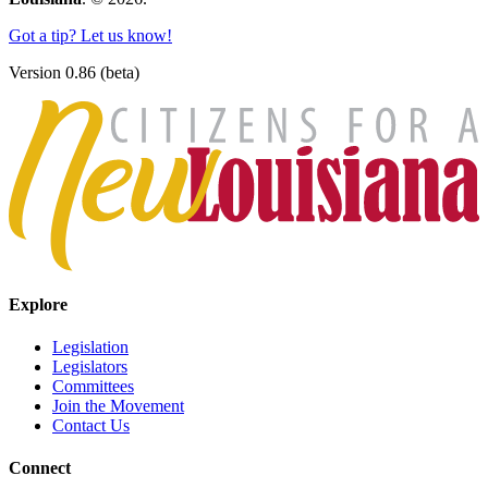
Got a tip? Let us know!
Version 0.86 (beta)
Explore
Legislation
Legislators
Committees
Join the Movement
Contact Us
Connect