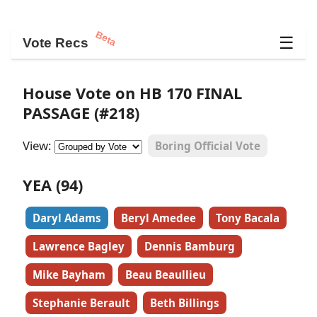
Beta
☰
Vote Recs
House Vote on HB 170 FINAL
PASSAGE (#218)
View:
Boring Official Vote
YEA (94)
Daryl Adams
Beryl Amedee
Tony Bacala
Lawrence Bagley
Dennis Bamburg
Mike Bayham
Beau Beaullieu
Stephanie Berault
Beth Billings