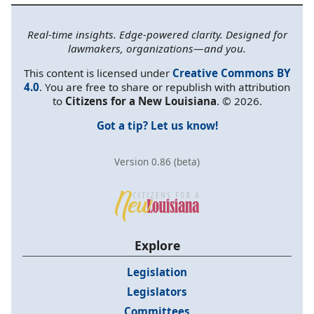
Real-time insights. Edge-powered clarity. Designed for
lawmakers, organizations—and you.
This content is licensed under
Creative Commons BY
4.0
. You are free to share or republish with attribution
to
Citizens for a New Louisiana
. © 2026.
Got a tip? Let us know!
Version 0.86 (beta)
Explore
Legislation
Legislators
Committees