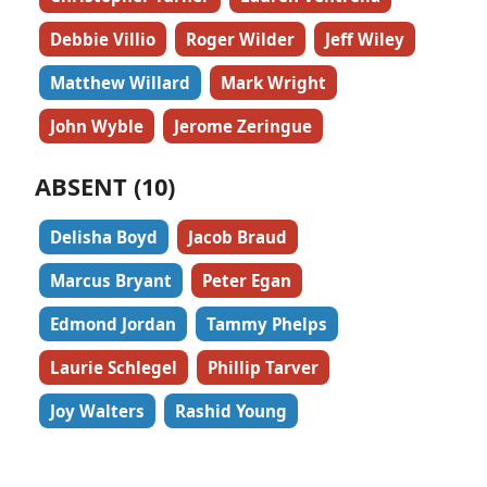
Debbie Villio
Roger Wilder
Jeff Wiley
Matthew Willard
Mark Wright
John Wyble
Jerome Zeringue
ABSENT (10)
Delisha Boyd
Jacob Braud
Marcus Bryant
Peter Egan
Edmond Jordan
Tammy Phelps
Laurie Schlegel
Phillip Tarver
Joy Walters
Rashid Young