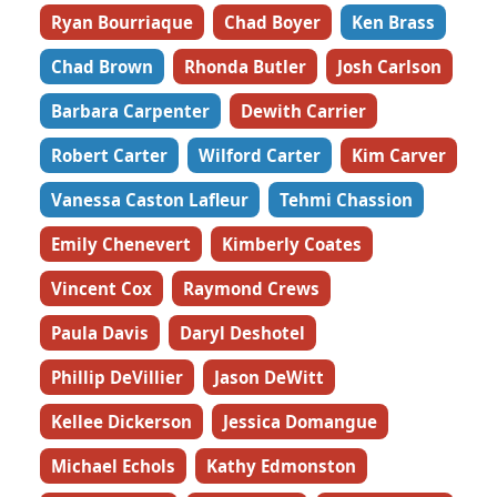
Ryan Bourriaque
Chad Boyer
Ken Brass
Chad Brown
Rhonda Butler
Josh Carlson
Barbara Carpenter
Dewith Carrier
Robert Carter
Wilford Carter
Kim Carver
Vanessa Caston Lafleur
Tehmi Chassion
Emily Chenevert
Kimberly Coates
Vincent Cox
Raymond Crews
Paula Davis
Daryl Deshotel
Phillip DeVillier
Jason DeWitt
Kellee Dickerson
Jessica Domangue
Michael Echols
Kathy Edmonston