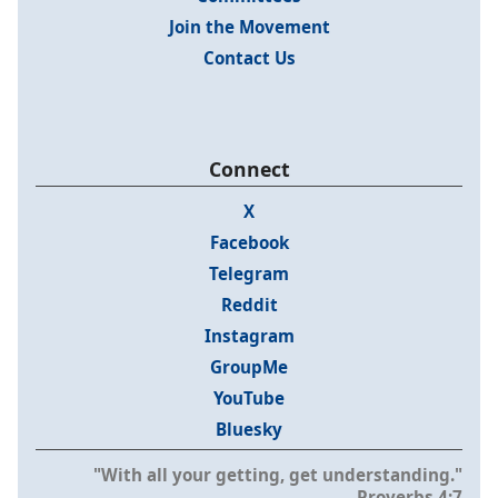
Join the Movement
Contact Us
Connect
X
Facebook
Telegram
Reddit
Instagram
GroupMe
YouTube
Bluesky
"With all your getting, get understanding."
- Proverbs 4:7