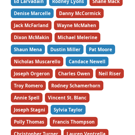
Ed Larvadain
Rodney Lyons
Shane Mack
Denise Marcelle
Danny McCormick
Jack McFarland
Wayne McMahen
Dixon McMakin
Michael Melerine
Shaun Mena
Dustin Miller
Pat Moore
Nicholas Muscarello
Candace Newell
Joseph Orgeron
Charles Owen
Neil Riser
Troy Romero
Rodney Schamerhorn
Annie Spell
Vincent St. Blanc
Joseph Stagni
Sylvia Taylor
Polly Thomas
Francis Thompson
Christopher Turner
Lauren Ventrella