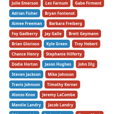
Julie Emerson
Les Farnum
Gabe Firment
Adrian Fisher
Bryan Fontenot
Aimee Freeman
Barbara Freiberg
Foy Gadberry
Jay Galle
Brett Geymann
Brian Glorioso
Kyle Green
Troy Hebert
Chance Henry
Stephanie Hilferty
Dodie Horton
Jason Hughes
John Illg
Steven Jackson
Mike Johnson
Travis Johnson
Timothy Kerner
Alonzo Knox
Jeremy LaCombe
Mandie Landry
Jacob Landry