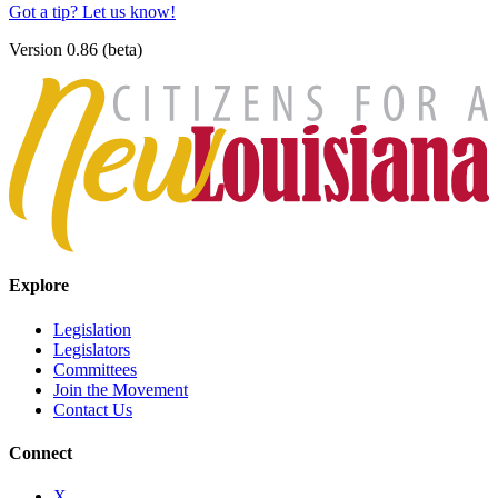
Got a tip? Let us know!
Version 0.86 (beta)
Explore
Legislation
Legislators
Committees
Join the Movement
Contact Us
Connect
X