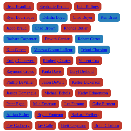
Beau Beaullieu
Stephanie Berault
Beth Billings
Ryan Bourriaque
Delisha Boyd
Chad Boyer
Ken Brass
Jacob Braud
Chad Brown
Rhonda Butler
Barbara Carpenter
Dewith Carrier
Robert Carter
Kim Carver
Vanessa Caston Lafleur
Tehmi Chassion
Emily Chenevert
Kimberly Coates
Vincent Cox
Raymond Crews
Paula Davis
Daryl Deshotel
Phillip DeVillier
Jason DeWitt
Kellee Dickerson
Jessica Domangue
Michael Echols
Kathy Edmonston
Peter Egan
Julie Emerson
Les Farnum
Gabe Firment
Adrian Fisher
Bryan Fontenot
Barbara Freiberg
Foy Gadberry
Jay Galle
Brett Geymann
Brian Glorioso