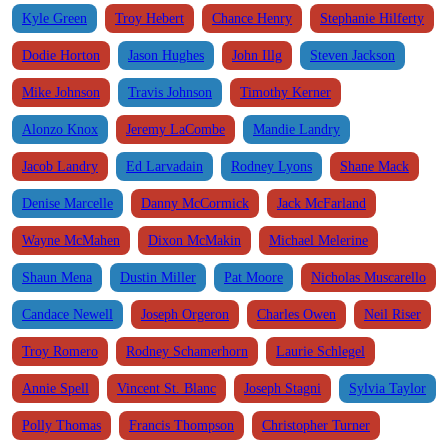
Kyle Green
Troy Hebert
Chance Henry
Stephanie Hilferty
Dodie Horton
Jason Hughes
John Illg
Steven Jackson
Mike Johnson
Travis Johnson
Timothy Kerner
Alonzo Knox
Jeremy LaCombe
Mandie Landry
Jacob Landry
Ed Larvadain
Rodney Lyons
Shane Mack
Denise Marcelle
Danny McCormick
Jack McFarland
Wayne McMahen
Dixon McMakin
Michael Melerine
Shaun Mena
Dustin Miller
Pat Moore
Nicholas Muscarello
Candace Newell
Joseph Orgeron
Charles Owen
Neil Riser
Troy Romero
Rodney Schamerhorn
Laurie Schlegel
Annie Spell
Vincent St. Blanc
Joseph Stagni
Sylvia Taylor
Polly Thomas
Francis Thompson
Christopher Turner