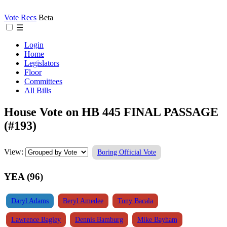
Vote Recs
Beta
☰
Login
Home
Legislators
Floor
Committees
All Bills
House Vote on HB 445 FINAL PASSAGE
(#193)
View:
Boring Official Vote
YEA (96)
Daryl Adams
Beryl Amedee
Tony Bacala
Lawrence Bagley
Dennis Bamburg
Mike Bayham