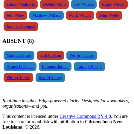
Lauren Ventrella
Debbie Villio
Joy Walters
Roger Wilder
Jeff Wiley
Matthew Willard
Mark Wright
John Wyble
Jerome Zeringue
ABSENT (8)
Marcus Bryant
Josh Carlson
Wilford Carter
Aimee Freeman
Edmond Jordan
Tammy Phelps
Phillip Tarver
Rashid Young
Real-time insights. Edge-powered clarity. Designed for lawmakers,
organizations—and you.
This content is licensed under
Creative Commons BY 4.0
. You are
free to share or republish with attribution to
Citizens for a New
Louisiana
. © 2026.